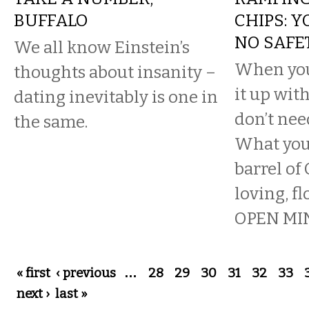
BUFFALO
CHIPS: 
NO SAFE
We all know Einstein’s
When you
thoughts about insanity –
it up wit
dating inevitably is one in
don’t nee
the same.
What you 
barrel of
loving, fl
OPEN MIN
Pages
« first
‹ previous
…
28
29
30
31
32
33
next ›
last »