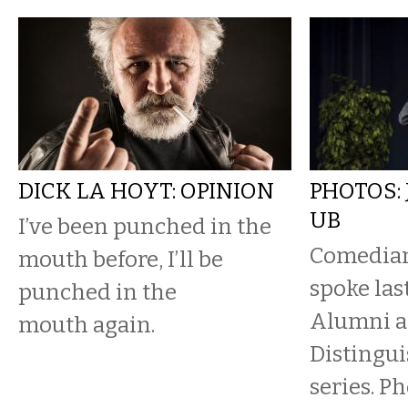
DICK LA HOYT: OPINION
PHOTOS:
UB
I’ve been punched in the
Comedian
mouth before, I’ll be
spoke las
punched in the
Alumni as
mouth again.
Distingu
series. P