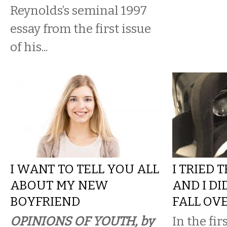
Reynolds’s seminal 1997
essay from the first issue
of his...
I WANT TO TELL YOU ALL
I TRIED 
ABOUT MY NEW
AND I DI
BOYFRIEND
FALL OV
OPINIONS OF YOUTH, by
In the fir