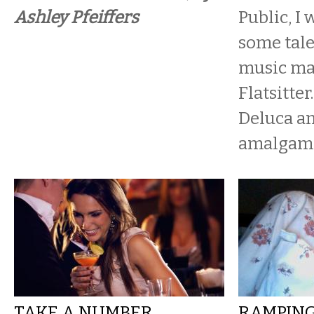
Ashley Pfeiffers
Public, I 
some tal
music ma
Flatsitter
Deluca an
amalgamat
TAKE A NUMBER,
RAMPING 