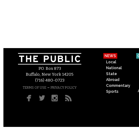
NEWS
Local
National
P.O. Box 873
State
Buffalo, New York 14205
Abroad
(716) 480-0723
Commentary
–
TERMS OF USE
PRIVACY POLICY
Sports