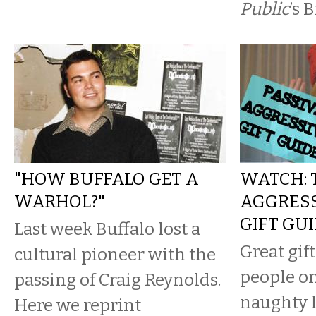
Public
’s 
"HOW BUFFALO GET A
WATCH: 
WARHOL?"
AGGRESS
GIFT GU
Last week Buffalo lost a
Great gift
cultural pioneer with the
people o
passing of Craig Reynolds.
naughty l
Here we reprint