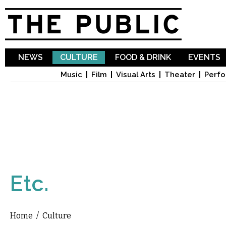
Sk
ma
co
NEWS
CULTURE
FOOD & DRINK
EVENTS
Music
Film
Visual Arts
Theater
Perfo
Etc.
Home
/
Culture
You are here