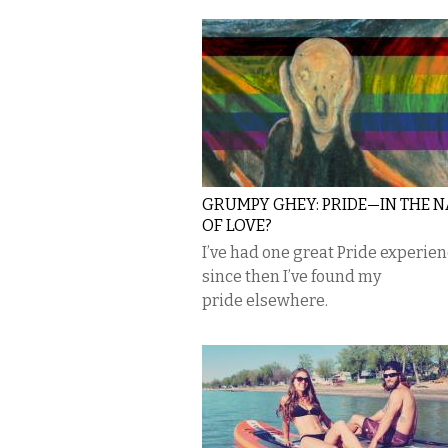
GRUMPY GHEY: PRIDE—IN THE 
OF LOVE?
I’ve had one great Pride experie
since then I’ve found my
pride elsewhere.