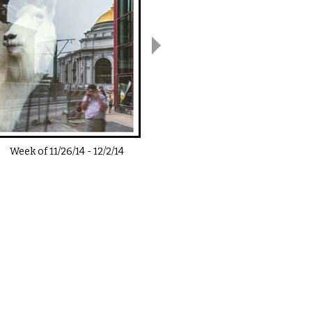
Week of
11/26/14
-
12/2/14