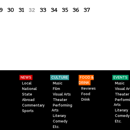
9
30
31
32
33
34
35
36
37
NEWS
CULTURE
FOOD &
EVENTS
DRINK
Local
Music
Music
Reviews
National
Film
Visual Ar
Food
State
Visual Arts
Theater
Drink
Abroad
Theater
Perform
Arts
Commentary
Performing
Arts
Literary
Sports
Literary
Comedy
Comedy
Etc.
Etc.