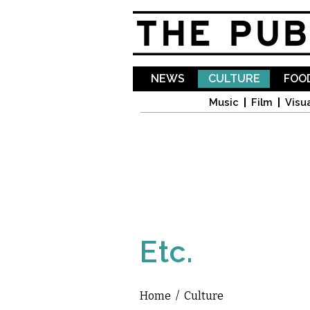
NEWS
CULTURE
FOOD
Music
Film
Visua
Etc.
Home
/
Culture
You are here