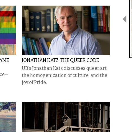
NAME
JONATHAN KATZ: THE QUEER CODE
UB’s Jonathan Katz discusses queer art,
nce—
the homogenization of culture, and the
joy of Pride.