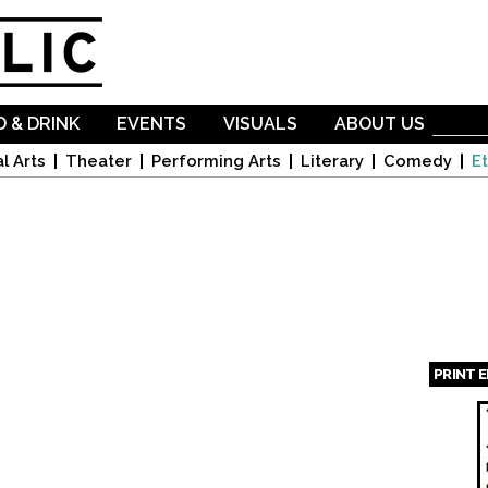
Skip to
main
content
 & DRINK
EVENTS
VISUALS
ABOUT US
l Arts
Theater
Performing Arts
Literary
Comedy
Et
PRINT 
Page