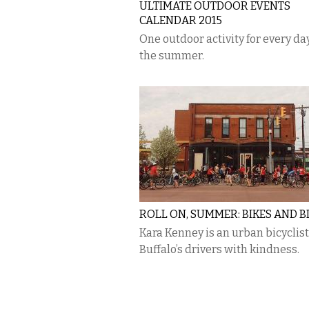
ULTIMATE OUTDOOR EVENTS
CALENDAR 2015
One outdoor activity for every day
the summer.
ROLL ON, SUMMER: BIKES AND B
Kara Kenney is an urban bicyclist
Buffalo’s drivers with kindness.