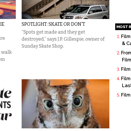
IE
SPOTLIGHT: SKATE OR DON'T
MOST R
“Spots get made and they get
Film
are
destroyed,” says J.P. Gillespie, owner of
& C
Sunday Skate Shop.
a walk
From
rom
Fil
Film
Film
Las
Film