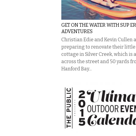
GET ON THE WATER WITH SUP ER
ADVENTURES
Christian Edie and Kevin Cullen 
preparing to renovate their little
cottage in Silver Creek, which is 
across the street and 50 yards f
Hanford Bay...