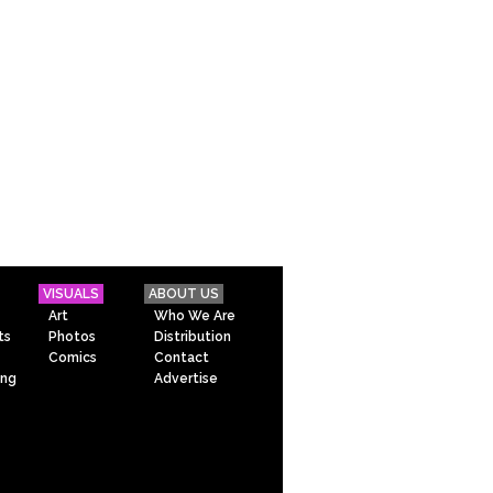
VISUALS
ABOUT US
Art
Who We Are
ts
Photos
Distribution
Comics
Contact
ing
Advertise