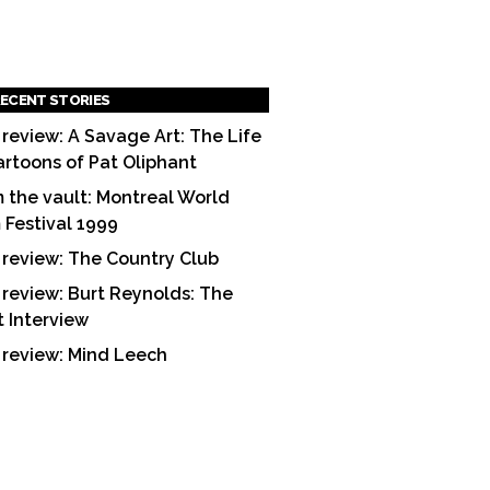
ECENT STORIES
 review: A Savage Art: The Life
artoons of Pat Oliphant
 the vault: Montreal World
m Festival 1999
 review: The Country Club
 review: Burt Reynolds: The
t Interview
 review: Mind Leech