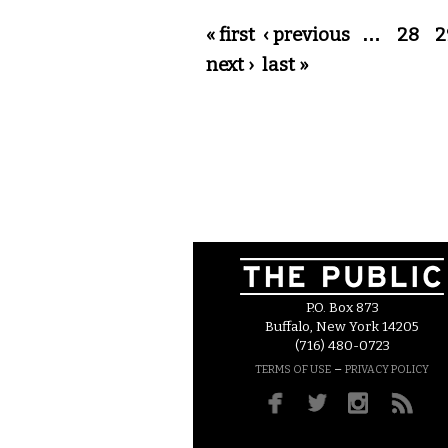
Pages
« first
‹ previous
…
28
2
next ›
last »
P.O. Box 873
Buffalo, New York 14205
(716) 480-0723
–
TERMS OF USE
PRIVACY POLICY