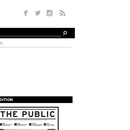
c.
EDITION
s