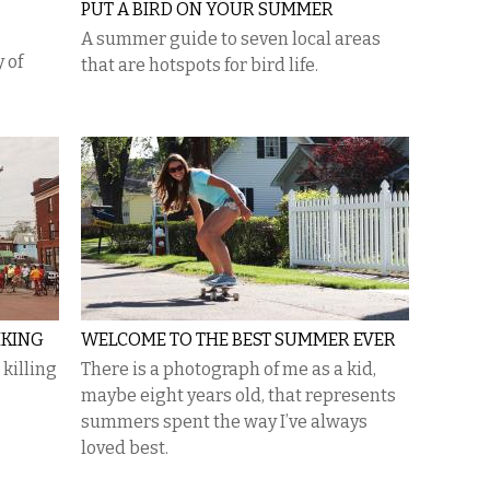
PUT A BIRD ON YOUR SUMMER
A summer guide to seven local areas
 of
that are hotspots for bird life.
IKING
WELCOME TO THE BEST SUMMER EVER
 killing
There is a photograph of me as a kid,
maybe eight years old, that represents
summers spent the way I’ve always
loved best.