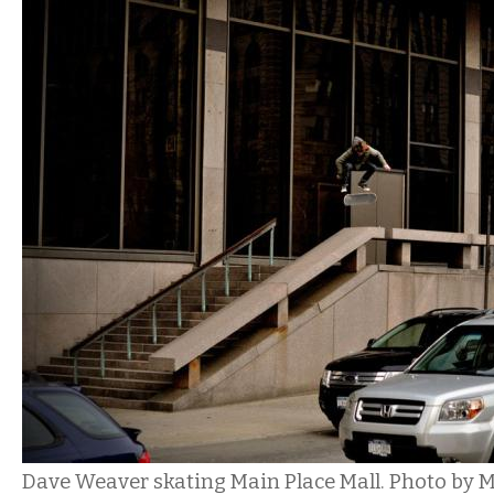
Dave Weaver skating Main Place Mall. Photo by M