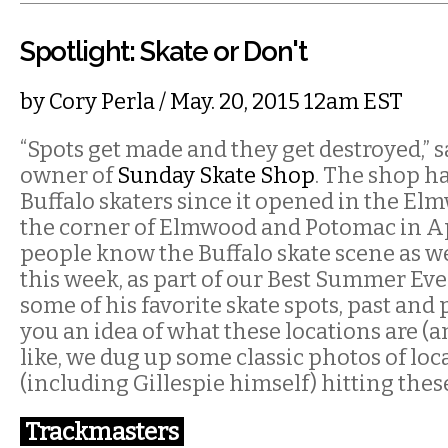
Spotlight: Skate or Don't
by
Cory Perla
/ May. 20, 2015 12am EST
“Spots get made and they get destroyed,” say
owner of
Sunday Skate Shop
. The shop h
Buffalo skaters since it opened in the El
the corner of Elmwood and Potomac in Ap
people know the Buffalo skate scene as wel
this week, as part of our Best Summer Eve
some of his favorite skate spots, past and 
you an idea of what these locations are (a
like, we dug up some classic photos of loc
(including Gillespie himself) hitting thes
Trackmasters