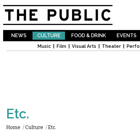
Sk
ma
co
NEWS
CULTURE
FOOD & DRINK
EVENTS
Music
Film
Visual Arts
Theater
Perfo
Etc.
Home
/
Culture
/
Etc.