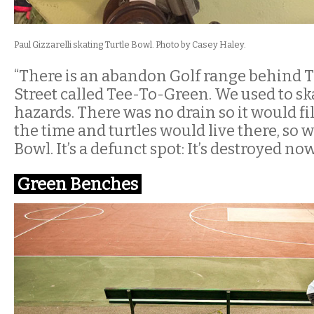
Paul Gizzarelli skating Turtle Bowl. Photo by Casey Haley.
“There is an abandon Golf range behind 
Street called Tee-To-Green. We used to sk
hazards. There was no drain so it would fil
the time and turtles would live there, so w
Bowl. It’s a defunct spot: It’s destroyed now
Green Benches