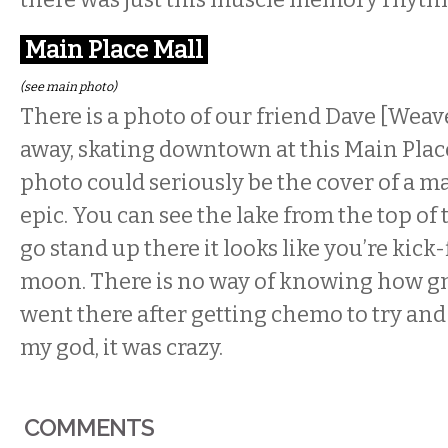
Main Place Mall
(see main photo)
There is a photo of our friend Dave [Weav
away, skating downtown at this Main Plac
photo could seriously be the cover of a mag
epic. You can see the lake from the top of t
go stand up there it looks like you’re kick-
moon. There is no way of knowing how gnar
went there after getting chemo to try and 
my god, it was crazy.
COMMENTS