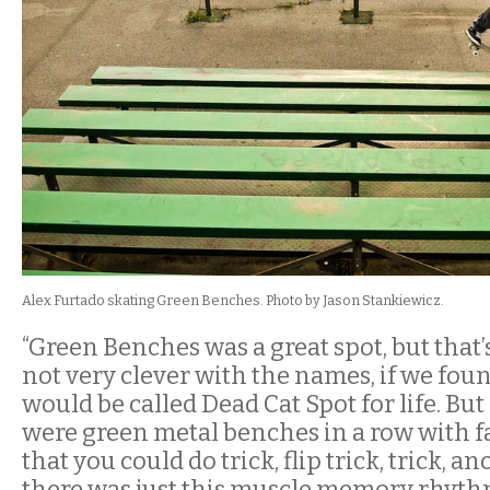
Alex Furtado skating Green Benches. Photo by Jason Stankiewicz.
“Green Benches was a great spot, but that’
not very clever with the names, if we found
would be called Dead Cat Spot for life. But 
were green metal benches in a row with 
that you could do trick, flip trick, trick, an
there was just this muscle memory rhythm