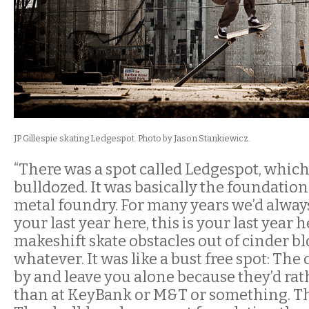
JP
Gillespie skating
Ledgespot. Photo by Jason Stankiewicz.
“There was a spot called Ledgespot, whic
bulldozed. It was basically the foundation
metal foundry. For many years we’d always b
your last year here, this is your last year h
makeshift skate obstacles out of cinder bl
whatever. It was like a bust free spot: The
by and leave you alone because they’d rat
than at KeyBank or M&T or something. This