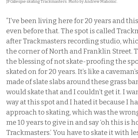
JP Gillespie skating Trackmasters. Photo by Andrew Maholsic.
“I’ve been living here for 20 years and thi
even before that. The spot is called Trac
after Trackmasters recording studio, whi
the corner of North and Franklin Street. 
the blessing of not skate-proofing the spo
skated on for 20 years. It’s like a caveman’s
made of slate slabs around these grass ba
would skate that and I couldn’t get it. I w
way at this spot and I hated it because I ha
approach to skating, which was the wrong
me 10 years to give in and say ‘oh this is 
Trackmasters.’ You have to skate it with le