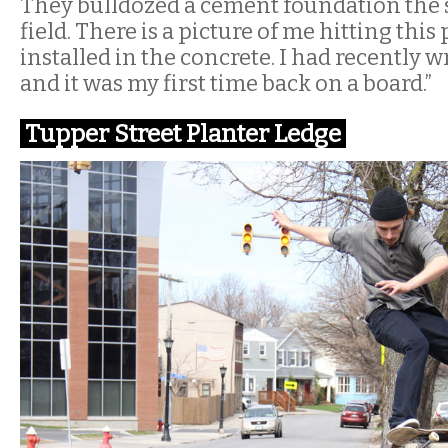
They bulldozed a cement foundation the si
field. There is a picture of me hitting this
installed in the concrete. I had recently
and it was my first time back on a board.”
Tupper Street Planter Ledge