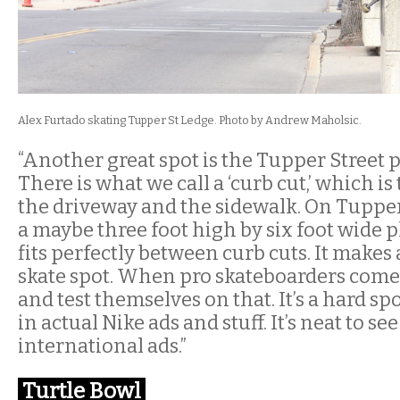
Alex Furtado skating Tupper St Ledge. Photo by Andrew Maholsic.
“Another great spot is the Tupper Street p
There is what we call a ‘curb cut,’ which i
the driveway and the sidewalk. On Tupper 
a maybe three foot high by six foot wide p
fits perfectly between curb cuts. It makes 
skate spot. When pro skateboarders come 
and test themselves on that. It’s a hard spot
in actual Nike ads and stuff. It’s neat to se
international ads.”
Turtle Bowl