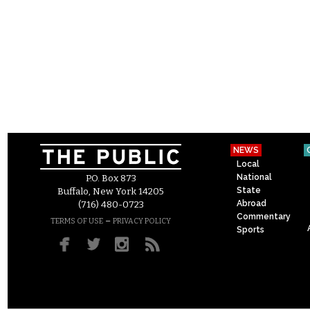
NEWS
Local
National
P.O. Box 873
State
Buffalo, New York 14205
Abroad
(716) 480-0723
Commentary
–
TERMS OF USE
PRIVACY POLICY
Sports