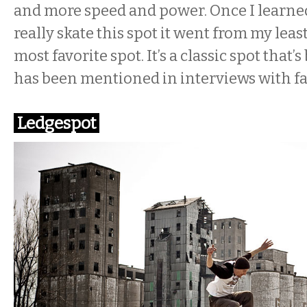
and more speed and power. Once I learne
really skate this spot it went from my leas
most favorite spot. It’s a classic spot that’
has been mentioned in interviews with fa
Ledgespot