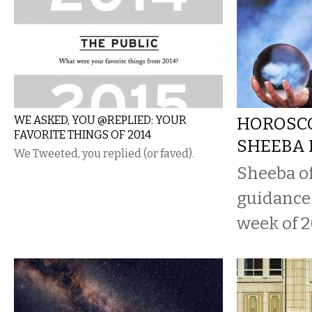
WE ASKED, YOU @REPLIED: YOUR
HOROSCO
FAVORITE THINGS OF 2014
SHEEBA 
We Tweeted, you replied (or faved).
Sheeba o
guidance 
week of 2