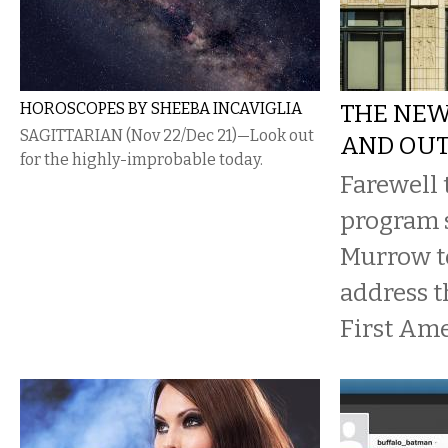
HOROSCOPES BY SHEEBA INCAVIGLIA
THE NEW
SAGITTARIAN (Nov 22/Dec 21)—Look out
AND OU
for the highly-improbable today.
Farewell 
program 
Murrow to
address t
First Am