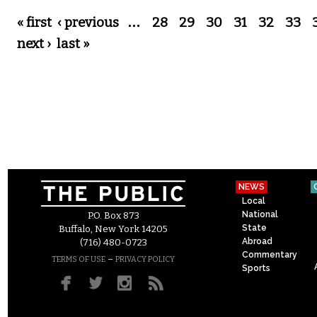
Pages
« first
‹ previous
…
28
29
30
31
32
33
next ›
last »
NEWS
Local
National
P.O. Box 873
State
Buffalo, New York 14205
Abroad
(716) 480-0723
Commentary
–
TERMS OF USE
PRIVACY POLICY
Sports