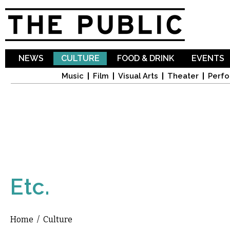
Sk
ma
co
NEWS
CULTURE
FOOD & DRINK
EVENTS
Music
Film
Visual Arts
Theater
Perfo
Etc.
Home
/
Culture
You are here