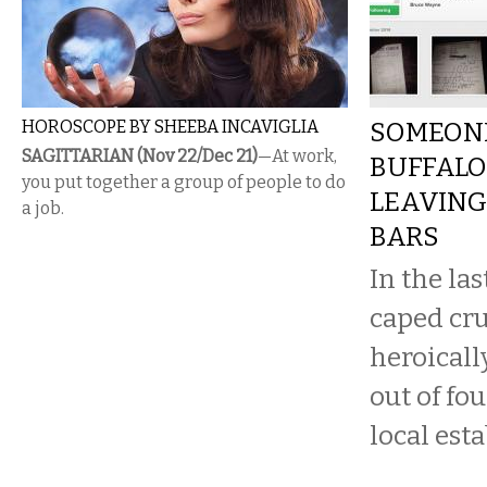
HOROSCOPE BY SHEEBA INCAVIGLIA
SOMEONE
SAGITTARIAN (Nov 22/Dec 21)
—At work,
BUFFALO
you put together a group of people to do
LEAVING 
a job.
BARS
In the la
caped cr
heroicall
out of fou
local est