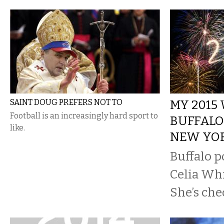
SAINT DOUG PREFERS NOT TO
MY 2015
Football is an increasingly hard sport to
BUFFALO
like.
NEW YO
Buffalo p
Celia Whit
She’s che