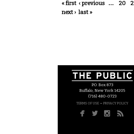
Pages
« first
‹ previous
…
20
2
next ›
last »
P.O. Box 873
Buffalo, New York 14205
(716) 480-0723
–
TERMS OF USE
PRIVACY POLICY