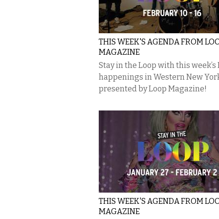
THIS WEEK'S AGENDA FROM LO
MAGAZINE
Stay in the Loop with this week’s
happenings in Western New Yor
presented by Loop Magazine!
THIS WEEK'S AGENDA FROM LO
MAGAZINE