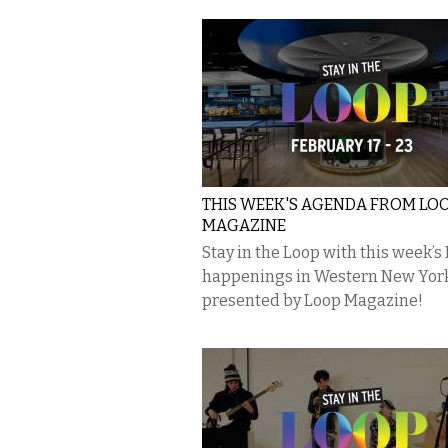
THIS WEEK'S AGENDA FROM LO
MAGAZINE
Stay in the Loop with this week’s
happenings in Western New Yor
presented by Loop Magazine!