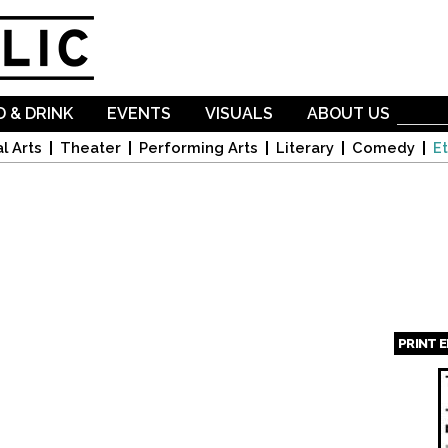
Skip to
main
content
 & DRINK
EVENTS
VISUALS
ABOUT US
l Arts
Theater
Performing Arts
Literary
Comedy
Et
PRINT 
Page