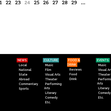
1
22
23
24
25
26
27
28
29
…
NEWS
CULTURE
FOOD &
EVENTS
DRINK
Local
Music
Music
Reviews
National
Film
Visual Ar
Food
State
Visual Arts
Theater
Drink
Abroad
Theater
Perform
Arts
Commentary
Performing
Arts
Literary
Sports
Literary
Comedy
Comedy
Etc.
Etc.