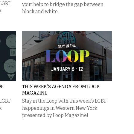
 LGBT
your help to bridge the gap between
k
black and white.
OP
THIS WEEK'S AGENDA FROM LOOP
MAGAZINE
 LGBT
Stay in the Loop with this week’s LGBT
k
happenings in Western New York
presented by Loop Magazine!