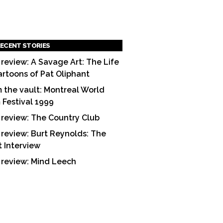
ECENT STORIES
 review: A Savage Art: The Life
artoons of Pat Oliphant
 the vault: Montreal World
m Festival 1999
 review: The Country Club
 review: Burt Reynolds: The
t Interview
 review: Mind Leech