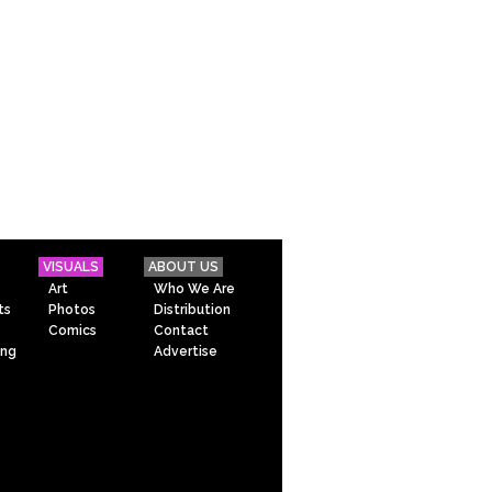
VISUALS
ABOUT US
Art
Who We Are
ts
Photos
Distribution
Comics
Contact
ing
Advertise