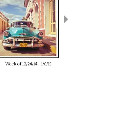
Week of
12/24/14
-
1/6/15