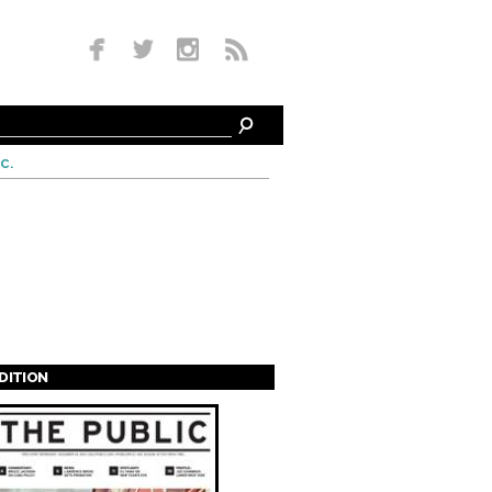
c.
EDITION
s