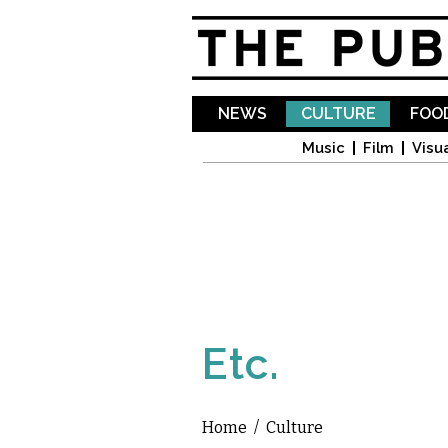
NEWS
CULTURE
FOOD
Music
Film
Visua
Etc.
Home
/
Culture
You are here