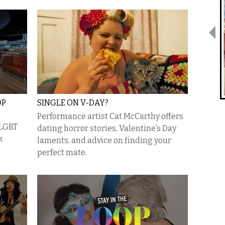
OP
SINGLE ON V-DAY?
Performance artist Cat McCarthy offers
 LGBT
dating horror stories, Valentine’s Day
k
laments, and advice on finding your
perfect mate.