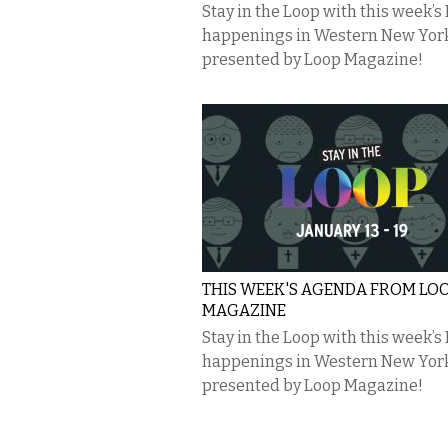
Stay in the Loop with this week’s
happenings in Western New Yor
presented by Loop Magazine!
THIS WEEK'S AGENDA FROM LO
MAGAZINE
Stay in the Loop with this week’s
happenings in Western New Yor
presented by Loop Magazine!