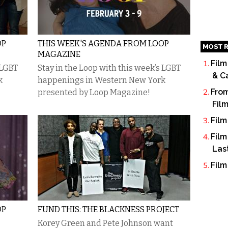
OP
THIS WEEK'S AGENDA FROM LOOP
MOST R
MAGAZINE
Film
 LGBT
Stay in the Loop with this week’s LGBT
& C
k
happenings in Western New York
From
presented by Loop Magazine!
Fil
Film
Film
Las
Film
OP
FUND THIS: THE BLACKNESS PROJECT
Korey Green and Pete Johnson want