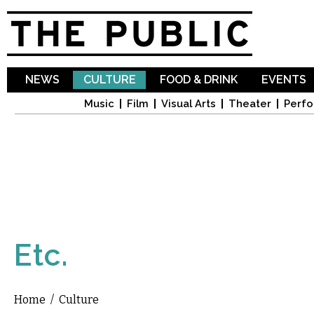
Sk
ma
co
NEWS
CULTURE
FOOD & DRINK
EVENTS
Music
Film
Visual Arts
Theater
Perfo
Etc.
Home
/
Culture
You are here