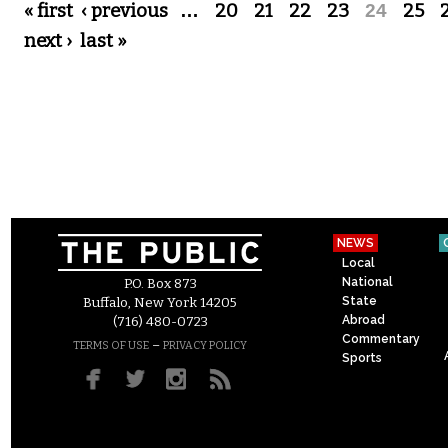
Pages
« first
‹ previous
…
20
21
22
23
24
25
next ›
last »
NEWS
Local
National
P.O. Box 873
State
Buffalo, New York 14205
Abroad
(716) 480-0723
Commentary
–
TERMS OF USE
PRIVACY POLICY
Sports