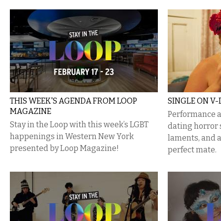
THIS WEEK'S AGENDA FROM LOOP
SINGLE ON V-
MAGAZINE
Performance ar
Stay in the Loop with this week’s LGBT
dating horror 
happenings in Western New York
laments, and a
presented by Loop Magazine!
perfect mate.