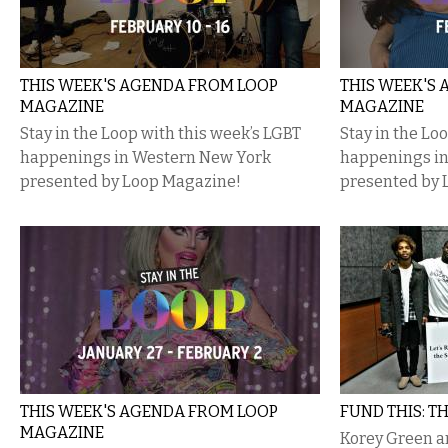
THIS WEEK'S AGENDA FROM LOOP
THIS WEEK'S
MAGAZINE
MAGAZINE
Stay in the Loop with this week’s LGBT
Stay in the Lo
happenings in Western New York
happenings i
presented by Loop Magazine!
presented by 
THIS WEEK'S AGENDA FROM LOOP
FUND THIS: T
MAGAZINE
Korey Green a