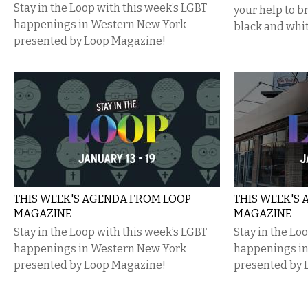
Stay in the Loop with this week’s LGBT
your help to 
happenings in Western New York
black and whit
presented by Loop Magazine!
THIS WEEK'S AGENDA FROM LOOP
THIS WEEK'S
MAGAZINE
MAGAZINE
Stay in the Loop with this week’s LGBT
Stay in the Lo
happenings in Western New York
happenings i
presented by Loop Magazine!
presented by 