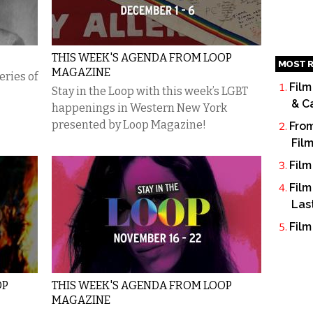
THIS WEEK'S AGENDA FROM LOOP
MOST R
MAGAZINE
eries of
Film
Stay in the Loop with this week’s LGBT
& C
happenings in Western New York
presented by Loop Magazine!
From
Fil
Film
Film
Las
Film
OP
THIS WEEK'S AGENDA FROM LOOP
MAGAZINE