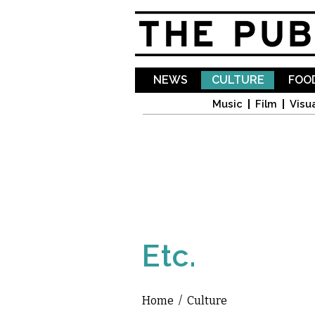
NEWS
CULTURE
FOOD
Music
Film
Visua
Etc.
Home
/
Culture
You are here