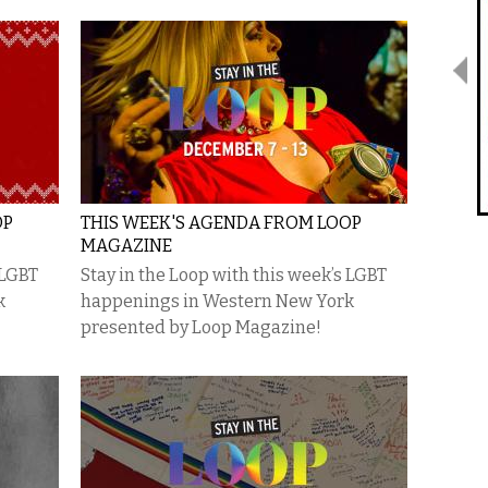
OP
THIS WEEK'S AGENDA FROM LOOP
MAGAZINE
 LGBT
Stay in the Loop with this week’s LGBT
k
happenings in Western New York
presented by Loop Magazine!