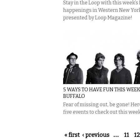
Stay in the Loop with this week’s
happenings in Western New Yor
presented by Loop Magazine!
5 WAYS TO HAVE FUN THIS WEEK
BUFFALO
Fear of missing out, be gone! Her
five events to check out this week
Pages
« first
‹ previous
…
11
12