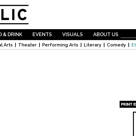
Skip to
main
content
 & DRINK
EVENTS
VISUALS
ABOUT US
l Arts
Theater
Performing Arts
Literary
Comedy
Et
PRINT 
Page