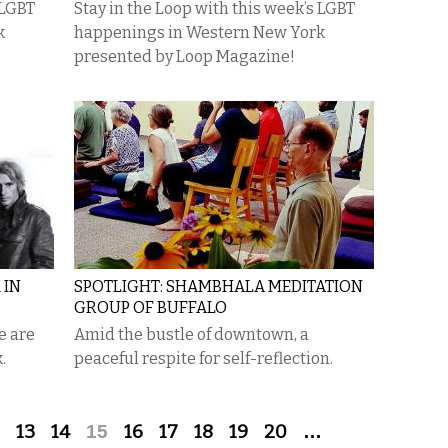
 LGBT
Stay in the Loop with this week’s LGBT
k
happenings in Western New York
presented by Loop Magazine!
 IN
SPOTLIGHT: SHAMBHALA MEDITATION
GROUP OF BUFFALO
e are
Amid the bustle of downtown, a
.
peaceful respite for self-reflection.
13
14
15
16
17
18
19
20
…