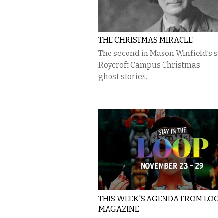
THE CHRISTMAS MIRACLE
The second in Mason Winfield’s s
Roycroft Campus Christmas
ghost stories.
THIS WEEK'S AGENDA FROM LO
MAGAZINE