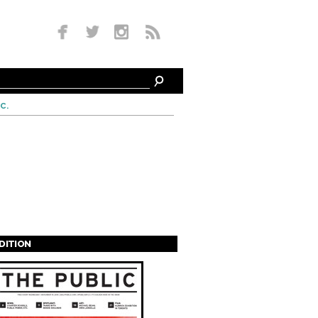
c.
EDITION
s