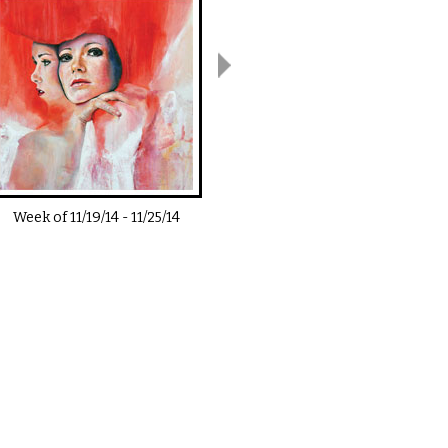
Week of
11/19/14
-
11/25/14