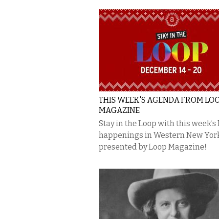
THIS WEEK'S AGENDA FROM LO
MAGAZINE
Stay in the Loop with this week’s
happenings in Western New Yor
presented by Loop Magazine!