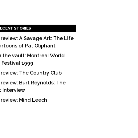
ECENT STORIES
 review: A Savage Art: The Life
artoons of Pat Oliphant
 the vault: Montreal World
m Festival 1999
 review: The Country Club
 review: Burt Reynolds: The
t Interview
 review: Mind Leech