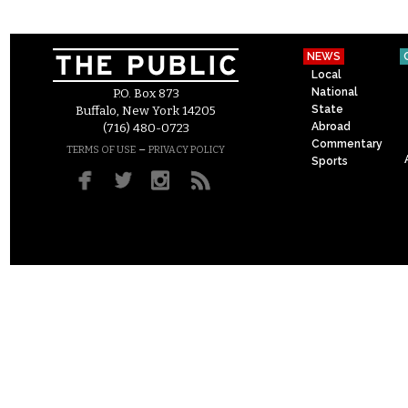
NEWS
Local
National
P.O. Box 873
State
Buffalo, New York 14205
Abroad
(716) 480-0723
Commentary
–
TERMS OF USE
PRIVACY POLICY
Sports