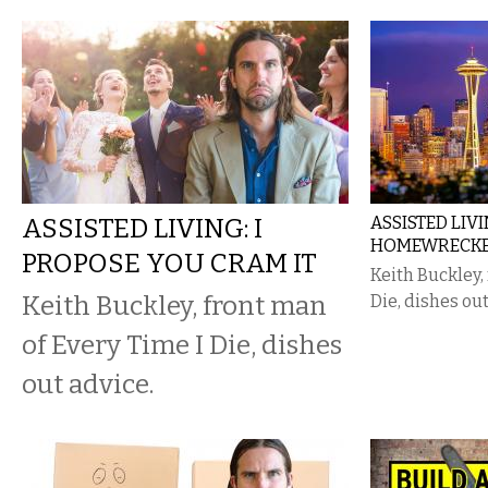
ASSISTED LIVING: I
ASSISTED LIV
HOMEWRECKE
PROPOSE YOU CRAM IT
Keith Buckley,
Keith Buckley, front man
Die, dishes out
of Every Time I Die, dishes
out advice.