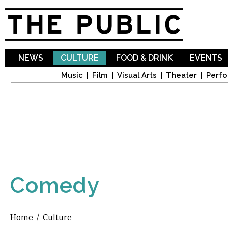
Sk
ma
co
NEWS
CULTURE
FOOD & DRINK
EVENTS
Music
Film
Visual Arts
Theater
Perfo
Comedy
Home
/
Culture
You are here