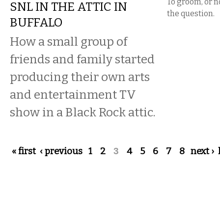
To groom, or no
SNL IN THE ATTIC IN
the question.
BUFFALO
How a small group of
friends and family started
producing their own arts
and entertainment TV
show in a Black Rock attic.
Pages
« first
‹ previous
1
2
3
4
5
6
7
8
next ›