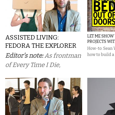
ASSISTED LIVING:
LET ME SHOW 
PROJECTS WI
FEDORA THE EXPLORER
How-to: Sean 
Editor’s note:
As frontman
how to build a
of Every Time I Die,