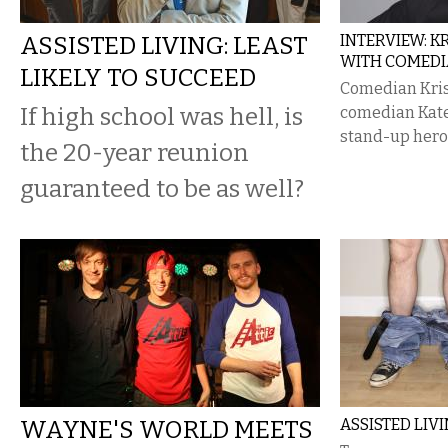
ASSISTED LIVING: LEAST
INTERVIEW: K
WITH COMEDI
LIKELY TO SUCCEED
Comedian Kris
If high school was hell, is
comedian Kate 
stand-up hero
the 20-year reunion
guaranteed to be as well?
WAYNE'S WORLD MEETS
ASSISTED LIV