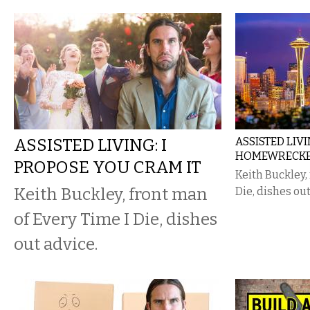
ASSISTED LIVING: I
ASSISTED LIV
HOMEWRECKE
PROPOSE YOU CRAM IT
Keith Buckley,
Keith Buckley, front man
Die, dishes out
of Every Time I Die, dishes
out advice.