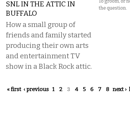
To groom, or no
SNL IN THE ATTIC IN
the question.
BUFFALO
How a small group of
friends and family started
producing their own arts
and entertainment TV
show in a Black Rock attic.
Pages
« first
‹ previous
1
2
3
4
5
6
7
8
next ›