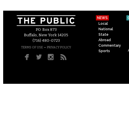
NEWS
Local
National
P.O. Box 873
State
Buffalo, New York 14205
Abroad
(716) 480-0723
Commentary
–
TERMS OF USE
PRIVACY POLICY
Sports