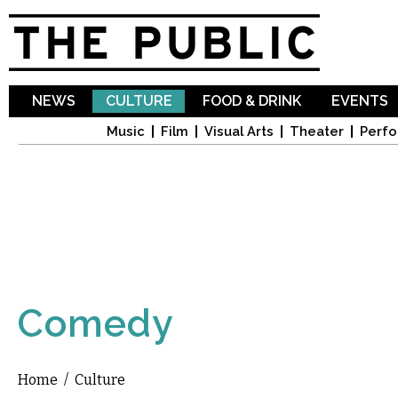
Sk
ma
co
NEWS
CULTURE
FOOD & DRINK
EVENTS
Music
Film
Visual Arts
Theater
Perfo
Comedy
Home
/
Culture
You are here