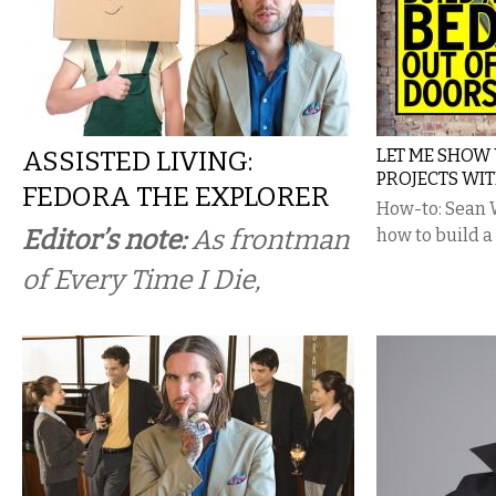
ASSISTED LIVING:
LET ME SHOW 
PROJECTS WI
FEDORA THE EXPLORER
How-to: Sean 
Editor’s note:
As frontman
how to build a
of Every Time I Die,