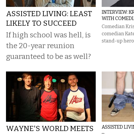
ASSISTED LIVING: LEAST
INTERVIEW: K
WITH COMEDI
LIKELY TO SUCCEED
Comedian Kris
If high school was hell, is
comedian Kate 
stand-up hero
the 20-year reunion
guaranteed to be as well?
WAYNE'S WORLD MEETS
ASSISTED LIV