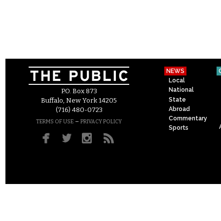
NEWS
Local
National
P.O. Box 873
State
Buffalo, New York 14205
Abroad
(716) 480-0723
Commentary
–
TERMS OF USE
PRIVACY POLICY
Sports