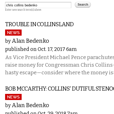
Enter new search term(s) above.
TROUBLE IN COLLINSLAND
NEWS
Alan Bedenko
by
published on Oct. 17, 2017 6am
As Vice President Michael Pence parachutes 
raise money for Congressman Chris Collin
hasty escape—consider where the money i
BOB MCCARTHY: COLLINS' DUTIFUL STEN
NEWS
Alan Bedenko
by
published on Oct. 29, 2018 7am