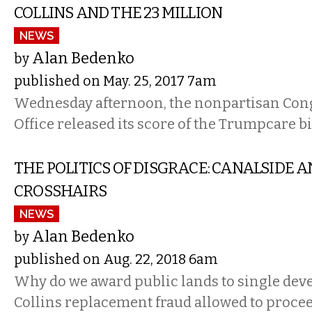
COLLINS AND THE 23 MILLION
NEWS
Alan Bedenko
by
published on May. 25, 2017 7am
Wednesday afternoon, the nonpartisan Con
Office released its score of the Trumpcare bil
THE POLITICS OF DISGRACE: CANALSIDE A
CROSSHAIRS
NEWS
Alan Bedenko
by
published on Aug. 22, 2018 6am
Why do we award public lands to single dev
Collins replacement fraud allowed to proce