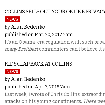
COLLINS SELLS OUT YOUR ONLINE PRIVAC
NEWS
Alan Bedenko
by
published on Mar. 30, 2017 5am
It’s an Obama-era regulation with such bro
many Breitbart
commenters can’t believe it’
KIDS CLAP BACK AT COLLINS
NEWS
Alan Bedenko
by
published on Apr. 3, 2018 7am
Last week, I wrote of Chris Collins’ extraord
attacks on his young constituents:
There wer