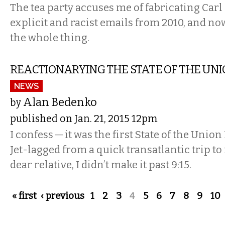
The tea party accuses me of fabricating Carl
explicit and racist emails from 2010, and now
the whole thing.
REACTIONARYING THE STATE OF THE UN
NEWS
Alan Bedenko
by
published on Jan. 21, 2015 12pm
I confess — it was the first State of the Union
Jet-lagged from a quick transatlantic trip to
dear relative, I didn’t make it past 9:15.
Pages
« first
‹ previous
1
2
3
4
5
6
7
8
9
10