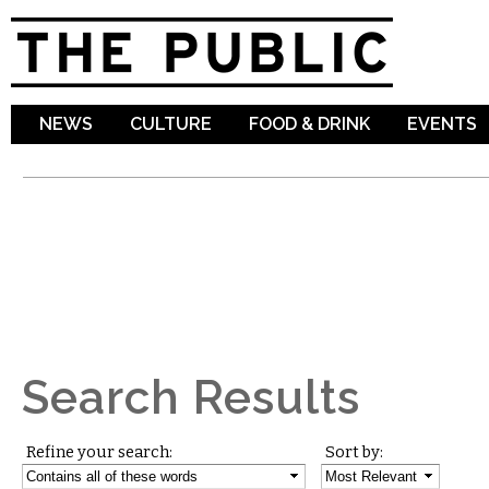
Sk
ma
co
NEWS
CULTURE
FOOD & DRINK
EVENTS
Search Results
Refine your search:
Sort by: