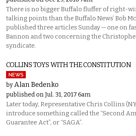
There is no bigger Buffalo fluffer of right-
talking points than the Buffalo News’ Bob M
published three articles Sunday — one on fa
Bannon and two concerning the Christopher
syndicate.
COLLINS TOYS WITH THE CONSTITUTION
NEWS
Alan Bedenko
by
published on Jul. 31, 2017 6am
Later today, Representative Chris Collins (NY
introduce something called the “Second 
Guarantee Act”, or “SAGA”.