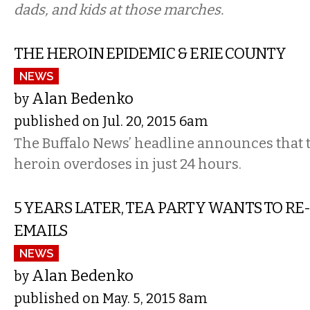
dads, and kids at those marches.
THE HEROIN EPIDEMIC & ERIE COUNTY
NEWS
Alan Bedenko
by
published on Jul. 20, 2015 6am
The Buffalo News’ headline announces that 
heroin overdoses in just 24 hours.
5 YEARS LATER, TEA PARTY WANTS TO RE-
EMAILS
NEWS
Alan Bedenko
by
published on May. 5, 2015 8am