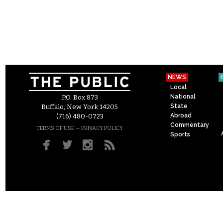
NEWS
Local
National
P.O. Box 873
State
Buffalo, New York 14205
Abroad
(716) 480-0723
Commentary
–
TERMS OF USE
PRIVACY POLICY
Sports