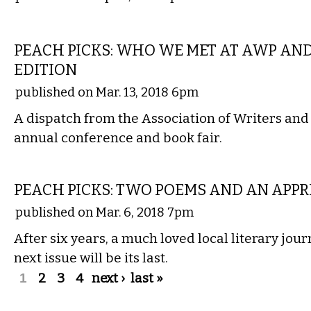
LITERARY
PEACH PICKS: WHO WE MET AT AWP AN
EDITION
published on Mar. 13, 2018 6pm
A dispatch from the Association of Writers an
annual conference and book fair.
LITERARY
PEACH PICKS: TWO POEMS AND AN APPR
published on Mar. 6, 2018 7pm
After six years, a much loved local literary jou
next issue will be its last.
Pages
1
2
3
4
next ›
last »