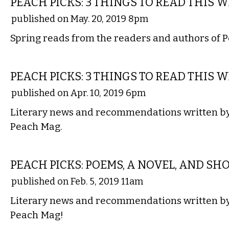
PEACH PICKS: 3 THINGS TO READ THIS 
published on May. 20, 2019 8pm
Spring reads from the readers and authors of 
LITERARY
PEACH PICKS: 3 THINGS TO READ THIS 
published on Apr. 10, 2019 6pm
Literary news and recommendations written by 
Peach Mag.
LITERARY
PEACH PICKS: POEMS, A NOVEL, AND SHO
published on Feb. 5, 2019 11am
Literary news and recommendations written by 
Peach Mag!