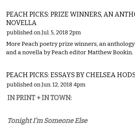
LITERARY
PEACH PICKS: PRIZE WINNERS, AN ANTH
NOVELLA
published on Jul. 5, 2018 2pm
More Peach poetry prize winners, an anthology
and a novella by Peach editor Matthew Bookin.
LITERARY
PEACH PICKS: ESSAYS BY CHELSEA HOD
published on Jun. 12, 2018 4pm
IN PRINT + IN TOWN:
Tonight I’m Someone Else