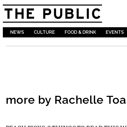
Sk
ma
co
NEWS
CULTURE
FOOD & DRINK
EVENTS
more by Rachelle To
LITERARY