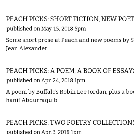
LITERARY
PEACH PICKS: SHORT FICTION, NEW POE
published on May. 15, 2018 5pm
Some short prose at Peach and new poems by 
Jean Alexander.
LITERARY
PEACH PICKS: A POEM, A BOOK OF ESSAY
published on Apr. 24, 2018 1pm
A poem by Buffalo’s Robin Lee Jordan, plus a bo
hanif Abdurraquib.
LITERARY
PEACH PICKS: TWO POETRY COLLECTION
published on Apr. 3, 2018 1pm