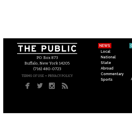
NEWS
Local
National
P.O. Box 873
State
Buffalo, New York 14205
Abroad
(716) 480-0723
Commentary
–
TERMS OF USE
PRIVACY POLICY
Sports