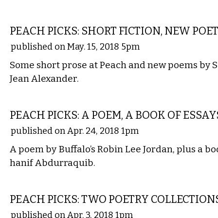
LITERARY
PEACH PICKS: SHORT FICTION, NEW POE
published on May. 15, 2018 5pm
Some short prose at Peach and new poems by 
Jean Alexander.
LITERARY
PEACH PICKS: A POEM, A BOOK OF ESSAY
published on Apr. 24, 2018 1pm
A poem by Buffalo’s Robin Lee Jordan, plus a bo
hanif Abdurraquib.
LITERARY
PEACH PICKS: TWO POETRY COLLECTION
published on Apr. 3, 2018 1pm