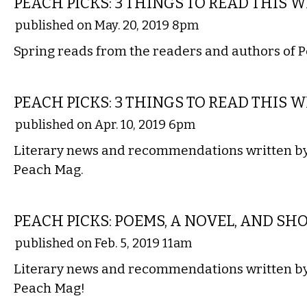
PEACH PICKS: 3 THINGS TO READ THIS 
published on May. 20, 2019 8pm
Spring reads from the readers and authors of 
LITERARY
PEACH PICKS: 3 THINGS TO READ THIS 
published on Apr. 10, 2019 6pm
Literary news and recommendations written by 
Peach Mag.
LITERARY
PEACH PICKS: POEMS, A NOVEL, AND SHO
published on Feb. 5, 2019 11am
Literary news and recommendations written by 
Peach Mag!