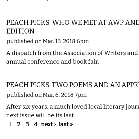
LITERARY
PEACH PICKS: WHO WE MET AT AWP AN
EDITION
published on Mar. 13, 2018 6pm
A dispatch from the Association of Writers an
annual conference and book fair.
LITERARY
PEACH PICKS: TWO POEMS AND AN APPR
published on Mar. 6, 2018 7pm
After six years, a much loved local literary jou
next issue will be its last.
Pages
1
2
3
4
next ›
last »