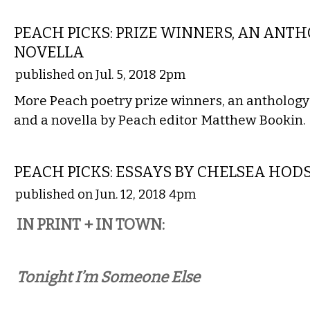
LITERARY
PEACH PICKS: PRIZE WINNERS, AN ANTH
NOVELLA
published on Jul. 5, 2018 2pm
More Peach poetry prize winners, an anthology
and a novella by Peach editor Matthew Bookin.
LITERARY
PEACH PICKS: ESSAYS BY CHELSEA HOD
published on Jun. 12, 2018 4pm
IN PRINT + IN TOWN:
Tonight I’m Someone Else