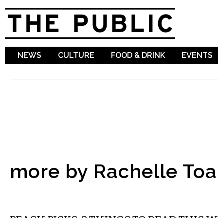
Sk
ma
co
NEWS
CULTURE
FOOD & DRINK
EVENTS
more by Rachelle To
LITERARY