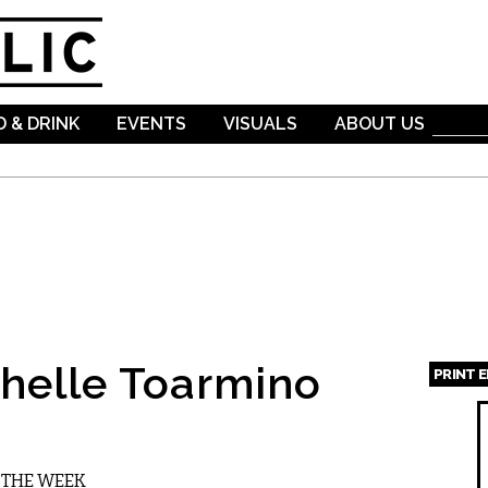
Skip to
main
content
 & DRINK
EVENTS
VISUALS
ABOUT US
helle Toarmino
PRINT 
Page
R THE WEEK