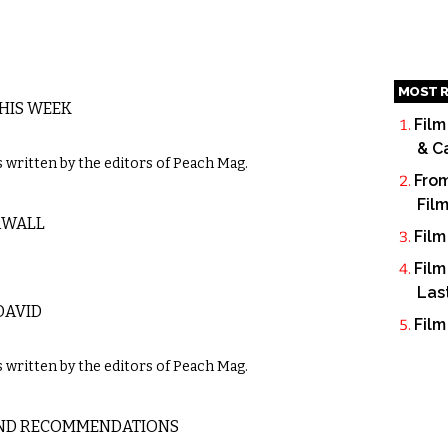
MOST R
THIS WEEK
Film
& C
written by the editors of Peach Mag.
From
Fil
RWALL
Film
Film
Las
DAVID
Film
written by the editors of Peach Mag.
 AND RECOMMENDATIONS