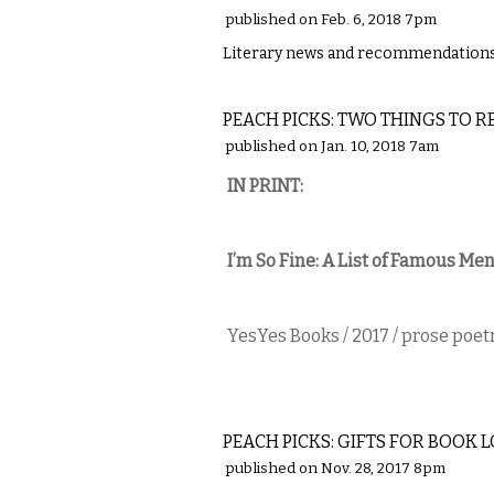
published on Feb. 6, 2018 7pm
Literary news and recommendations 
LITERARY
PEACH PICKS: TWO THINGS TO R
published on Jan. 10, 2018 7am
IN PRINT​:
I’m So Fine: A List of Famous M
YesYes Books / 2017 / prose poet
LITERARY
PEACH PICKS: GIFTS FOR BOOK 
published on Nov. 28, 2017 8pm