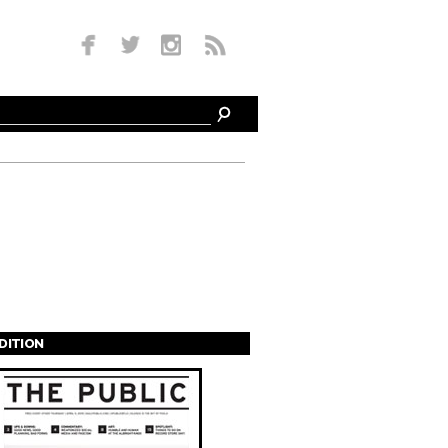
EDITION
s