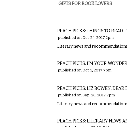
GIFTS FOR BOOK LOVERS
LITERARY
PEACH PICKS: THINGS TO READ 
published on Oct. 24, 2017 2pm
Literary news and recommendations 
LITERARY
PEACH PICKS: I'M YOUR WONDE
published on Oct. 3, 2017 7pm
LITERARY
PEACH PICKS: LIZ BOWEN, DEAR 
published on Sep. 26, 2017 7pm
Literary news and recommendations 
LITERARY
PEACH PICKS: LITERARY NEWS