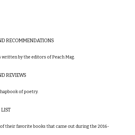
 AND RECOMMENDATIONS
written by the editors of Peach Mag.
ND REVIEWS
chapbook of poetry.
LIST
 of their favorite books that came out during the 2016-