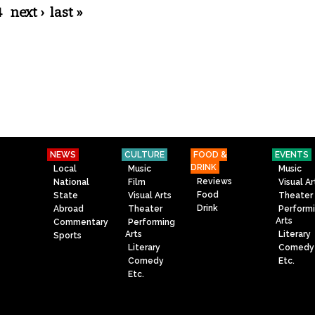
4
next ›
last »
NEWS
CULTURE
FOOD &
EVENTS
DRINK
Local
Music
Music
Reviews
National
Film
Visual Ar
Food
State
Visual Arts
Theater
Drink
Abroad
Theater
Perform
Arts
Commentary
Performing
Arts
Literary
Sports
Literary
Comedy
Comedy
Etc.
Etc.