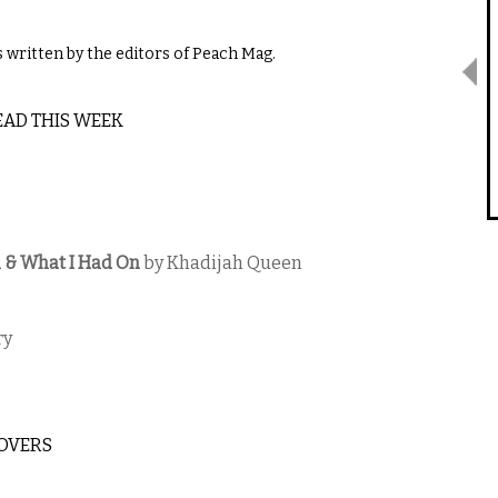
written by the editors of Peach Mag.
EAD THIS WEEK
en & What I Had On
​by Khadijah Queen
ry
LOVERS