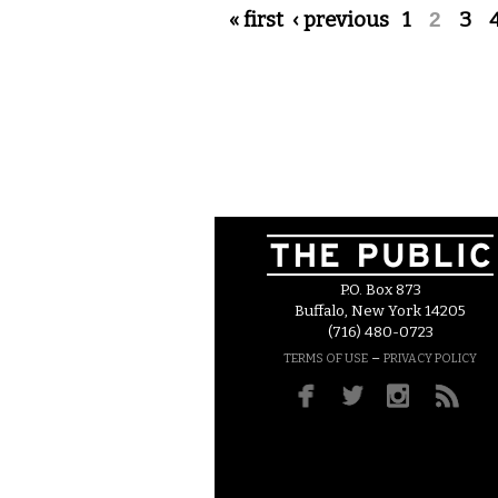
Pages
« first
‹ previous
1
2
3
P.O. Box 873
Buffalo, New York 14205
(716) 480-0723
–
TERMS OF USE
PRIVACY POLICY