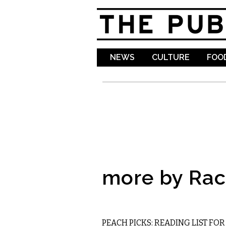
NEWS
CULTURE
FOOD
more by Rac
LITERARY
PEACH PICKS: READING LIST FO