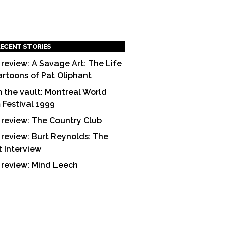
ECENT STORIES
 review: A Savage Art: The Life
artoons of Pat Oliphant
 the vault: Montreal World
m Festival 1999
 review: The Country Club
 review: Burt Reynolds: The
t Interview
 review: Mind Leech