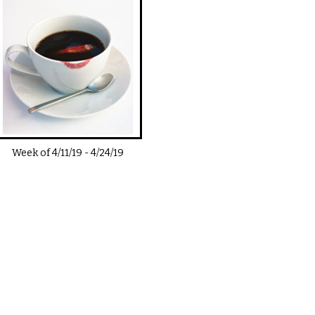
Week of
4/11/19
-
4/24/19