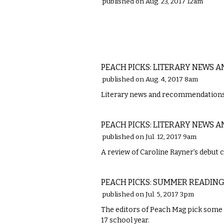
published on Aug. 23, 2017 12am
LITERARY
PEACH PICKS: LITERARY NEWS
published on Aug. 4, 2017 8am
Literary news and recommendations 
LITERARY
PEACH PICKS: LITERARY NEWS A
published on Jul. 12, 2017 9am
A review of Caroline Rayner’s debut 
LITERARY
PEACH PICKS: SUMMER READING 
published on Jul. 5, 2017 3pm
The editors of ​Peach Mag ​pick some
17 school year.