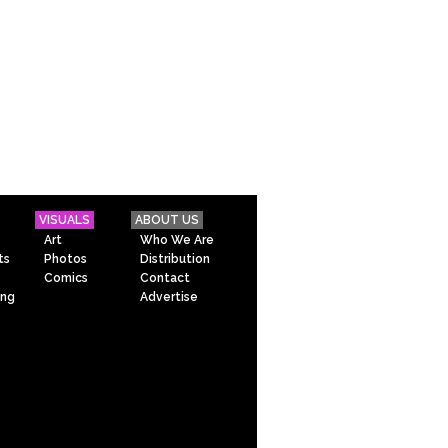
VISUALS
ABOUT US
Art
Who We Are
ts
Photos
Distribution
Comics
Contact
ing
Advertise