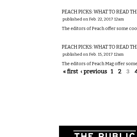
LITERARY
PEACH PICKS: WHAT TO READ TH
published on Feb. 22, 2017 12am
The editors of Peach offer some cool
LITERARY
PEACH PICKS: WHAT TO READ TH
published on Feb. 15, 2017 12am
The editors of Peach Mag offer some 
Pages
« first
‹ previous
1
2
3