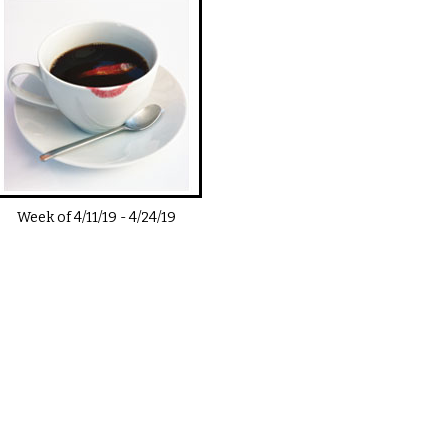
Week of
4/11/19
-
4/24/19