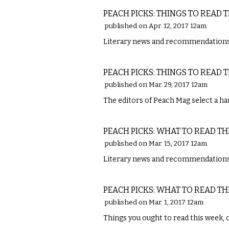
PEACH PICKS: THINGS TO READ 
published on Apr. 12, 2017 12am
Literary news and recommendations 
LITERARY
PEACH PICKS: THINGS TO READ 
published on Mar. 29, 2017 12am
The editors of Peach Mag select a han
LITERARY
PEACH PICKS: WHAT TO READ TH
published on Mar. 15, 2017 12am
Literary news and recommendations
LITERARY
PEACH PICKS: WHAT TO READ TH
published on Mar. 1, 2017 12am
Things you ought to read this week, 