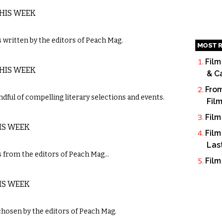
THIS WEEK
written by the editors of Peach Mag.
MOST R
Film
THIS WEEK
& C
From
dful of compelling literary selections and events.
Fil
Film
IS WEEK
Film
Las
 from the editors of Peach Mag…
Film
IS WEEK
chosen by the editors of Peach Mag.