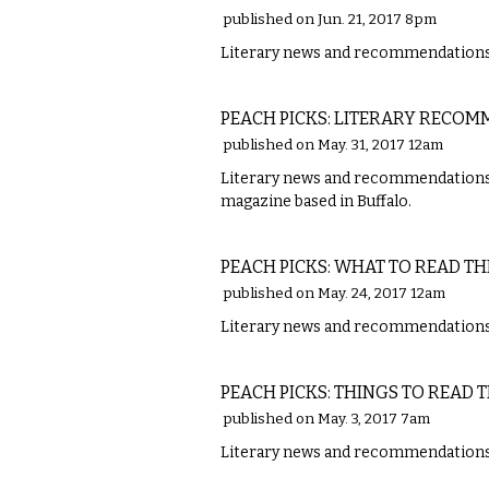
published on Jun. 21, 2017 8pm
Literary news and recommendations 
LITERARY
PEACH PICKS: LITERARY RECO
published on May. 31, 2017 12am
Literary news and recommendations fro
magazine based in Buffalo.
LITERARY
PEACH PICKS: WHAT TO READ TH
published on May. 24, 2017 12am
Literary news and recommendations w
LITERARY
PEACH PICKS: THINGS TO READ 
published on May. 3, 2017 7am
Literary news and recommendations w
LITERARY