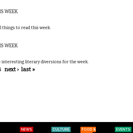
IS WEEK
 things to read this week.
IS WEEK
interesting literary diversions for the week.
4
next ›
last »
NEWS
CULTURE
FOOD &
EVENTS