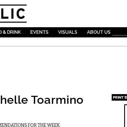
Skip to
main
content
 & DRINK
EVENTS
VISUALS
ABOUT US
helle Toarmino
PRINT 
Page
MMENDATIONS FOR THE WEEK