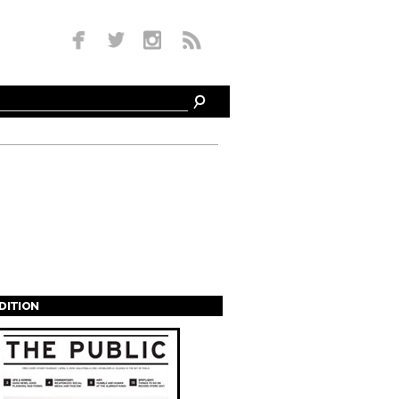
EDITION
s