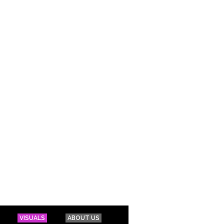
VISUALS
ABOUT US