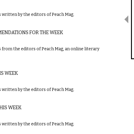
written by the editors of Peach Mag.
MMENDATIONS FOR THE WEEK
m the editors of ​Peach Mag​,​ ​an online literary
IS WEEK
ritten by the editors of ​Peach Mag​.
THIS WEEK
ritten by the editors of ​Peach Mag​.