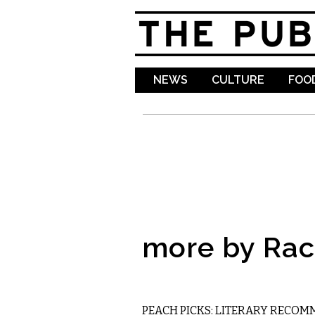
NEWS
CULTURE
FOOD
more by Rac
LITERARY
PEACH PICKS: LITERARY RECO