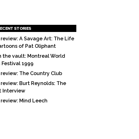
ECENT STORIES
 review: A Savage Art: The Life
artoons of Pat Oliphant
 the vault: Montreal World
m Festival 1999
 review: The Country Club
 review: Burt Reynolds: The
t Interview
 review: Mind Leech