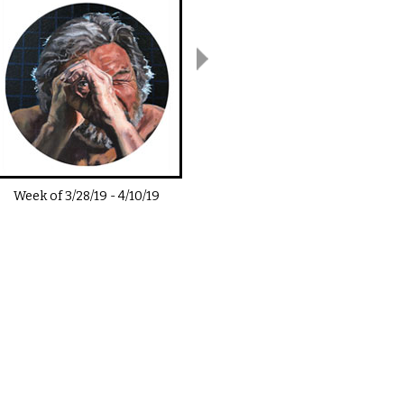
Week of
3/28/19
-
4/10/19