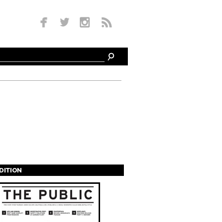
EDITION
s