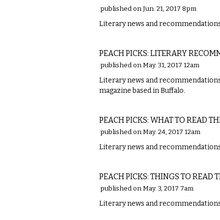
published on Jun. 21, 2017 8pm
Literary news and recommendations 
LITERARY
PEACH PICKS: LITERARY RECO
published on May. 31, 2017 12am
Literary news and recommendations fro
magazine based in Buffalo.
LITERARY
PEACH PICKS: WHAT TO READ TH
published on May. 24, 2017 12am
Literary news and recommendations w
LITERARY
PEACH PICKS: THINGS TO READ 
published on May. 3, 2017 7am
Literary news and recommendations w
LITERARY