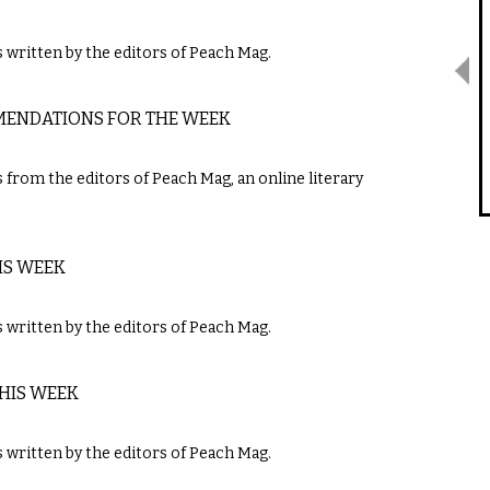
written by the editors of Peach Mag.
MMENDATIONS FOR THE WEEK
m the editors of ​Peach Mag​,​ ​an online literary
IS WEEK
ritten by the editors of ​Peach Mag​.
THIS WEEK
ritten by the editors of ​Peach Mag​.