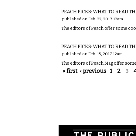
LITERARY
PEACH PICKS: WHAT TO READ TH
published on Feb. 22, 2017 12am
The editors of Peach offer some cool
LITERARY
PEACH PICKS: WHAT TO READ TH
published on Feb. 15, 2017 12am
The editors of Peach Mag offer some 
Pages
« first
‹ previous
1
2
3