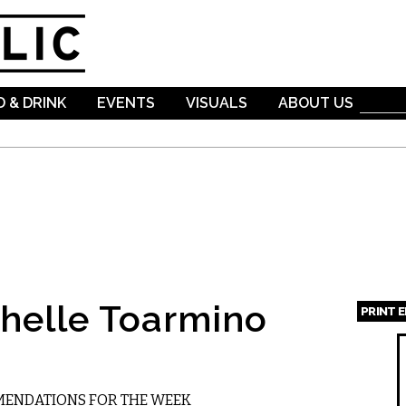
Skip to
main
content
 & DRINK
EVENTS
VISUALS
ABOUT US
helle Toarmino
PRINT 
Page
MMENDATIONS FOR THE WEEK