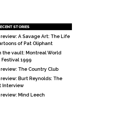
ECENT STORIES
 review: A Savage Art: The Life
artoons of Pat Oliphant
 the vault: Montreal World
m Festival 1999
 review: The Country Club
 review: Burt Reynolds: The
t Interview
 review: Mind Leech