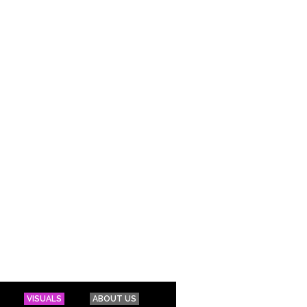
VISUALS
ABOUT US