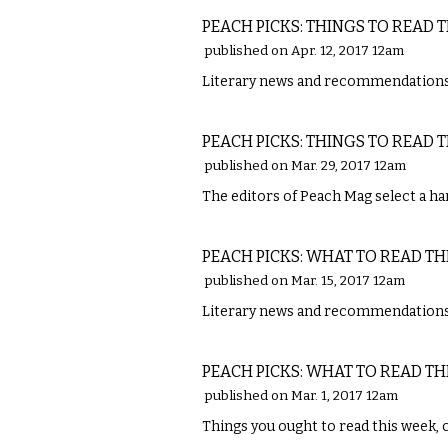
PEACH PICKS: THINGS TO READ 
published on Apr. 12, 2017 12am
Literary news and recommendations 
LITERARY
PEACH PICKS: THINGS TO READ 
published on Mar. 29, 2017 12am
The editors of Peach Mag select a han
LITERARY
PEACH PICKS: WHAT TO READ TH
published on Mar. 15, 2017 12am
Literary news and recommendations
LITERARY
PEACH PICKS: WHAT TO READ TH
published on Mar. 1, 2017 12am
Things you ought to read this week, 