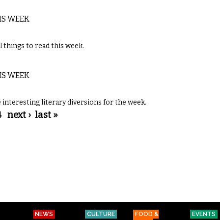
IS WEEK
 things to read this week.
IS WEEK
interesting literary diversions for the week.
4
next ›
last »
NEWS
CULTURE
FOOD &
EVENTS