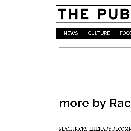
NEWS
CULTURE
FOOD
more by Rac
LITERARY
PEACH PICKS: LITERARY RECO