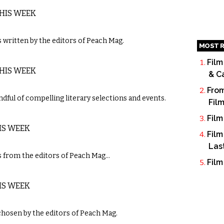
THIS WEEK
written by the editors of Peach Mag.
MOST R
Film
THIS WEEK
& C
From
dful of compelling literary selections and events.
Fil
Film
IS WEEK
Film
Las
 from the editors of Peach Mag…
Film
IS WEEK
chosen by the editors of Peach Mag.