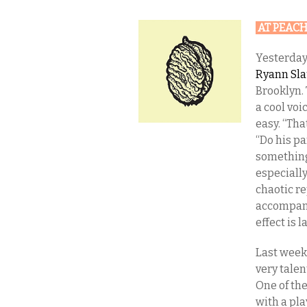
AT PEAC
Yesterday
Ryann Sl
Brooklyn. 
a cool voi
easy. “Tha
“Do his pa
something
especiall
chaotic r
accompani
effect is l
Last week
very tale
One of the
with a pla