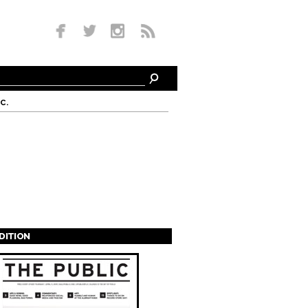
c.
EDITION
s