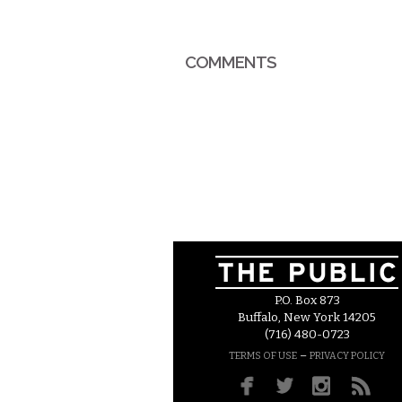
COMMENTS
P.O. Box 873
Buffalo, New York 14205
(716) 480-0723
–
TERMS OF USE
PRIVACY POLICY