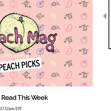
o Read This Week
2017 12am EST