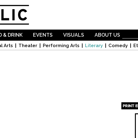
Skip to
main
content
 & DRINK
EVENTS
VISUALS
ABOUT US
l Arts
Theater
Performing Arts
Literary
Comedy
Et
PRINT 
Page