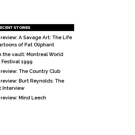
ECENT STORIES
 review: A Savage Art: The Life
artoons of Pat Oliphant
 the vault: Montreal World
m Festival 1999
 review: The Country Club
 review: Burt Reynolds: The
t Interview
 review: Mind Leech