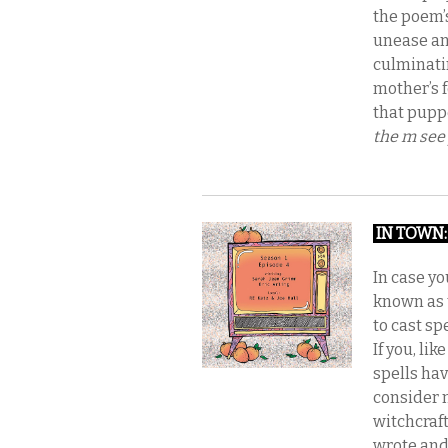
the poem’
unease an
culminatin
mother’s 
that puppe
the
m see
IN TOWN
In case yo
known as 
to cast sp
If you, li
spells hav
consider 
witchcraf
wrote and