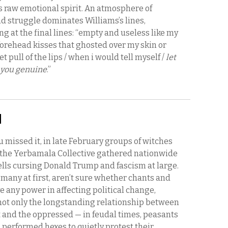
s raw emotional spirit. An atmosphere of
d struggle dominates Williams’s lines,
g at the final lines: “empty and useless like my
forehead kisses that ghosted over my skin or
t pull of the lips / when i would tell myself /
let
 you genuine
.”
:
u missed it, in late February groups of witches
the Yerbamala Collective gathered nationwide
ells cursing Donald Trump and fascism at large.
ke many at first, aren’t sure whether chants and
e any power in affecting political change,
not only the longstanding relationship between
t and the oppressed — in feudal times, peasants
 performed hexes to quietly protest their