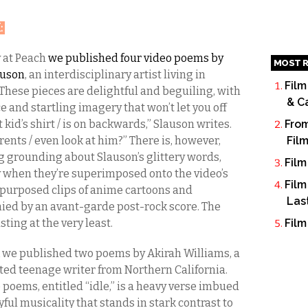
H
:
 at Peach
we published four video poems by
MOST R
auson
, an interdisciplinary artist living in
Film
These pieces are delightful and beguiling, with
& C
ce and startling imagery that won’t let you off
t kid’s shirt / is on backwards,” Slauson writes.
From
rents / even look at him?” There is, however,
Fil
 grounding about Slauson’s glittery words,
Film
y when they’re superimposed onto the video’s
Film
epurposed clips of anime cartoons and
Las
ed by an avant-garde post-rock score. The
asting at the very least.
Film
 we published two poems by Akirah Williams, a
nted teenage writer from Northern California.
 poems, entitled “idle,” is a heavy verse imbued
yful musicality that stands in stark contrast to