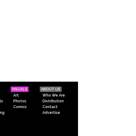
VISUALS
ABOUT US
Art
Who We Are
ts
Photos
Distribution
Comics
Contact
ing
Advertise