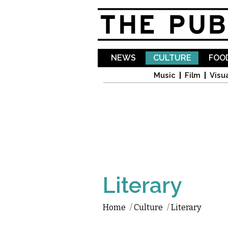
NEWS
CULTURE
FOOD
Music
Film
Visua
Literary
Home
/
Culture
/
Literary