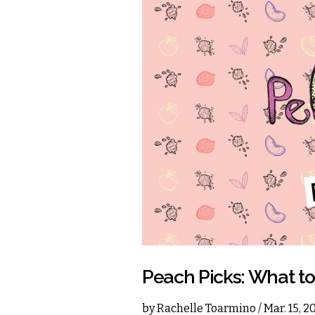
Peach Picks: What t
by
Rachelle Toarmino
/ Mar. 15, 