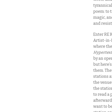
tyrannical
poem: to t
magic, and
and resis
Enter RE K
Artist-in-
where the
Hypertext
by an ope
but here’s
them. The 
stations 
the venue.
the stati
to read a 
afterward 
want to be