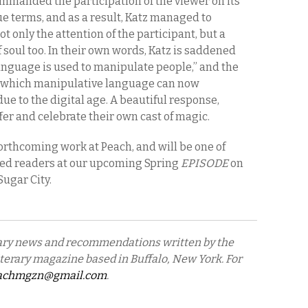
ommanded the participation of the viewer on its
e terms, and as a result, Katz managed to
t only the attention of the participant, but a
 of soul too. In their own words, Katz is saddened
anguage is used to manipulate people,” and the
 which manipulative language can now
due to the digital age. A beautiful response,
ffer and celebrate their own cast of magic.
orthcoming work at Peach, and will be one of
red readers at our upcoming Spring
EPISODE
on
 Sugar City.
erary news and recommendations written by the
literary magazine based in Buffalo, New York. For
achmgzn@gmail.com
.