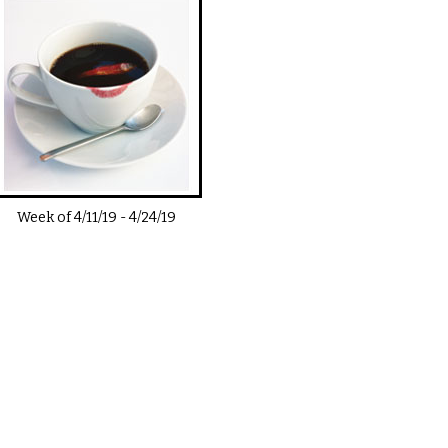
Week of
4/11/19
-
4/24/19