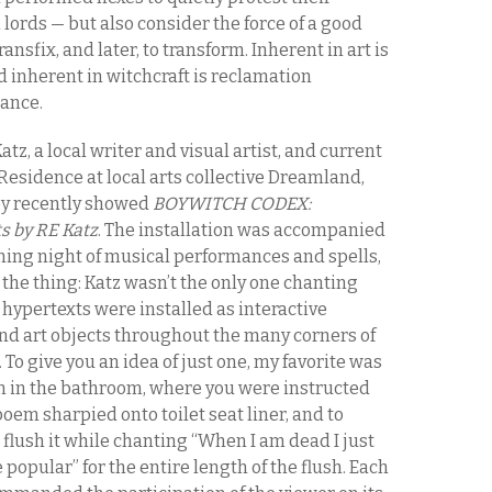
 lords — but also consider the force of a good
ransfix, and later, to transform. Inherent in art is
 inherent in witchcraft is reclamation
tance.
atz, a local writer and visual artist, and current
Residence at local arts collective Dreamland,
y recently showed
BOYWITCH CODEX:
s by RE Katz
. The installation was accompanied
ning night of musical performances and spells,
 the thing: Katz wasn’t the only one chanting
hypertexts were installed as interactive
and art objects throughout the many corners of
 To give you an idea of just one, my favorite was
on in the bathroom, where you were instructed
poem sharpied onto toilet seat liner, and to
flush it while chanting “When I am dead I just
 popular” for the entire length of the flush. Each