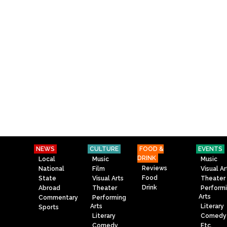
NEWS
CULTURE
FOOD &
EVENTS
DRINK
Local
Music
Music
Reviews
National
Film
Visual Ar
Food
State
Visual Arts
Theater
Drink
Abroad
Theater
Perform
Arts
Commentary
Performing
Arts
Literary
Sports
Literary
Comedy
Comedy
Etc.