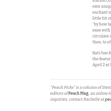
station c
own uniqu
enchant no
little bit
“by how l
ease with
circulate 
then, to o
Katz has f
the featu
April 2 at
“Peach Picks” is a column of lit
editors of
Peach Mag
, an online 
inquiries, contact Rachelle at
pe