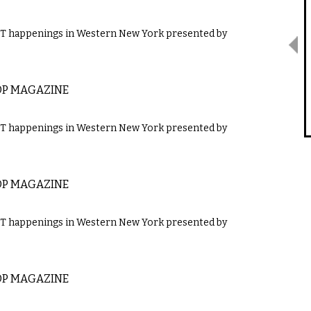
GBT happenings in Western New York presented by
OP MAGAZINE
GBT happenings in Western New York presented by
OP MAGAZINE
GBT happenings in Western New York presented by
OP MAGAZINE