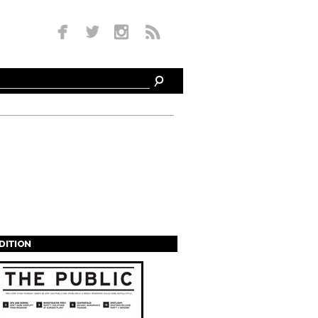
EDITION
s