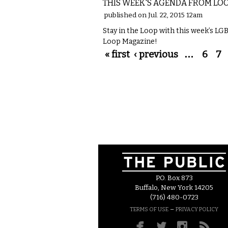
THIS WEEK'S AGENDA FROM LO
published on Jul. 22, 2015 12am
Stay in the Loop with this week’s L
Loop Magazine!
Pages
« first
‹ previous
…
6
7
P.O. Box 873
Buffalo, New York 14205
(716) 480-0723
–
TERMS OF USE
PRIVACY POLICY