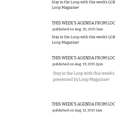
Stay in the Loop with this week’s L
Loop Magazine!
ETC.
THIS WEEK'S AGENDA FROM LO
published on Aug. 26, 2015 2am
Stay in the Loop with this week’s L
Loop Magazine!
ETC.
THIS WEEK'S AGENDA FROM LO
published on Aug. 19, 2015 2pm
Stay in the Loop with this week
presented by Loop Magazine!
ETC.
THIS WEEK'S AGENDA FROM LO
published on Aug. 12, 2015 1am