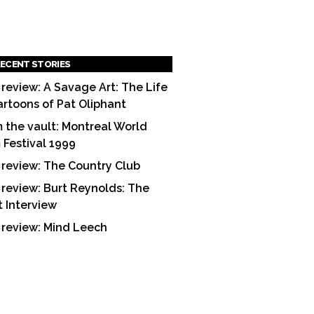
ECENT STORIES
 review: A Savage Art: The Life
artoons of Pat Oliphant
 the vault: Montreal World
m Festival 1999
 review: The Country Club
 review: Burt Reynolds: The
t Interview
 review: Mind Leech