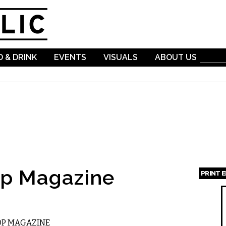
Skip to
main
content
 & DRINK
EVENTS
VISUALS
ABOUT US
op Magazine
PRINT 
Page
OP MAGAZINE