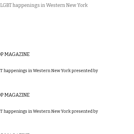
’s LGBT happenings in Western New York
OP MAGAZINE
GBT happenings in Western New York presented by
OP MAGAZINE
GBT happenings in Western New York presented by