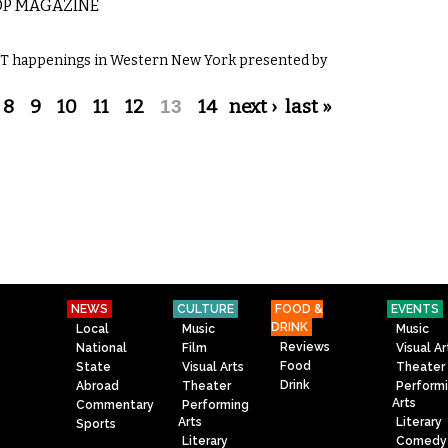
OP MAGAZINE
GBT happenings in Western New York presented by
8
9
10
11
12
13
14
next ›
last »
NEWS
CULTURE
FOOD &
EVENTS
DRINK
Local
Music
Music
Reviews
National
Film
Visual Ar
Food
State
Visual Arts
Theater
Drink
Abroad
Theater
Perform
Arts
Commentary
Performing
Arts
Literary
Sports
Literary
Comedy