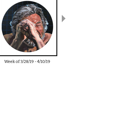
Week of
3/28/19
-
4/10/19