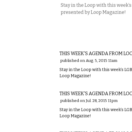
Stay in the Loop with this week
presented by Loop Magazine!
ETC.
THIS WEEK'S AGENDA FROM LO
published on Aug. 5, 2015 11am
Stay in the Loop with this week’s L
Loop Magazine!
ETC.
THIS WEEK'S AGENDA FROM LO
published on Jul. 28, 2015 11pm
Stay in the Loop with this week’s L
Loop Magazine!
ETC.