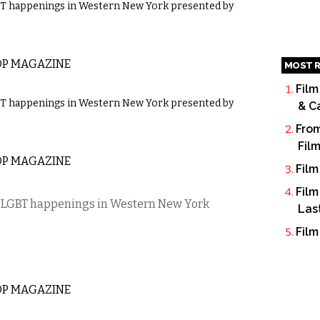
GBT happenings in Western New York presented by
OP MAGAZINE
MOST R
Film
GBT happenings in Western New York presented by
& C
From
Fil
OP MAGAZINE
Film
Film
’s LGBT happenings in Western New York
Las
Film
OP MAGAZINE