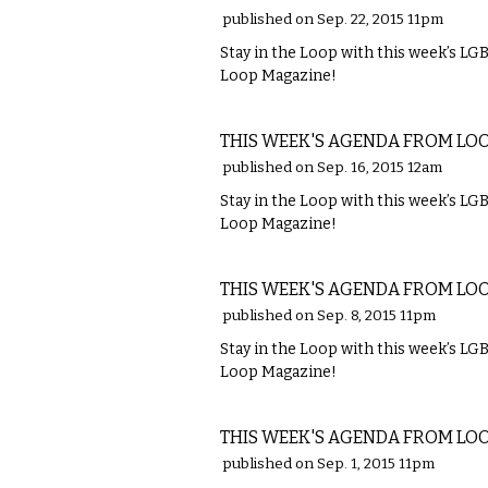
published on Sep. 22, 2015 11pm
Stay in the Loop with this week’s L
Loop Magazine!
ETC.
THIS WEEK'S AGENDA FROM LO
published on Sep. 16, 2015 12am
Stay in the Loop with this week’s L
Loop Magazine!
ETC.
THIS WEEK'S AGENDA FROM LO
published on Sep. 8, 2015 11pm
Stay in the Loop with this week’s L
Loop Magazine!
ETC.
THIS WEEK'S AGENDA FROM LO
published on Sep. 1, 2015 11pm