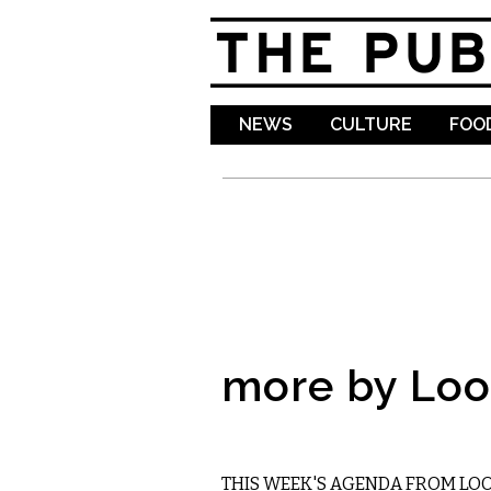
NEWS
CULTURE
FOOD
more by Lo
ETC.
THIS WEEK'S AGENDA FROM LO