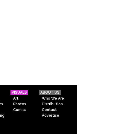
VISUALS
ABOUT US
Art
Who We Are
ts
Photos
Distribution
Comics
Contact
ing
Advertise