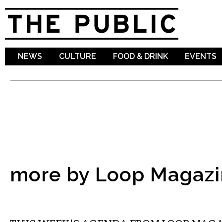
Sk
ma
co
NEWS
CULTURE
FOOD & DRINK
EVENTS
more by Loop Magazi
ETC.