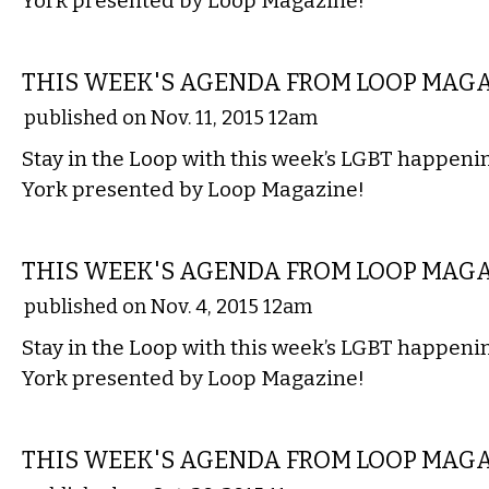
York presented by Loop Magazine!
ETC.
THIS WEEK'S AGENDA FROM LOOP MAG
published on Nov. 11, 2015 12am
Stay in the Loop with this week’s LGBT happen
York presented by Loop Magazine!
ETC.
THIS WEEK'S AGENDA FROM LOOP MAG
published on Nov. 4, 2015 12am
Stay in the Loop with this week’s LGBT happen
York presented by Loop Magazine!
ETC.
THIS WEEK'S AGENDA FROM LOOP MAG