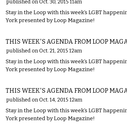
published on Oct. 30, 2015 11am
Stay in the Loop with this week’s LGBT happen
York presented by Loop Magazine!
ETC.
THIS WEEK'S AGENDA FROM LOOP MAG
published on Oct. 21, 2015 12am
Stay in the Loop with this week’s LGBT happen
York presented by Loop Magazine!
ETC.
THIS WEEK'S AGENDA FROM LOOP MAG
published on Oct. 14, 2015 12am
Stay in the Loop with this week’s LGBT happen
York presented by Loop Magazine!