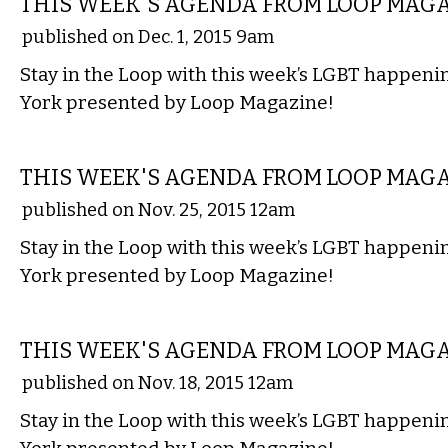
THIS WEEK'S AGENDA FROM LOOP MAG
published on Dec. 1, 2015 9am
Stay in the Loop with this week’s LGBT happen
York presented by Loop Magazine!
ETC.
THIS WEEK'S AGENDA FROM LOOP MAG
published on Nov. 25, 2015 12am
Stay in the Loop with this week’s LGBT happen
York presented by Loop Magazine!
ETC.
THIS WEEK'S AGENDA FROM LOOP MAG
published on Nov. 18, 2015 12am
Stay in the Loop with this week’s LGBT happen