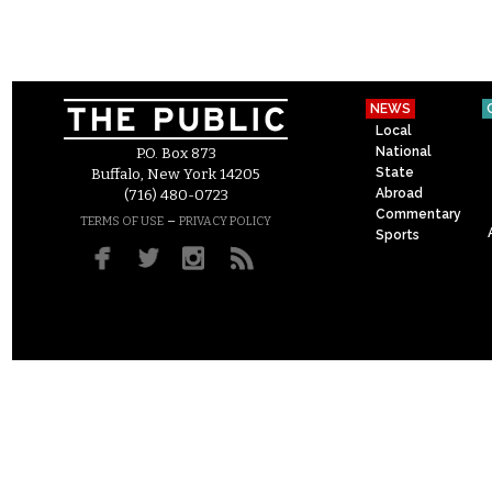
NEWS
Local
National
P.O. Box 873
State
Buffalo, New York 14205
Abroad
(716) 480-0723
Commentary
–
TERMS OF USE
PRIVACY POLICY
Sports