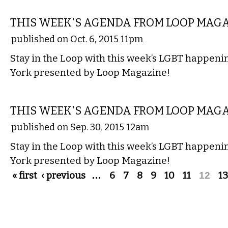
ETC.
THIS WEEK'S AGENDA FROM LOOP MAG
published on Oct. 6, 2015 11pm
Stay in the Loop with this week’s LGBT happen
York presented by Loop Magazine!
ETC.
THIS WEEK'S AGENDA FROM LOOP MAG
published on Sep. 30, 2015 12am
Stay in the Loop with this week’s LGBT happen
York presented by Loop Magazine!
Pages
« first
‹ previous
…
6
7
8
9
10
11
12
13