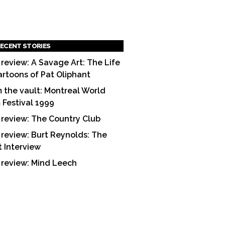
ECENT STORIES
 review: A Savage Art: The Life
artoons of Pat Oliphant
 the vault: Montreal World
m Festival 1999
 review: The Country Club
 review: Burt Reynolds: The
t Interview
 review: Mind Leech