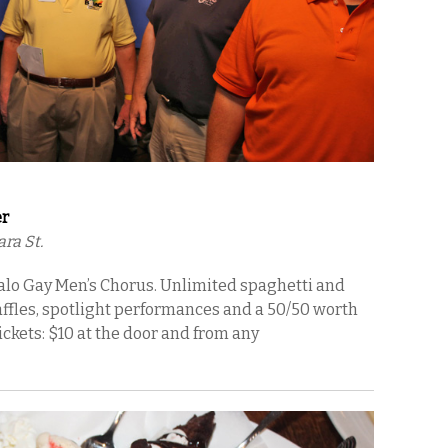
er
ra St.
falo Gay Men’s Chorus. Unlimited spaghetti and
raffles, spotlight performances and a 50/50 worth
ckets: $10 at the door and from any