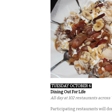
TUESDAY OCTOBER 6
Dining Out For Life
All day at 102 restaurants acros
Participating restaurants will don