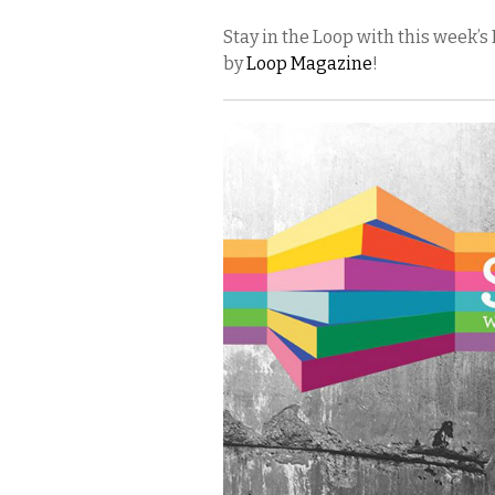
Stay in the Loop with this week
by
Loop Magazine
!