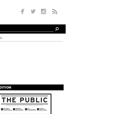
c.
EDITION
s