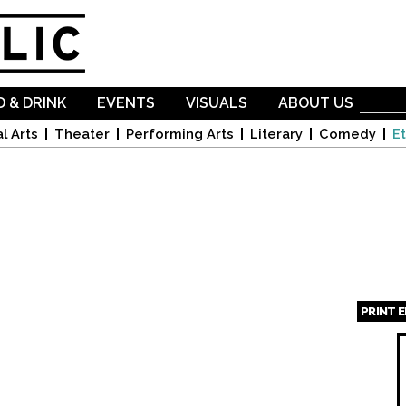
Skip to
main
content
 & DRINK
EVENTS
VISUALS
ABOUT US
l Arts
Theater
Performing Arts
Literary
Comedy
Et
PRINT 
Page