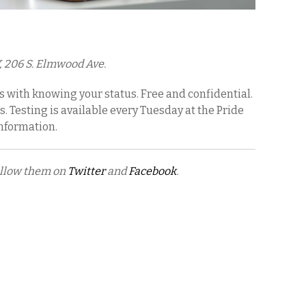
, 206 S. Elmwood Ave.
s with knowing your status. Free and confidential.
s. Testing is available every Tuesday at the Pride
information.
ollow them on
Twitter
and
Facebook
.