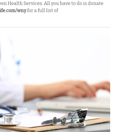
en Health Services. All you have to do is donate
life.com/wny
for a full list of