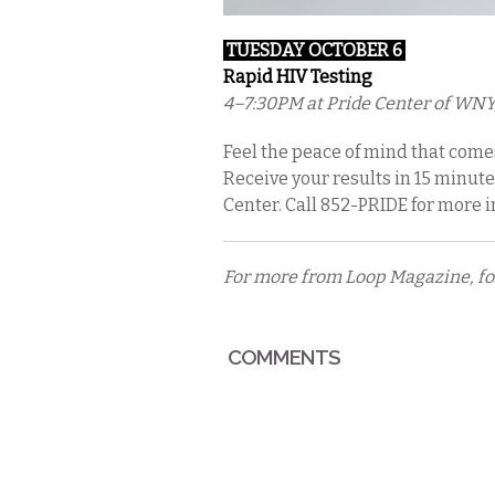
TUESDAY OCTOBER 6
Rapid HIV Testing
4–7:30PM at Pride Center of WNY
Feel the peace of mind that come
Receive your results in 15 minute
Center. Call 852-PRIDE for more 
For more from Loop Magazine, f
COMMENTS