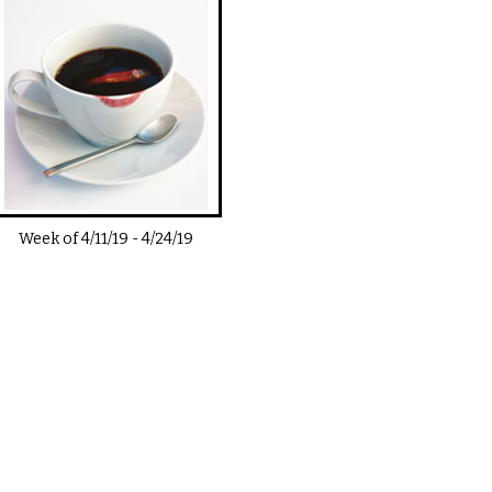
Week of
4/11/19
-
4/24/19