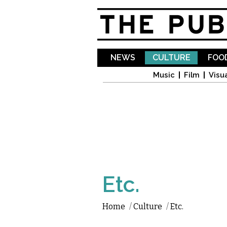
NEWS
CULTURE
FOOD
Music
Film
Visua
Etc.
Home
/
Culture
/
Etc.