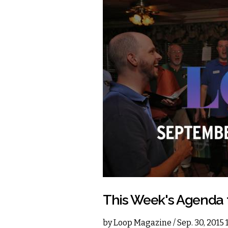
This Week's Agenda
by
Loop Magazine
/ Sep. 30, 2015