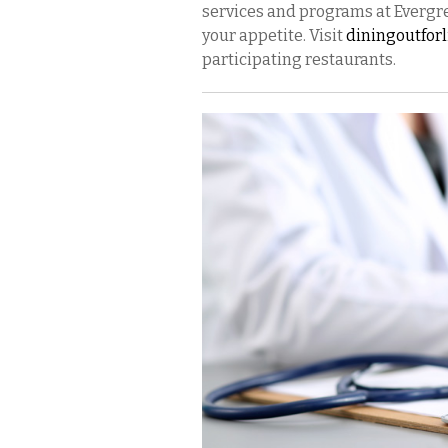
services and programs at Evergre
your appetite. Visit
diningoutfor
participating restaurants.