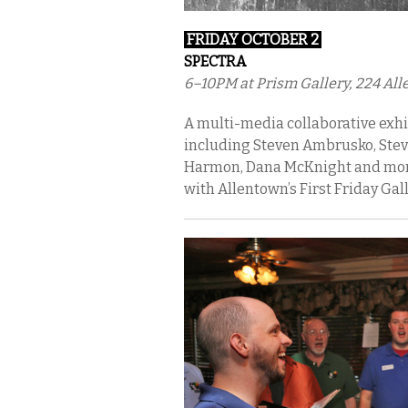
FRIDAY OCTOBER 2
SPECTRA
6–10PM at Prism Gallery, 224 Alle
A multi-media collaborative exh
including Steven Ambrusko, Steve
Harmon, Dana McKnight and more.
with Allentown’s First Friday Gal