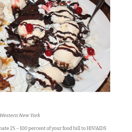
s Western New York
ate 25 – 100 percent of your food bill to HIV/AIDS