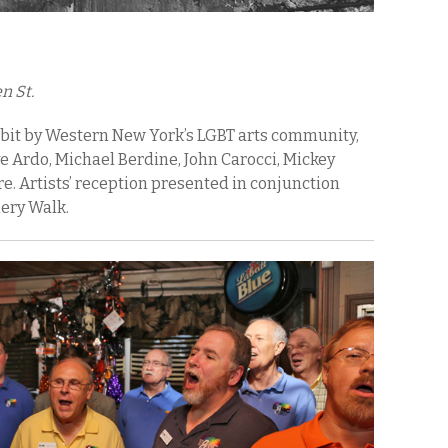
n St.
ibit by Western New York’s LGBT arts community,
 Ardo, Michael Berdine, John Carocci, Mickey
 Artists’ reception presented in conjunction
lery Walk.