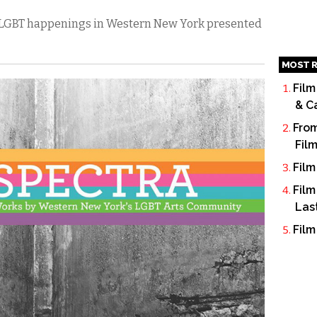
’s LGBT happenings in Western New York presented
MOST R
Film
& C
From
Fil
Film
Film
Las
Film