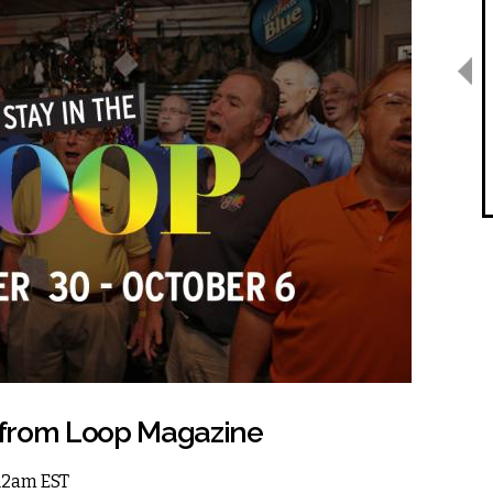
 from Loop Magazine
 12am EST