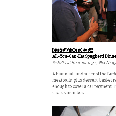
SUN
DAY OCTOBER 4
All-You-Can-Eat Spaghetti Dinn
3–8PM at Boomerang’s, 995 Niaga
A biannual fundraiser of the Buf
meatballs, plus dessert, basket 
enough to cover a car payment. Ti
chorus member.