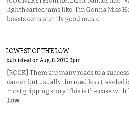
[COUNTRY] From heartfelt ballads like “
lighthearted jams like “I’m Gonna Miss He
boasts consistently good music.
MUSIC
LOWEST OF THE LOW
published on Aug. 8, 2016 3pm
[ROCK]
There are many roads to a success
career, but usually the road less traveled 
most gripping story. This is the case with
Low
.
COMEDY