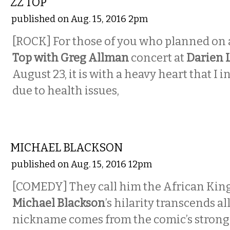
ZZ TOP
published on Aug. 15, 2016 2pm
[ROCK] For those of you who planned on
Top with Greg Allman
concert at
Darien 
August 23, it is with a heavy heart that I 
due to health issues,
COMEDY
MICHAEL BLACKSON
published on Aug. 15, 2016 12pm
[COMEDY] They call him the African King
Michael Blackson
’s hilarity transcends al
nickname comes from the comic’s strong