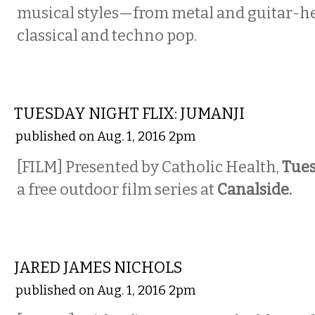
musical styles—from metal and guitar-he
classical and techno pop.
ETC.
TUESDAY NIGHT FLIX: JUMANJI
published on Aug. 1, 2016 2pm
[FILM] Presented by Catholic Health,
Tues
a free outdoor film series at
Canalside.
MUSIC
JARED JAMES NICHOLS
published on Aug. 1, 2016 2pm