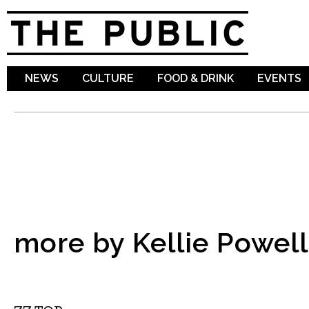
Sk
ma
co
NEWS
CULTURE
FOOD & DRINK
EVENTS
more by Kellie Powell
MUSIC