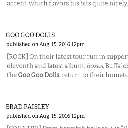
accent, which flavors his bits quite nicely.
MUSIC
GOO GOO DOLLS
published on Aug. 15, 2016 12pm
[ROCK] On their latest tour run in support
eleventh and latest album,
Boxes
, Buffalo
the
Goo Goo Dolls
, return to their homet
MUSIC
BRAD PAISLEY
published on Aug. 15, 2016 12pm