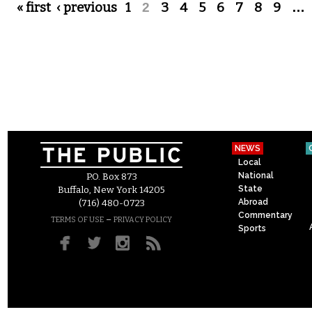
Pages
« first
‹ previous
1
2
3
4
5
6
7
8
9
…
NEWS
Local
National
P.O. Box 873
State
Buffalo, New York 14205
Abroad
(716) 480-0723
Commentary
–
TERMS OF USE
PRIVACY POLICY
Sports