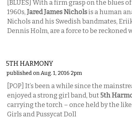
[BLUES]
With a firm grasp on the blues of
1960s,
Jared James Nichols
is a human an
Nichols and his Swedish bandmates, Erii
Dennis Holm, are a force to be reckoned w
MUSIC
5TH HARMONY
published on Aug. 1, 2016 2pm
[POP]
It’s been a while since the mainst
enjoyed a strong girl band, but
5th Harm
carrying the torch – once held by the like
Girls and Pussycat Doll