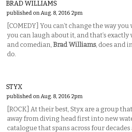
BRAD WILLIAMS
published on Aug. 8, 2016 2pm
[COMEDY] You can’t change the way you 
you can laugh about it, and that’s exactly
and comedian,
Brad Williams
, does and i
do.
MUSIC
STYX
published on Aug. 8, 2016 2pm
[ROCK] At their best, Styx are a group tha
away from diving head first into new wate
catalogue that spans across four decades