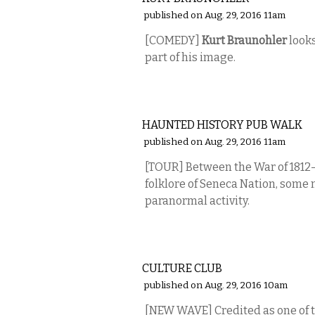
published on Aug. 29, 2016 11am
[COMEDY]
Kurt Braunohler
looks
part of his image.
ETC.
HAUNTED HISTORY PUB WALK
published on Aug. 29, 2016 11am
[TOUR]
Between the War of 1812—
folklore of Seneca Nation, some m
paranormal activity.
MUSIC
CULTURE CLUB
published on Aug. 29, 2016 10am
[NEW WAVE]
Credited as one of 