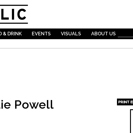
Skip to
main
content
 & DRINK
EVENTS
VISUALS
ABOUT US
ie Powell
PRINT 
Page