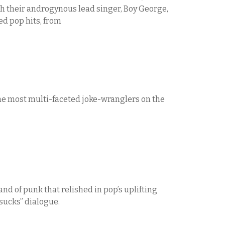
h their androgynous lead singer, Boy George,
ed pop hits, from
the most multi-faceted joke-wranglers on the
nd of punk that relished in pop’s uplifting
 sucks” dialogue.