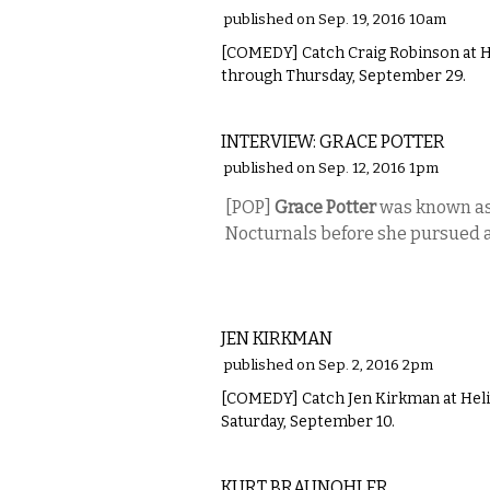
published on Sep. 19, 2016 10am
[COMEDY] Catch Craig Robinson at 
through Thursday, September 29.
MUSIC
INTERVIEW: GRACE POTTER
published on Sep. 12, 2016 1pm
[POP]
Grace Potter
was known as 
Nocturnals before she pursued a 
COMEDY
JEN KIRKMAN
published on Sep. 2, 2016 2pm
[COMEDY] Catch Jen Kirkman at Hel
Saturday, September 10.
COMEDY
KURT BRAUNOHLER