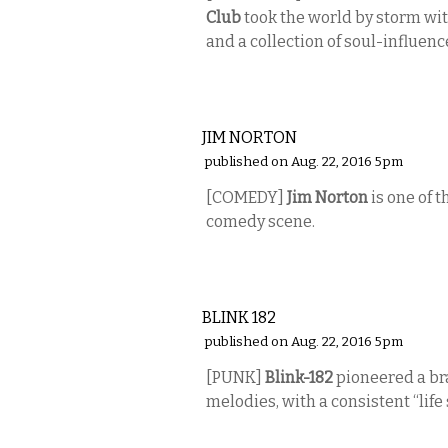
Club
took the world by storm wit
and a collection of soul-influenc
COMEDY
JIM NORTON
published on Aug. 22, 2016 5pm
[COMEDY]
Jim Norton
is one of 
comedy scene.
MUSIC
BLINK 182
published on Aug. 22, 2016 5pm
[PUNK]
Blink-182
pioneered a bra
melodies, with a consistent “life