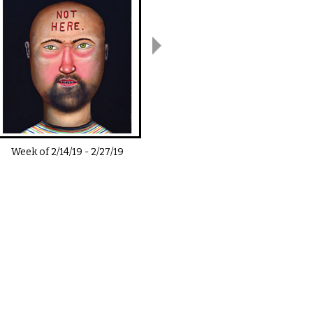
Week of
2/14/19
-
2/27/19