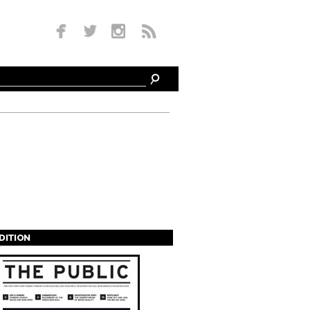
EDITION
s