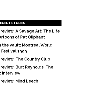
ECENT STORIES
 review: A Savage Art: The Life
artoons of Pat Oliphant
 the vault: Montreal World
m Festival 1999
 review: The Country Club
 review: Burt Reynolds: The
t Interview
 review: Mind Leech