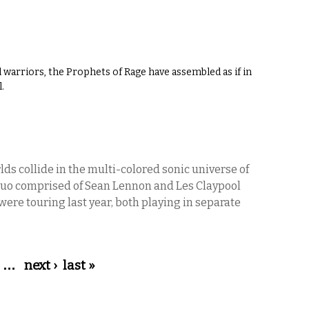
l warriors, the Prophets of Rage have assembled as if in
.
ds collide in the multi-colored sonic universe of
duo comprised of Sean Lennon and Les Claypool
were touring last year, both playing in separate
…
next ›
last »