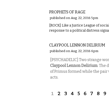
MUSIC
PROPHETS OF RAGE
published on Aug. 22, 2016 5pm
[ROCK] Like a Justice League of socia
response to a political distress signal
MUSIC
CLAYPOOL LENNON DELIRIUM
published on Aug. 22, 2016 6pm
[PSYCHADELIC]
Two strange worl
Claypool Lennon Delirium
. The 
of Primus formed while the pair 
acts.
Pages
1
2
3
4
5
6
7
8
9