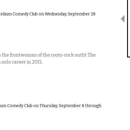
Helium Comedy Club on Wednesday, September 28
the frontwoman of the roots-rock outfit The
solo career in 2015.
ium Comedy Club on Thursday, September 8 through