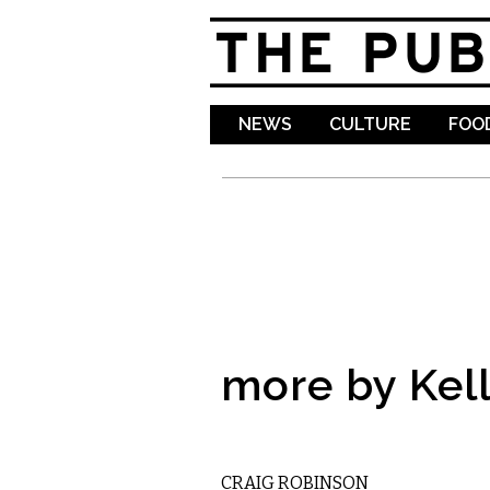
NEWS
CULTURE
FOOD
more by Kell
COMEDY
CRAIG ROBINSON