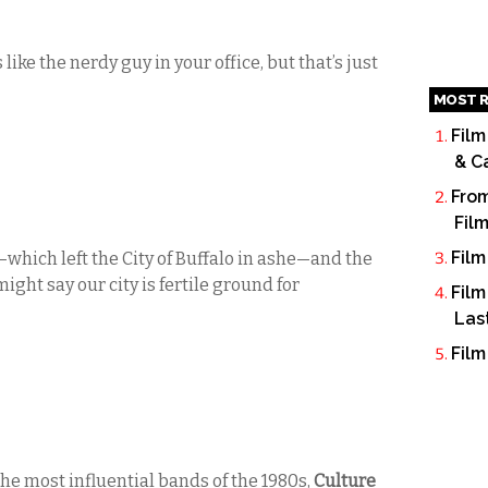
 like the nerdy guy in your office, but that’s just
MOST R
Film
& C
From
Fil
Film
which left the City of Buffalo in ashe—and the
ight say our city is fertile ground for
Film
Las
Film
the most influential bands of the 1980s,
Culture