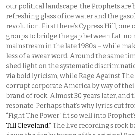
our political landscape, the Prophets are 
refreshing glass of ice water and the gaso
revolution. First there’s Cypress Hill, one o
groups to bridge the gap between Latino 
mainstream in the late 1980s – while ma
less of a swear word. Around the same ti
shed light on the systematic discriminati
via bold lyricism, while Rage Against Th
corrupt corporate America by way of thei
brand of rock. Almost 30 years later, and t
resonate. Perhaps that’s why lyrics cut f
“Fight The Power” fit so well into Prophet’
Till Cleveland.”
The live recording’s rock 