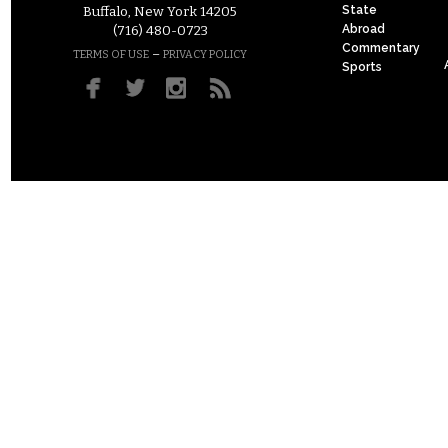
State
Buffalo, New York 14205
Abroad
(716) 480-0723
Commentary
–
TERMS OF USE
PRIVACY POLICY
Sports