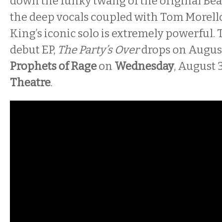
down the funky twang of the original Bea
the deep vocals coupled with Tom Morello
King’s iconic solo is extremely powerful. 
debut EP,
The Party’s Over
drops on August
Prophets of Rage
on
Wednesday
, August 
Theatre
.