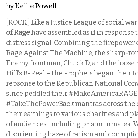
by
Kellie Powell
[ROCK] Like a Justice League of social war
of Rage
have assembled as if in response to
distress signal. Combining the firepower o
Rage Against The Machine, the sharp-to
Enemy frontman, Chuck D, and the loose 
Hill’s B-Real – the Prophets began their t
repsonse to the Republican National Con
since peddled their #MakeAmericaRAGE
#TakeThePowerBack mantras across the c
their earnings to various charities and pla
of audiences, including prison inmates. 
disorienting haze of racism and corruptio