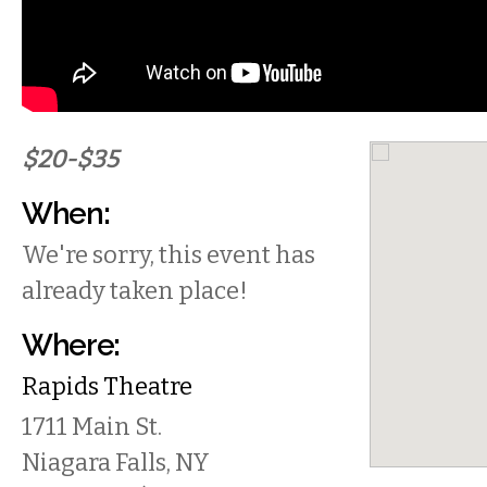
$20-$35
When:
We're sorry, this event has
already taken place!
Where:
Rapids Theatre
1711 Main St.
Niagara Falls
,
NY