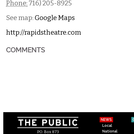
Phone:
716) 205-8925
See map:
Google Maps
http://rapidstheatre.com
COMMENTS
NEWS
Local
National
P.O. Box 873