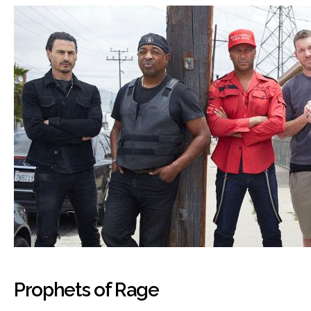
Prophets of Rage