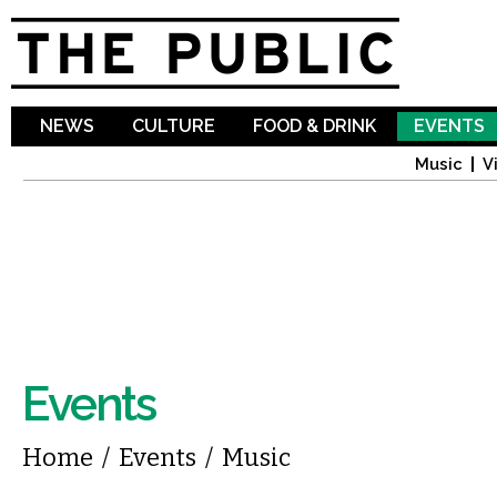
Sk
ma
co
NEWS
CULTURE
FOOD & DRINK
EVENTS
Music
V
Events
You are here
Home
/
Events
/
Music