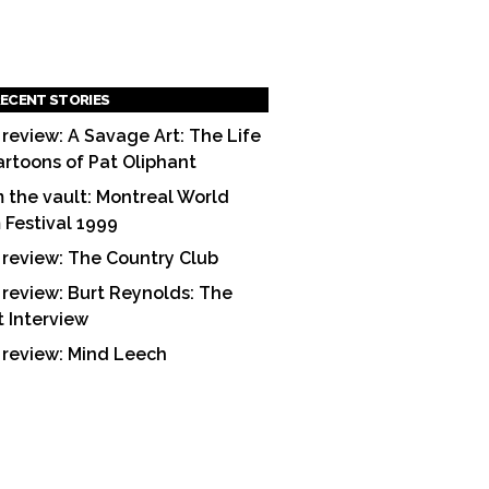
ECENT STORIES
 review: A Savage Art: The Life
artoons of Pat Oliphant
 the vault: Montreal World
m Festival 1999
 review: The Country Club
 review: Burt Reynolds: The
t Interview
 review: Mind Leech