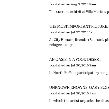
published on Aug. 3, 2016 8am
The current exhibit at Villa Maria is 
VISUAL ARTS
THE MOST IMPORTANT PICTURE:
published on Jul. 27, 2016 1am
At City Honors, Brendan Bannon’s ph
refugee camps.
FOOD
AN OASIS IN A FOOD DESERT
published on Jul. 20, 2016 2am
In North Buffalo, participatory budge
VISUAL ARTS
UNKNOWN KNOWNS: GARY SCZE
published on Jul. 20, 2016 8am
In which the artist unpacks the disa
VISUAL ARTS