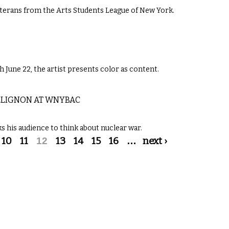
eterans from the Arts Students League of New York.
June 22, the artist presents color as content.
OLLIGNON AT WNYBAC
s his audience to think about nuclear war.
10
11
12
13
14
15
16
…
next ›