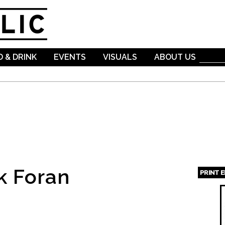
Skip to
main
content
 & DRINK
EVENTS
VISUALS
ABOUT US
k Foran
PRINT 
Page