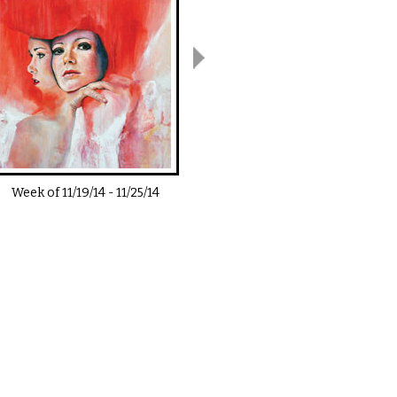
Week of
11/19/14
-
11/25/14