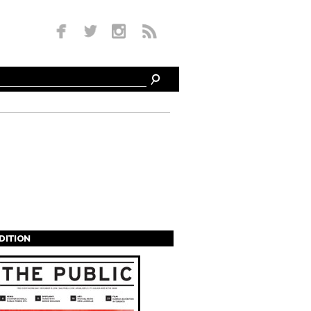
EDITION
s