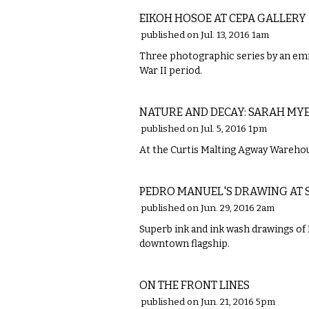
EIKOH HOSOE AT CEPA GALLERY
published on Jul. 13, 2016 1am
Three photographic series by an emi
War II period.
VISUAL ARTS
NATURE AND DECAY: SARAH MY
published on Jul. 5, 2016 1pm
At the Curtis Malting Agway Warehouse
VISUAL ARTS
PEDRO MANUEL'S DRAWING AT 
published on Jun. 29, 2016 2am
Superb ink and ink wash drawings of B
downtown flagship.
VISUAL ARTS
ON THE FRONT LINES
published on Jun. 21, 2016 5pm