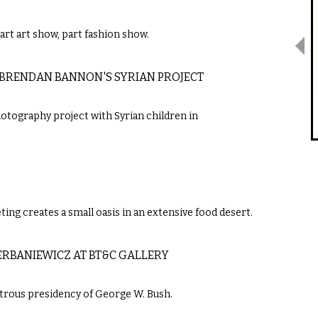
part art show, part fashion show.
 BRENDAN BANNON'S SYRIAN PROJECT
otography project with Syrian children in
ting creates a small oasis in an extensive food desert.
RBANIEWICZ AT BT&C GALLERY
strous presidency of George W. Bush.