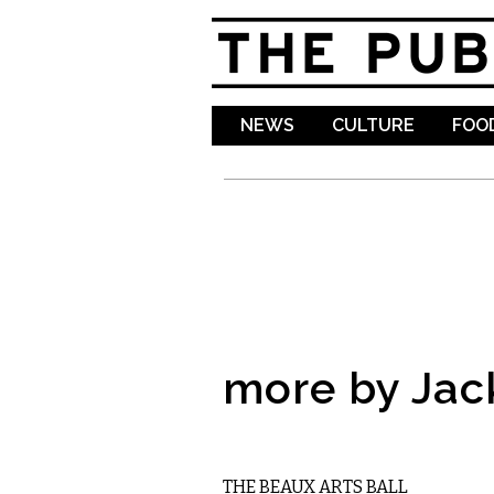
NEWS
CULTURE
FOOD
more by Jac
VISUAL ARTS
THE BEAUX ARTS BALL