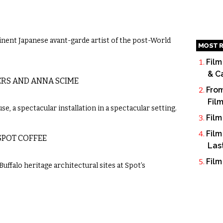
nent Japanese avant-garde artist of the post-World
MOST R
Film
& C
ERS AND ANNA SCIME
From
Fil
, a spectacular installation in a spectacular setting.
Film
Film
SPOT COFFEE
Las
Film
uffalo heritage architectural sites at Spot’s