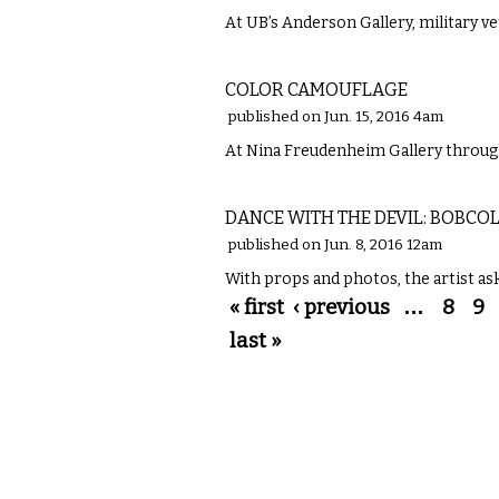
At UB’s Anderson Gallery, military v
VISUAL ARTS
COLOR CAMOUFLAGE
published on Jun. 15, 2016 4am
At Nina Freudenheim Gallery through 
VISUAL ARTS
DANCE WITH THE DEVIL: BOBC
published on Jun. 8, 2016 12am
With props and photos, the artist ask
Pages
« first
‹ previous
…
8
9
last »