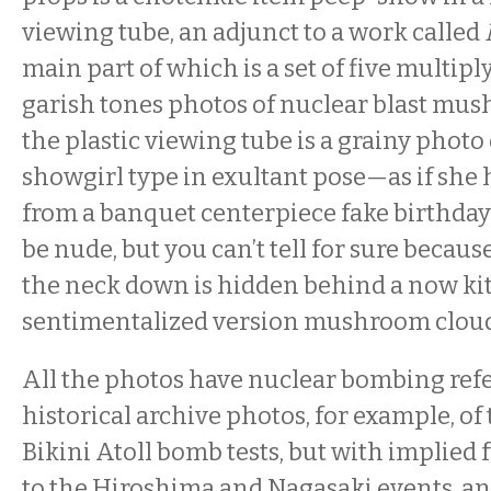
viewing tube, an adjunct to a work called
main part of which is a set of five multip
garish tones photos of nuclear blast mus
the plastic viewing tube is a grainy photo 
showgirl type in exultant pose—as if she
from a banquet centerpiece fake birthd
be nude, but you can’t tell for sure becau
the neck down is hidden behind a now ki
sentimentalized version mushroom cloud
All the photos have nuclear bombing ref
historical archive photos, for example, of 
Bikini Atoll bomb tests, but with implied 
to the Hiroshima and Nagasaki events, an