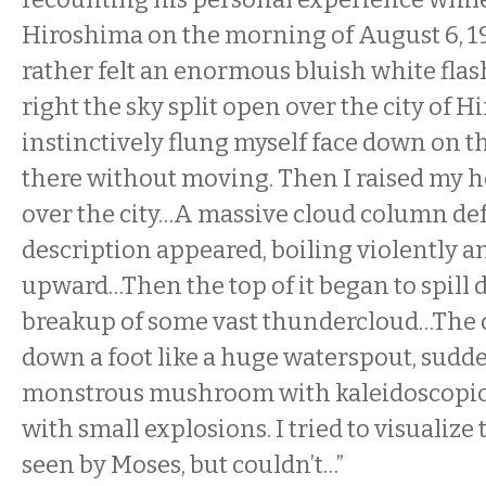
Hiroshima on the morning of August 6, 19
rather felt an enormous bluish white flash
right the sky split open over the city of H
instinctively flung myself face down on th
there without moving. Then I raised my 
over the city…A massive cloud column def
description appeared, boiling violently a
upward…Then the top of it began to spill 
breakup of some vast thundercloud…The 
down a foot like a huge waterspout, sudd
monstrous mushroom with kaleidoscopic co
with small explosions. I tried to visualize 
seen by Moses, but couldn’t…”