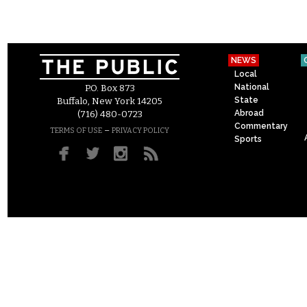
NEWS
Local
National
P.O. Box 873
State
Buffalo, New York 14205
Abroad
(716) 480-0723
Commentary
–
TERMS OF USE
PRIVACY POLICY
Sports