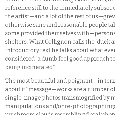
reference still to the immediately subseq
the artist—and a lot of the rest of us—gre
otherwise sane and reasonable people t
some provided themselves with—personal
shelters. What Collignon calls the “duck a
introductory text he talks about what even
considered “a dumb feel good approach t
being incinerated.”
The most beautiful and poignant—in term
about it” message—works are a number of
single-image photos transmogrified by m
manipulations and/or re-photographings
mushroom clouds resembling floral phot