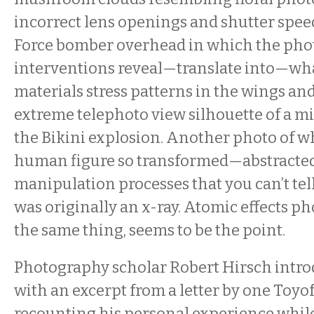
incorrect lens openings and shutter speed
Force bomber overhead in which the pho
interventions reveal—translate into—wha
materials stress patterns in the wings an
extreme telephoto view silhouette of a mi
the Bikini explosion. Another photo of w
human figure so transformed—abstract
manipulation processes that you can’t tell 
was originally an x-ray. Atomic effects ph
the same thing, seems to be the point.
Photography scholar Robert Hirsch intr
with an excerpt from a letter by one Toy
recounting his personal experience whil