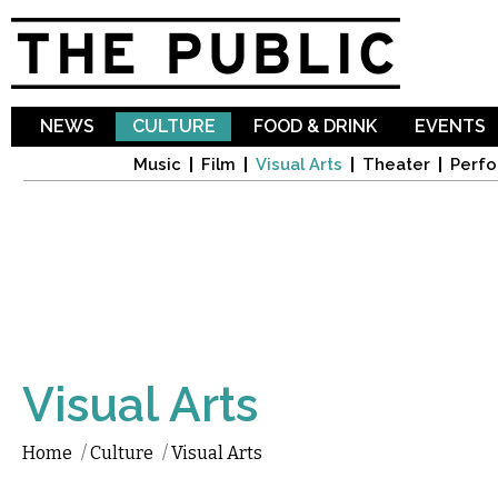
Sk
ma
co
NEWS
CULTURE
FOOD & DRINK
EVENTS
Music
Film
Visual Arts
Theater
Perfo
Visual Arts
Home
/
Culture
/
Visual Arts