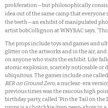
proliferation—but philosophically consist
idea out of the same camp that everyone 
the teeth—an exhibit of manipulated pho
artist bobCollignon at WNYBAC says, “Thin
The props include toys and games and ult
glitter on the artworks and in the air, and 
on anyone who visits the exhibit. Like fal
atomic explosion, scarcely noticeable or d
ubiquitous. The games include one calle
BER on Ground Zero
, a nuclear-era versio
previous times was the raucous high point
birthday party, called “Pin the Tail on the
props is a chotchkie item peep-show in a l