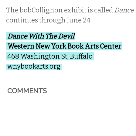
The bobCollignon exhibit is called
Dance 
continues through June 24.
Dance With The Devil
Western New York Book Arts Center
468 Washington St, Buffalo
wnybookarts.org
COMMENTS