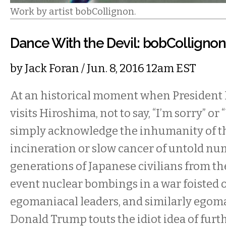
Work by artist bobCollignon.
Dance With the Devil: bobCollign
by
Jack Foran
/ Jun. 8, 2016 12am EST
At an historical moment when President
visits Hiroshima, not to say, “I’m sorry” or
simply acknowledge the inhumanity of th
incineration or slow cancer of untold n
generations of Japanese civilians from t
event nuclear bombings in a war foisted 
egomaniacal leaders, and similarly egom
Donald Trump touts the idiot idea of furt