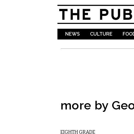
NEWS
CULTURE
FOOD
more by Geo
FILM
EIGHTH GRADE