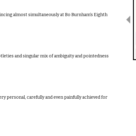
wincing almost simultaneously at Bo Burnham’s Eighth
btleties and singular mix of ambiguity and pointedness
ry personal, carefully and even painfully achieved for