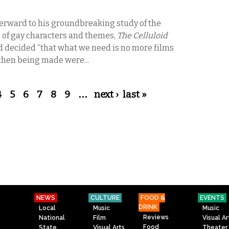
terward to his groundbreaking study of the
 of gay characters and themes,
The Celluloid
’d decided “that what we need is no more films
then being made were...
4
5
6
7
8
9
…
next ›
last »
NEWS
CULTURE
FOOD &
EVENTS
DRINK
Local
Music
Music
Reviews
National
Film
Visual Ar
Food
State
Visual Arts
Theater