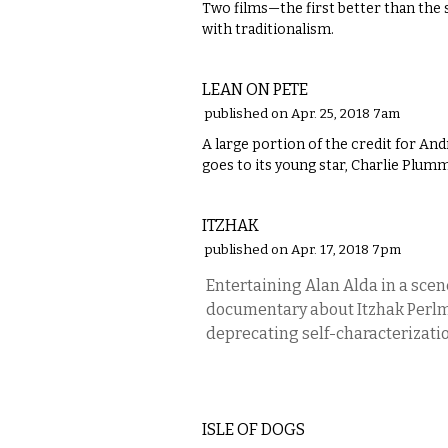
Two films—the first better than th
with traditionalism.
FILM
LEAN ON PETE
published on Apr. 25, 2018 7am
​A large portion of the credit for A
goes to its young star, Charlie Plum
FILM
ITZHAK
published on Apr. 17, 2018 7pm
Entertaining Alan Alda in a scen
documentary about Itzhak Perlman
deprecating self-characterizatio
FILM
ISLE OF DOGS