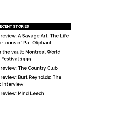
ECENT STORIES
 review: A Savage Art: The Life
artoons of Pat Oliphant
 the vault: Montreal World
m Festival 1999
 review: The Country Club
 review: Burt Reynolds: The
t Interview
 review: Mind Leech