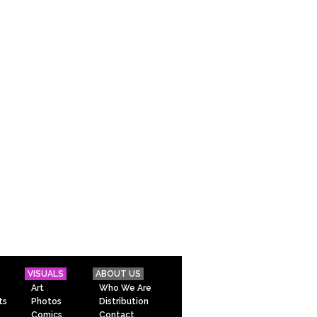
VISUALS
ABOUT US
Art
Who We Are
ts
Photos
Distribution
Comics
Contact