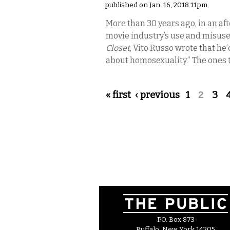
published on Jan. 16, 2018 11pm
More than 30 years ago, in an af
movie industry’s use and misuse
Closet
, Vito Russo wrote that he
about homosexuality.” The ones 
Pages
« first
‹ previous
1
2
3
P.O. Box 873
Buffalo, New York 14205