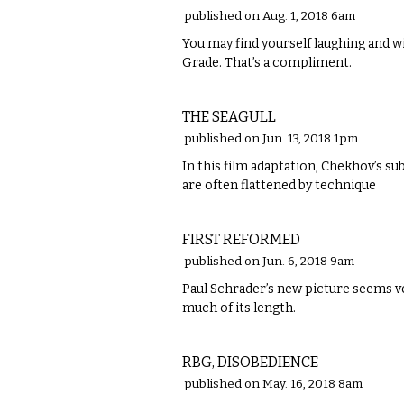
published on Aug. 1, 2018 6am
​You may find yourself laughing and 
Grade. That’s a compliment.
FILM
THE SEAGULL
published on Jun. 13, 2018 1pm
In this film adaptation, Chekhov’s su
are often flattened by technique
FILM
FIRST REFORMED
published on Jun. 6, 2018 9am
Paul Schrader’s new picture seems ve
much of its length.
FILM
RBG, DISOBEDIENCE
published on May. 16, 2018 8am