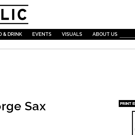
Skip to
main
content
 & DRINK
EVENTS
VISUALS
ABOUT US
rge Sax
PRINT 
Page