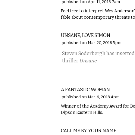
published on Apr. 11, 2018 7am
Feel free to interpret Wes Anderson
fable about contemporary threats to
FILM
UNSANE, LOVE SIMON
published on Mar. 20, 2018 5pm
Steven Soderbergh has inserted a
thriller
Unsane
.
FILM
A FANTASTIC WOMAN
published on Mar. 6, 2018 4pm
Winner of the Academy Award for Bes
Dipson Eastern Hills.
FILM
CALL ME BY YOUR NAME