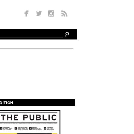
EDITION
s