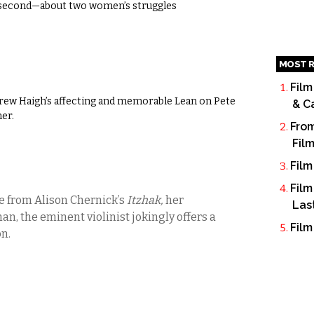
e second—about two women’s struggles
MOST R
Film
ndrew Haigh’s affecting and memorable Lean on Pete
& C
mer.
From
Fil
Film
Film
e from Alison Chernick’s
Itzhak,
her
Las
, the eminent violinist jokingly offers a
Film
n.