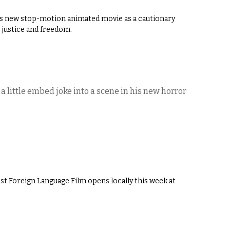
’s new stop-motion animated movie as a cautionary
 justice and freedom.
 little embed joke into a scene in his new horror
t Foreign Language Film opens locally this week at