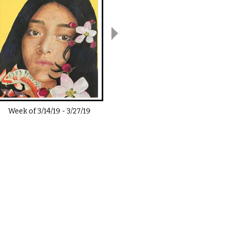
Week of
3/14/19
-
3/27/19