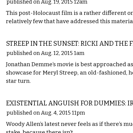
published on Aug. 19, 2015 12am
This post-Holocaust film is a rather different o
relatively few that have addressed this materia
FILM
STREEP IN THE SUNSET: RICKI AND THE 
published on Aug. 12, 2015 1am
Jonathan Demme’s movie is best approached as 
showcase for Meryl Streep, an old-fashioned, 
star turn.
FILM
EXISTENTIAL ANGUISH FOR DUMMIES: 
published on Aug. 4, 2015 11pm
Woody Allen’s latest never feels as if there’s mu
stake, because there isn’t.