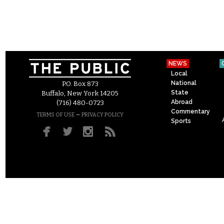
NEWS
Local
National
P.O. Box 873
State
Buffalo, New York 14205
Abroad
(716) 480-0723
Commentary
–
TERMS OF USE
PRIVACY POLICY
Sports