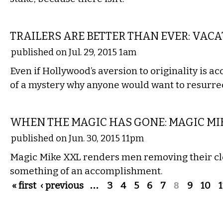
FILM
TRAILERS ARE BETTER THAN EVER: VAC
published on Jul. 29, 2015 1am
Even if Hollywood’s aversion to originality is acco
of a mystery why anyone would want to resurrec
FILM
WHEN THE MAGIC HAS GONE: MAGIC MI
published on Jun. 30, 2015 11pm
Magic Mike XXL renders men removing their cl
something of an accomplishment.
Pages
« first
‹ previous
…
3
4
5
6
7
8
9
10
1