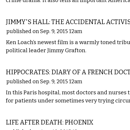
crime drama. It also tells an important America
FILM
JIMMY'S HALL: THE ACCIDENTAL ACTIVI
published on Sep. 9, 2015 12am
Ken Loach’s newest film is a warmly toned tribu
political leader Jimmy Grafton.
FILM
HIPPOCRATES: DIARY OF A FRENCH DOC
published on Sep. 9, 2015 12am
In this Paris hospital, most doctors and nurses t
for patients under sometimes very trying circ
FILM
LIFE AFTER DEATH: PHOENIX