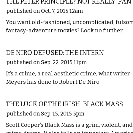
THE PETER PRINCIPLE? NOT REALLY: PAN
published on Oct. 7, 2015 12am
​You want old-fashioned, uncomplicated, fulsome
fantasy-adventure movies? Look no further.
FILM
DE NIRO DEFUSED: THE INTERN
published on Sep. 22, 2015 11pm
It’s a crime, a real aesthetic crime, what write
Meyers has done to Robert De Niro.
FILM
THE LUCK OF THE IRISH: BLACK MASS
published on Sep. 15, 2015 5pm
Scott Cooper’s Black Mass is a grim, violent, and