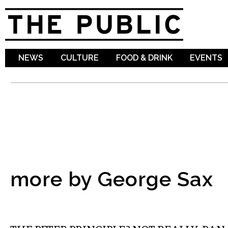
Sk
ma
co
NEWS
CULTURE
FOOD & DRINK
EVENTS
more by George Sax
FILM