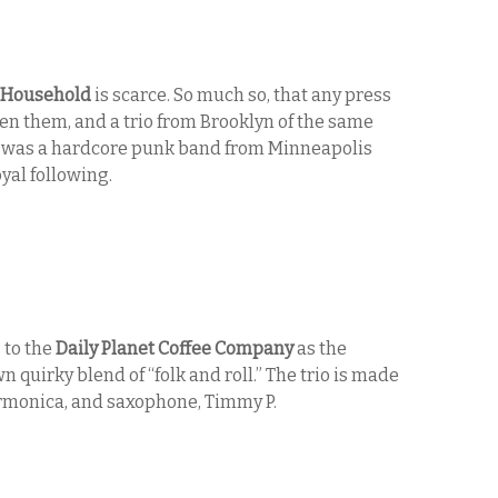
Household
is scarce. So much so, that any press
en them, and a trio from Brooklyn of the same
g was a hardcore punk band from Minneapolis
yal following.
to the
Daily Planet Coffee Company
as the
n quirky blend of “folk and roll.” The trio is made
armonica, and saxophone, Timmy P.