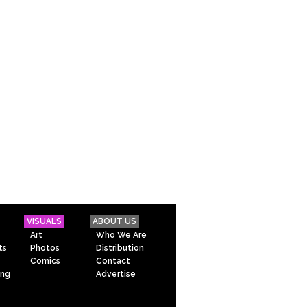
VISUALS
ABOUT US
Art
Who We Are
ts
Photos
Distribution
Comics
Contact
ing
Advertise