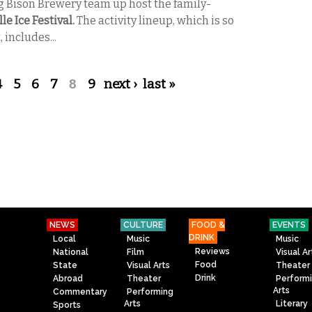
g Bison Brewery team up host the family-
le Ice Festival.
The activity lineup, which is so
, includes...
4
5
6
7
8
9
next ›
last »
NEWS
CULTURE
FOOD &
EVENTS
DRINK
Local
Music
Music
Reviews
National
Film
Visual Ar
Food
State
Visual Arts
Theater
Drink
Abroad
Theater
Perform
Arts
Commentary
Performing
Arts
Literary
Sports