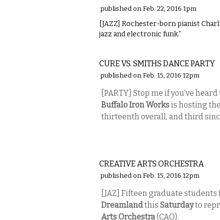
published on Feb. 22, 2016 1pm
[JAZZ] Rochester-born pianist Charli
jazz and electronic funk.”
MUSIC
CURE VS. SMITHS DANCE PARTY
published on Feb. 15, 2016 12pm
[PARTY] Stop me if you’ve heard 
Buffalo Iron Works
is hosting th
thirteenth overall, and third s
MUSIC
CREATIVE ARTS ORCHESTRA
published on Feb. 15, 2016 12pm
[JAZ] Fifteen graduate students 
Dreamland
this
Saturday
to repr
Arts Orchestra
(CAO).