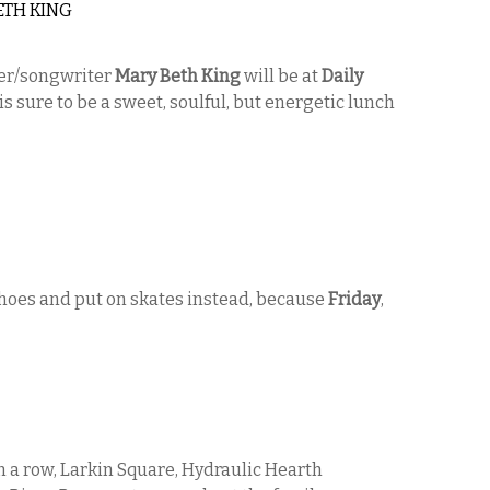
ETH KING
ger/songwriter
Mary Beth King
will be at
Daily
is sure to be a sweet, soulful, but energetic lunch
shoes and put on skates instead, because
Friday
,
n a row, Larkin Square, Hydraulic Hearth