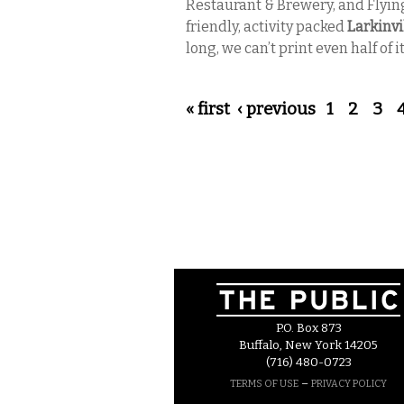
Restaurant & Brewery, and Flyin
friendly, activity packed
Larkinvil
long, we can’t print even half of it
Pages
« first
‹ previous
1
2
3
P.O. Box 873
Buffalo, New York 14205
(716) 480-0723
–
TERMS OF USE
PRIVACY POLICY