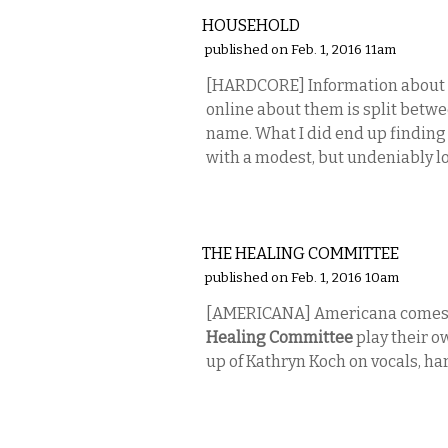
HOUSEHOLD
published on Feb. 1, 2016 11am
[HARDCORE] Information about
online about them is split betwe
name. What I did end up findin
with a modest, but undeniably lo
MUSIC
THE HEALING COMMITTEE
published on Feb. 1, 2016 10am
[AMERICANA] Americana comes 
Healing Committee
play their ow
up of Kathryn Koch on vocals, h
MUSIC