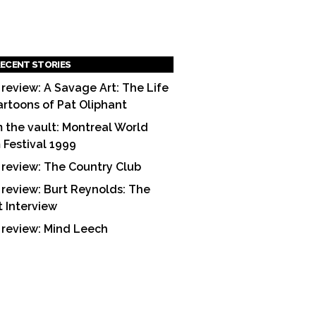
ECENT STORIES
 review: A Savage Art: The Life
artoons of Pat Oliphant
 the vault: Montreal World
m Festival 1999
 review: The Country Club
 review: Burt Reynolds: The
t Interview
 review: Mind Leech