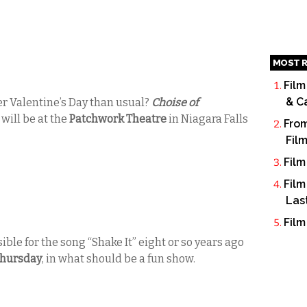
MOST R
Film
& C
er Valentine’s Day than usual?
Choise of
t
will be at the
Patchwork Theatre
in Niagara Falls
From
Fil
Film
Film
Las
Film
ble for the song “Shake It” eight or so years ago
hursday
, in what should be a fun show.