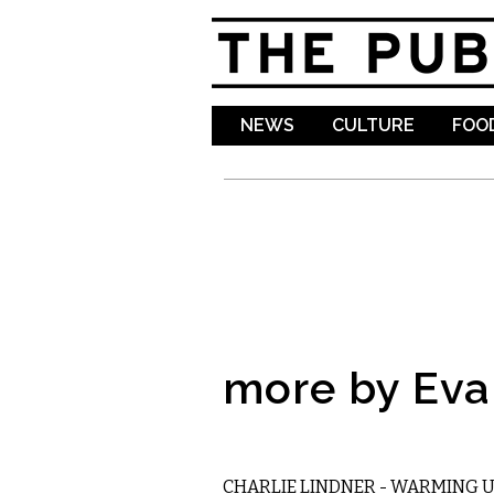
NEWS
CULTURE
FOOD
more by Ev
MUSIC
CHARLIE LINDNER - WARMING 