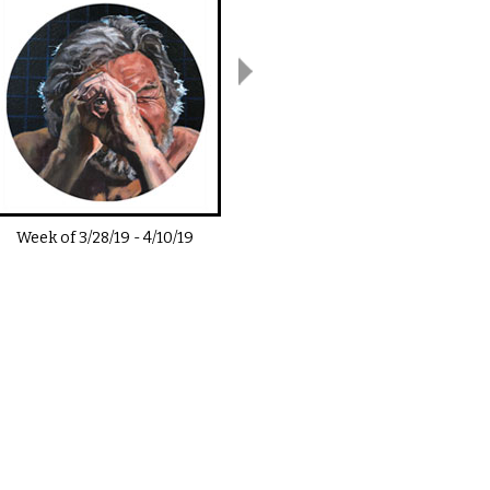
Week of
3/28/19
-
4/10/19