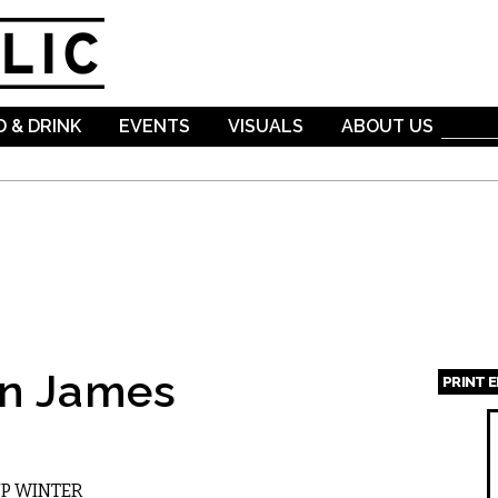
Skip to
main
content
 & DRINK
EVENTS
VISUALS
ABOUT US
an James
PRINT 
Page
UP WINTER