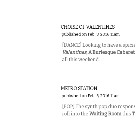
PERFORMING ARTS
CHOISE OF VALENTINES
published on Feb. 8, 2016 11am
[DANCE] Looking to have a spici
Valentines
, A Burlesque Cabare
all this weekend.
MUSIC
METRO STATION
published on Feb. 8, 2016 11am
[POP] The synth pop duo responsi
roll into the
Waiting Room
this
T
MUSIC