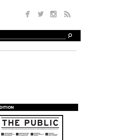
EDITION
s