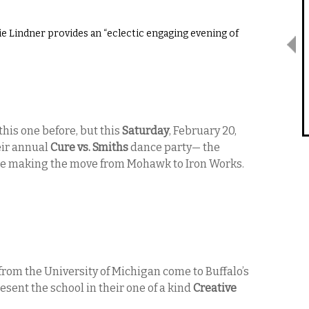
e Lindner provides an “eclectic engaging evening of
this one before, but this
Saturday
, February 20,
eir annual
Cure vs. Smiths
dance party— the
ince making the move from Mohawk to Iron Works.
from the University of Michigan come to Buffalo’s
esent the school in their one of a kind
Creative