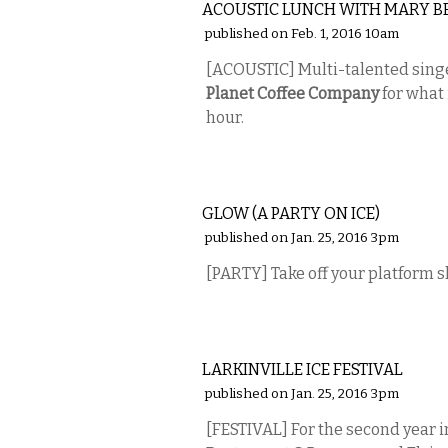
ACOUSTIC LUNCH WITH MARY B
published on Feb. 1, 2016 10am
[ACOUSTIC] Multi-talented sin
Planet Coffee Company
for what 
hour.
MUSIC
GLOW (A PARTY ON ICE)
published on Jan. 25, 2016 3pm
[PARTY] Take off your platform 
ETC.
LARKINVILLE ICE FESTIVAL
published on Jan. 25, 2016 3pm
[FESTIVAL] For the second year i