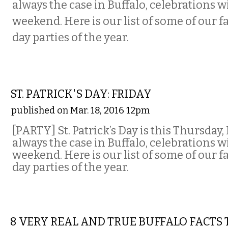
always the case in Buffalo, celebrations wi
weekend. Here is our list of some of our fa
day parties of the year.
ETC.
ST. PATRICK'S DAY: FRIDAY
published on Mar. 18, 2016 12pm
[PARTY]
St. Patrick’s Day is this Thursday,
always the case in Buffalo, celebrations wi
weekend. Here is our list of some of our fa
day parties of the year.
COMEDY
8 VERY REAL AND TRUE BUFFALO FACTS 