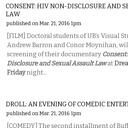
CONSENT: HIV NON-DISCLOSURE AND S
LAW
published on Mar. 21, 2016 1pm
[FILM]
​
Doctoral students of UB’s Visual S
Andrew Barron and Conor Moynihan, will
screening of their documentary
Consent:
Disclosure and Sexual Assault Law
at
Dre
Friday
night...
COMEDY
DROLL: AN EVENING OF COMEDIC ENTE
published on Mar. 21, 2016 1pm
[COMEDY] The second installment of Buff