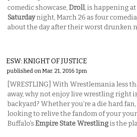
comedic showcase,
Droll
,
is happening a
Saturday
night, March 26 as four comedian
about the day after their worst drunken n
ETC.
ESW: KNIGHT OF JUSTICE
published on Mar. 21, 2016 1pm
[WRESTLING] With Wrestlemania less th
away, why not enjoy live wrestling right 
backyard? Whether you’re a die hard fan, 
looking to relive the fandom of your you
Buffalo’s
Empire State Wrestling
is the pl