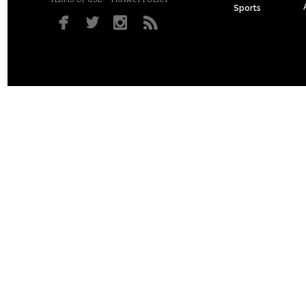
Sports