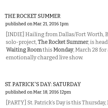
MUSIC
THE ROCKET SUMMER
published on Mar. 21, 2016 1pm
[INDIE] Hailing from Dallas/Fort Worth, 
solo-project,
The Rocket Summer
, is hea
Waiting Room
this
Monday
, March 28 for
emotionally charged live show.
ETC.
ST. PATRICK'S DAY: SATURDAY
published on Mar. 18, 2016 12pm
[PARTY] St. Patrick’s Day is this Thursday, 