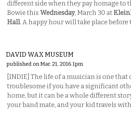
different side when they pay homage to t
Bowie this
Wednesday
, March 30 at
Klein
Hall.
A happy hour will take place before t
MUSIC
DAVID WAX MUSEUM
published on Mar. 21, 2016 1pm
[INDIE] The life of a musician is one that
troublesome if you have a significant oth
home, but it can be a whole different story
your band mate, and your kid travels with
VISUAL ARTS