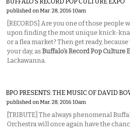
BUFFALO’S RECORD POP CULTURE EXPO
published on Mar. 28, 2016 10am
[RECORDS] Are you one of those people w
upon finding the most unique knick-knack
or a flea market? Then get ready, because
your day, as
Buffalo’s Record Pop Culture 
Lackawanna.
MUSIC
BPO PRESENTS: THE MUSIC OF DAVID BO
published on Mar. 28, 2016 10am
[TRIBUTE] The always phenomenal Buffa
Orchestra will once again have the chanc