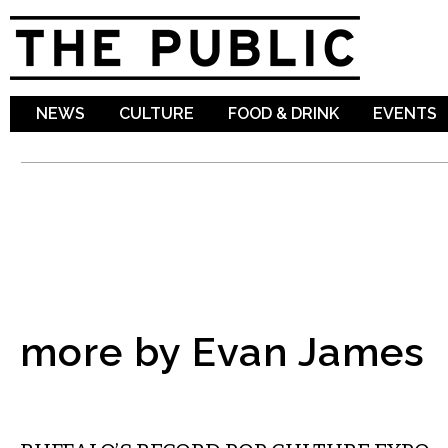
Sk
ma
co
NEWS
CULTURE
FOOD & DRINK
EVENTS
more by Evan James
MUSIC