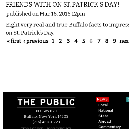
FRIENDS WITH ON ST. PATRICK’S DAY!
published on Mar. 16, 2016 12pm
Eight very real and true Buffalo facts to impres
on St. Patrick’s Day.
Pages
« first
‹ previous
1
2
3
4
5
6
7
8
9
next
NEWS
Local
National
P.O. Box 873
State
Buffalo, New York 14205
Abroad
(716) 480-0723
Commentary
–
TERMS OF USE
PRIVACY POLICY