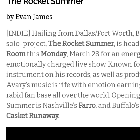
The Rocket Summer
by
Evan James
[INDIE] Hailing from Dallas/Fort Worth, B
solo-project,
The Rocket Summer
, is hea
Room
this
Monday
, March 28 for an ener
emotionally charged live show. Known fo
instrument on his records, as well as pro
Avary’s music is rife with emotion earnin
rabid fan base all over the world. Opening
Summer is Nashville’s
Farro
, and Buffalo
Casket Runaway.