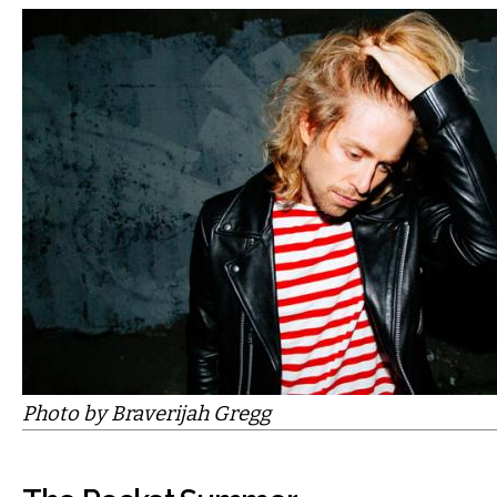
Photo by Braverijah Gregg