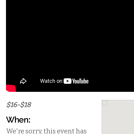
$16-$18
When:
We're sorry, this event has