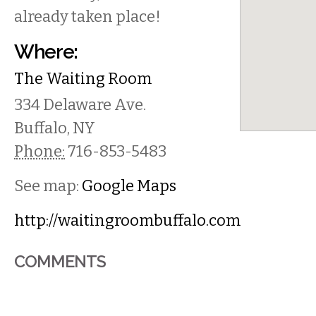
already taken place!
Where:
The Waiting Room
334 Delaware Ave.
Buffalo
,
NY
Phone:
716-853-5483
See map:
Google Maps
http://waitingroombuffalo.com
COMMENTS