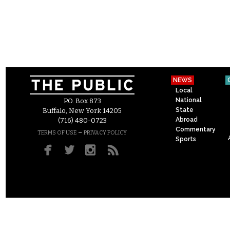
NEWS
Local
National
P.O. Box 873
State
Buffalo, New York 14205
Abroad
(716) 480-0723
Commentary
–
TERMS OF USE
PRIVACY POLICY
Sports