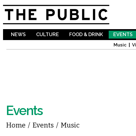
Sk
ma
co
NEWS
CULTURE
FOOD & DRINK
EVENTS
Music
V
Events
You are here
Home
/
Events
/
Music