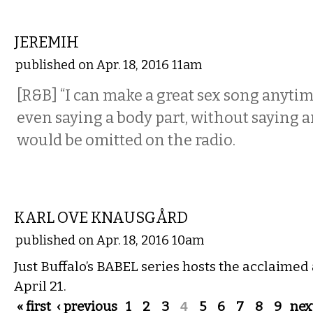
MUSIC
JEREMIH
published on Apr. 18, 2016 11am
[R&B] “I can make a great sex song anytim
even saying a body part, without saying 
would be omitted on the radio.
MUSIC
KARL OVE KNAUSGÅRD
published on Apr. 18, 2016 10am
Just Buffalo’s BABEL series hosts the acclaimed
April 21.
Pages
« first
‹ previous
1
2
3
4
5
6
7
8
9
next