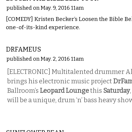
published on May. 9, 2016 11am
[COMEDY] Kristen Becker’s Loosen the Bible Belt
one-of-its-kind experience.
MUSIC
DRFAMEUS
published on May. 2, 2016 11am
[ELECTRONIC] Multitalented drummer A
brings his electronic music project
DrFa
Ballroom’s
Leopard Lounge
this
Saturday
will be a unique, drum ‘n’ bass heavy show
MUSIC