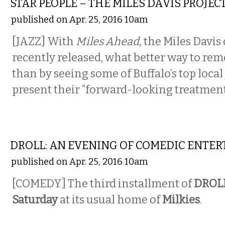
STAR PEOPLE – THE MILES DAVIS PROJEC
published on Apr. 25, 2016 10am
[JAZZ] With
Miles Ahead,
the Miles Davi
recently released, what better way to re
than by seeing some of Buffalo’s top local 
present their “forward-looking treatment”
COMEDY
DROLL: AN EVENING OF COMEDIC ENTE
published on Apr. 25, 2016 10am
[COMEDY] The third installment of
DROL
Saturday
at its usual home of
Milkies
.