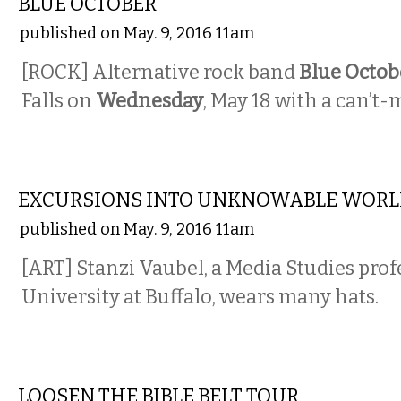
BLUE OCTOBER
published on May. 9, 2016 11am
[ROCK] Alternative rock band
Blue Octob
Falls on
Wednesday
, May 18 with a can’t-
VISUAL ARTS
EXCURSIONS INTO UNKNOWABLE WORL
published on May. 9, 2016 11am
[ART] Stanzi Vaubel, a Media Studies prof
University at Buffalo, wears many hats.
COMEDY
LOOSEN THE BIBLE BELT TOUR