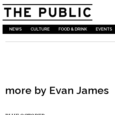
Sk
ma
co
NEWS
CULTURE
FOOD & DRINK
EVENTS
more by Evan James
MUSIC