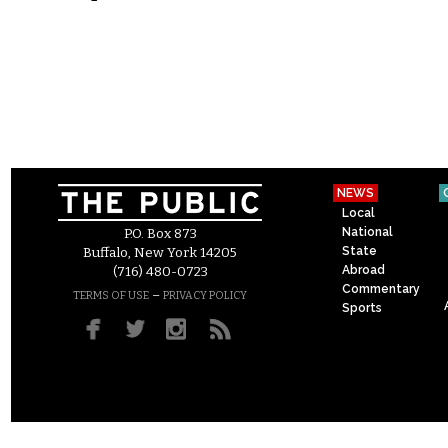
NEWS
Local
National
P.O. Box 873
State
Buffalo, New York 14205
Abroad
(716) 480-0723
Commentary
–
TERMS OF USE
PRIVACY POLICY
Sports