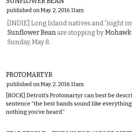
SUNFLOWER BEAN
published on May. 2, 2016 11am
[INDIE] Long Island natives and “night m
Sunflower Bean
are stopping by
Mohawk 
Sunday, May 8.
MUSIC
PROTOMARTYR
published on May. 2, 2016 11am
[ROCK] Detroit’s Protomartyr can best be descr
sentence “the best bands sound like everything
nothing you’ve heard.”
MUSIC