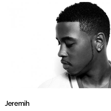
Jeremih