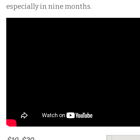
especially in nine months.