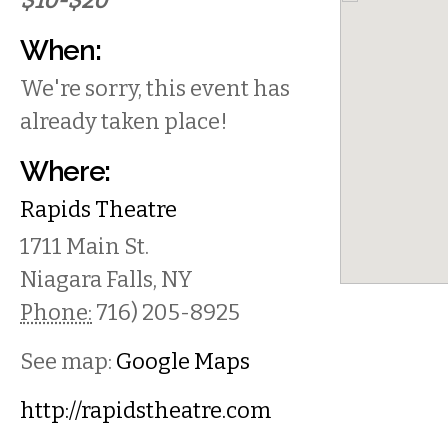
$10-$20
When:
We're sorry, this event has
already taken place!
Where:
Rapids Theatre
1711 Main St.
Niagara Falls
,
NY
Phone:
716) 205-8925
See map:
Google Maps
http://rapidstheatre.com