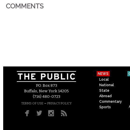
COMMENTS
NEWS
Local
National
P.O. Box 873
State
Buffalo, New York 14205
Abroad
(716) 480-0723
Commentary
–
TERMS OF USE
PRIVACY POLICY
Sports