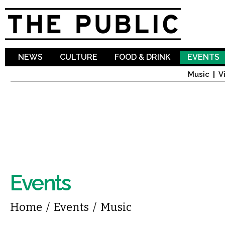
Sk
ma
co
NEWS
CULTURE
FOOD & DRINK
EVENTS
Music
V
Events
You are here
Home
/
Events
/
Music