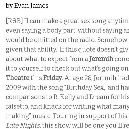
by
Evan James
[R&B] “I can make a great sex song anytim
even saying a body part, without saying a
would be omitted on the radio. Somehow I
given that ability.” If this quote doesn’t gi
about what to expect from a
Jeremih
conc
it to yourself to check out what’s going on
Theatre
this
Friday
. At age 28, Jerimih had 
2009 with the song “Birthday Sex,” and h
comparisons to R. Kelly and Dream for hi
falsetto, and knack for writing what many
making” music. Touring in support of his l
Late Nights
, this show will be one you’l