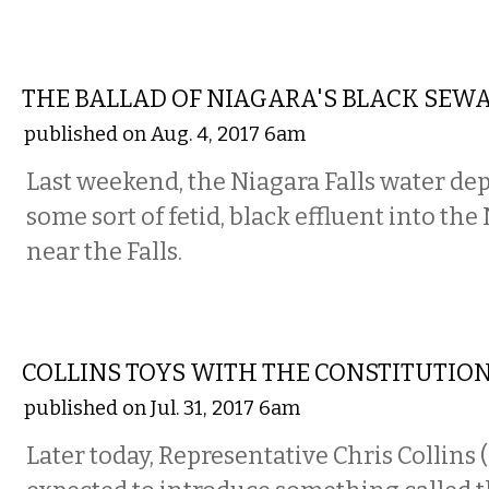
COMMENTARY
THE BALLAD OF NIAGARA'S BLACK SEW
published on Aug. 4, 2017 6am
Last weekend, the Niagara Falls water de
some sort of fetid, black effluent into the
near the Falls.
COMMENTARY
COLLINS TOYS WITH THE CONSTITUTIO
published on Jul. 31, 2017 6am
Later today, Representative Chris Collins 