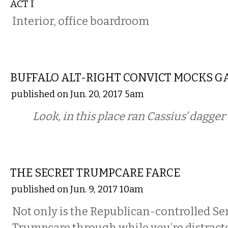
ACT I
Interior, office boardroom
COMMENTARY
BUFFALO ALT-RIGHT CONVICT MOCKS G
published on Jun. 20, 2017 5am
Look, in this place ran Cassius’ dagge
COMMENTARY
THE SECRET TRUMPCARE FARCE
published on Jun. 9, 2017 10am
Not only is the Republican-controlled Se