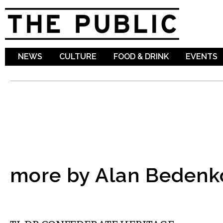
Sk
ma
co
NEWS
CULTURE
FOOD & DRINK
EVENTS
more by Alan Bedenk
COMMENTARY