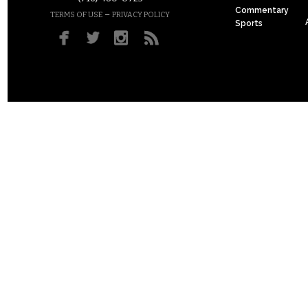
Commentary
–
TERMS OF USE
PRIVACY POLICY
Sports