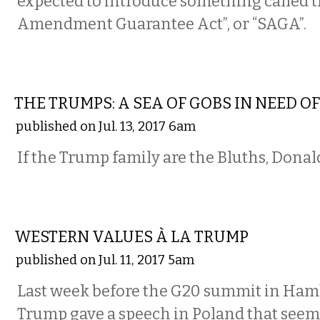
expected to introduce something called 
Amendment Guarantee Act”, or “SAGA”.
COMMENTARY
THE TRUMPS: A SEA OF GOBS IN NEED O
published on Jul. 13, 2017 6am
If the Trump family are the Bluths, Donald,
COMMENTARY
WESTERN VALUES À LA TRUMP
published on Jul. 11, 2017 5am
Last week before the G20 summit in Ham
Trump gave a speech in Poland that seem