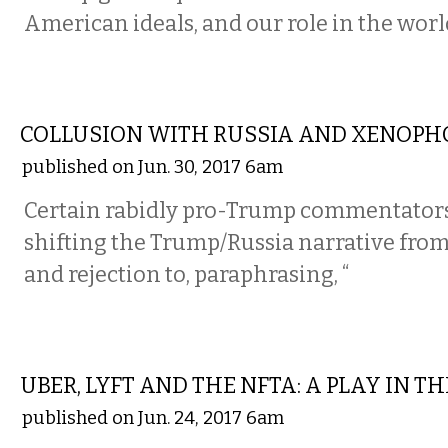
American ideals, and our role in the worl
COMMENTARY
COLLUSION WITH RUSSIA AND XENOPH
published on Jun. 30, 2017 6am
Certain rabidly pro-Trump commentators
shifting the Trump/Russia narrative from 
and rejection to, paraphrasing, “
COMMENTARY
UBER, LYFT AND THE NFTA: A PLAY IN T
published on Jun. 24, 2017 6am