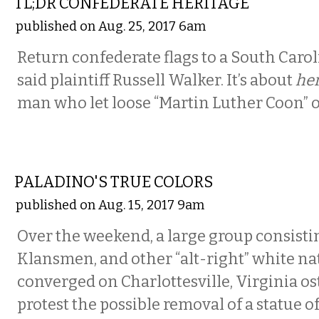
TL;DR CONFEDERATE HERITAGE
published on Aug. 25, 2017 6am
Return confederate flags to a South Caro
said plaintiff Russell Walker. It’s about
her
man who let loose “Martin Luther Coon” o
COMMENTARY
PALADINO'S TRUE COLORS
published on Aug. 15, 2017 9am
Over the weekend, a large group consisti
Klansmen, and other “alt-right” white na
converged on Charlottesville, Virginia os
protest the possible removal of a statue of