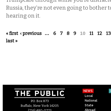
Trumpcare through while you’re distrac
Russia, they’re not even going to bother t
hearing on it.
Pages
« first
‹ previous
…
6
7
8
9
10
11
12
13
last »
NEWS
Local
National
P.O. Box 873
State
Buffalo, New York 14205
Abroad
(716) 480-0723