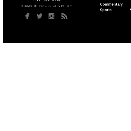
Commentary
–
TERMS OF USE
PRIVACY POLICY
Sports