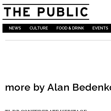
Sk
ma
co
NEWS
CULTURE
FOOD & DRINK
EVENTS
more by Alan Bedenk
COMMENTARY