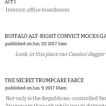
ACT I
Interior, office boardroom
COMMENTARY
BUFFALO ALT-RIGHT CONVICT MOCKS G
published on Jun. 20, 2017 5am
Look, in this place ran Cassius’ dagge
COMMENTARY
THE SECRET TRUMPCARE FARCE
published on Jun. 9, 2017 10am
Not only is the Republican-controlled Se