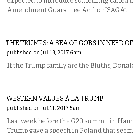
expected to introduce something called 
Amendment Guarantee Act”, or “SAGA”.
COMMENTARY
THE TRUMPS: A SEA OF GOBS IN NEED O
published on Jul. 13, 2017 6am
If the Trump family are the Bluths, Donald,
COMMENTARY
WESTERN VALUES À LA TRUMP
published on Jul. 11, 2017 5am
Last week before the G20 summit in Ham
Trump gave a speech in Poland that seem