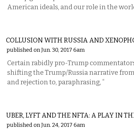
American ideals, and our role in the worl
COMMENTARY
COLLUSION WITH RUSSIA AND XENOPH
published on Jun. 30, 2017 6am
Certain rabidly pro-Trump commentators
shifting the Trump/Russia narrative from 
and rejection to, paraphrasing, “
COMMENTARY
UBER, LYFT AND THE NFTA: A PLAY IN T
published on Jun. 24, 2017 6am