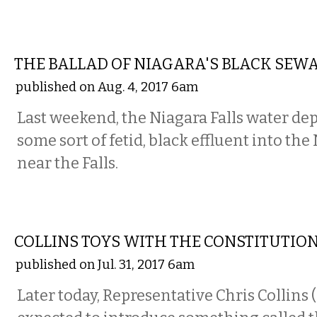
COMMENTARY
THE BALLAD OF NIAGARA'S BLACK SEW
published on Aug. 4, 2017 6am
Last weekend, the Niagara Falls water de
some sort of fetid, black effluent into the
near the Falls.
COMMENTARY
COLLINS TOYS WITH THE CONSTITUTIO
published on Jul. 31, 2017 6am
Later today, Representative Chris Collins 