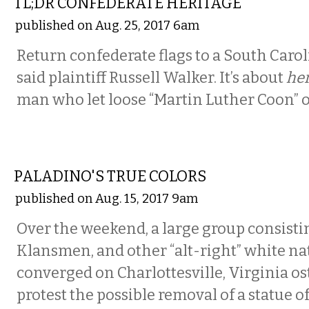
TL;DR CONFEDERATE HERITAGE
published on Aug. 25, 2017 6am
Return confederate flags to a South Caro
said plaintiff Russell Walker. It’s about
her
man who let loose “Martin Luther Coon” o
COMMENTARY
PALADINO'S TRUE COLORS
published on Aug. 15, 2017 9am
Over the weekend, a large group consisti
Klansmen, and other “alt-right” white na
converged on Charlottesville, Virginia os
protest the possible removal of a statue of