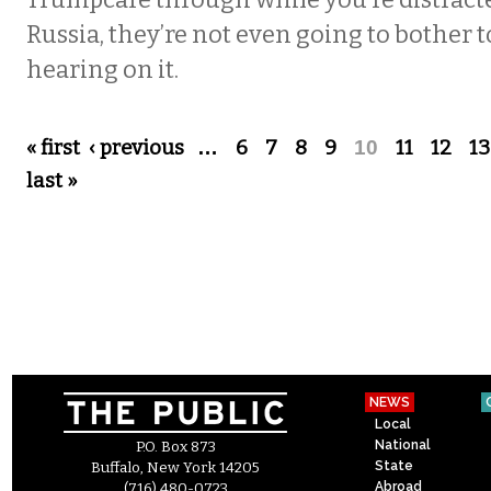
Trumpcare through while you’re distrac
Russia, they’re not even going to bother t
hearing on it.
Pages
« first
‹ previous
…
6
7
8
9
10
11
12
13
last »
NEWS
Local
National
P.O. Box 873
State
Buffalo, New York 14205
Abroad
(716) 480-0723