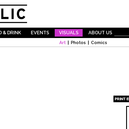
Skip to
main
content
 & DRINK
EVENTS
VISUALS
ABOUT US
Art
Photos
Comics
PRINT 
Page