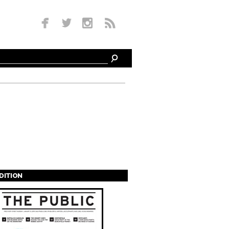
EDITION
s