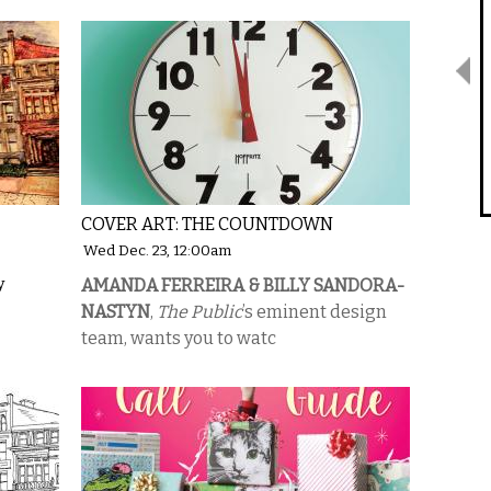
COVER ART: THE COUNTDOWN
Wed Dec. 23, 12:00am
y
AMANDA FERREIRA & BILLY SANDORA-
NASTYN
,
The Public
’s eminent design
team, wants you to watc