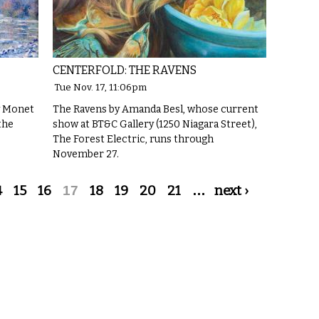
CENTERFOLD: THE RAVENS
Tue Nov. 17, 11:06pm
y Monet
The Ravens by Amanda Besl, whose current
the
show at BT&C Gallery (1250 Niagara Street),
The Forest Electric, runs through
November 27.
4
15
16
17
18
19
20
21
…
next ›