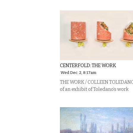
CENTERFOLD: THE WORK
Wed Dec. 2, 8:17am
THE WORK / COLLEEN TOLEDANO,
of an exhibit of Toledano’s work