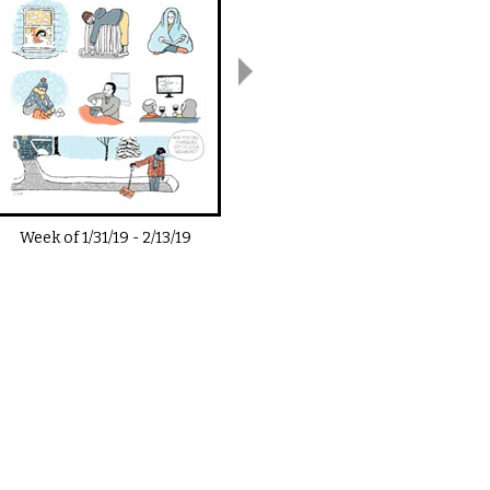
Week of
1/31/19
-
2/13/19