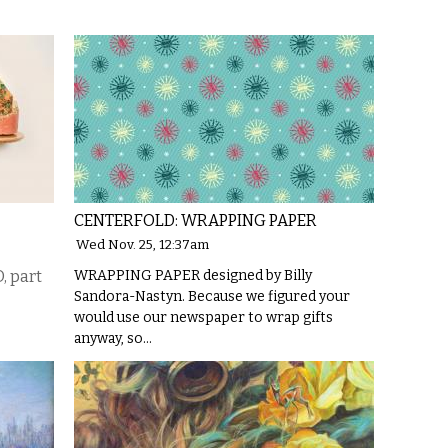
CENTERFOLD: WRAPPING PAPER
Wed Nov. 25, 12:37am
 part
WRAPPING PAPER designed by Billy
Sandora-Nastyn. Because we figured your
would use our newspaper to wrap gifts
anyway, so…