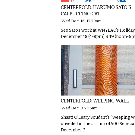
CENTERFOLD: HARUMO SATO'S
CAPPUCCINO CAT
Wed Dec. 16, 12:29am
See Sato’s work at WNYBAC’s Holida
December 18 (4-8pm) & 19 (noon-6p
CENTERFOLD: WEEPING WALL
Wed Dec. 9, 2:56am
Shasti O’Leary Soudant’s “Weeping Wa
unveiled in the atrium of 500 Seneca
December 3.