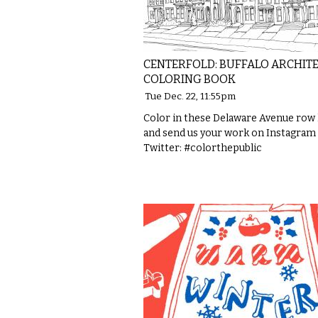
CENTERFOLD: BUFFALO ARCHIT
COLORING BOOK
Tue Dec. 22, 11:55pm
Color in these Delaware Avenue row
and send us your work on Instagram
Twitter: #colorthepublic