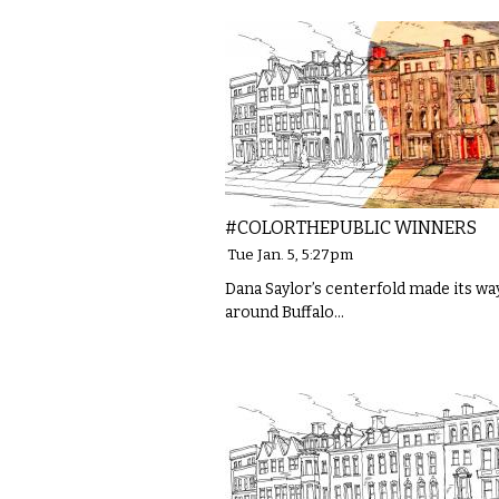
#COLORTHEPUBLIC WINNERS
Tue Jan. 5, 5:27pm
Dana Saylor’s centerfold made its wa
around Buffalo…