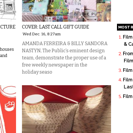
ECTURE
COVER: LAST CALL GIFT GUIDE
MOST R
Wed Dec. 16, 8:27am
Film
AMANDA FERREIRA & BILLY SANDORA
& C
 houses
NASTYN, The Public’s eminent design
From
 and
team, demonstrate the proper use of a
Fil
free weekly newspaper in the
Film
holiday seaso
Film
Las
Film