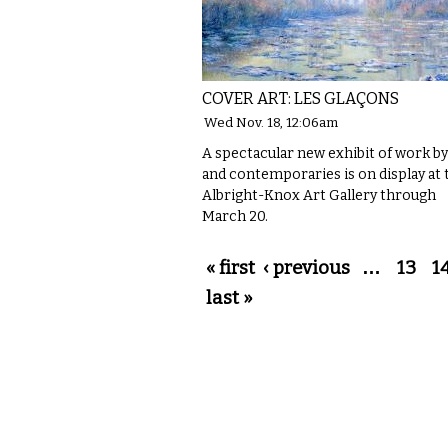
COVER ART: LES GLAÇONS
Wed Nov. 18, 12:06am
A spectacular new exhibit of work b
and contemporaries is on display at 
Albright-Knox Art Gallery through
March 20.
Pages
« first
‹ previous
…
13
1
last »