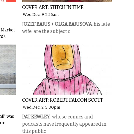
COVER ART: STITCH IN TIME
Wed Dec. 9, 2:56am
JOZEF BAJUS + OLGA BAJUSOVA
, his late
y Market
wife, are the subject o
m).
COVER ART: ROBERT FALCON SCOTT
Wed Dec. 2, 3:00pm
ll” was
PAT KEWLEY,
whose comics and
 on
podcasts have frequently appeared in
this public