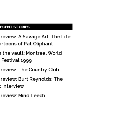
ECENT STORIES
 review: A Savage Art: The Life
artoons of Pat Oliphant
 the vault: Montreal World
m Festival 1999
 review: The Country Club
 review: Burt Reynolds: The
t Interview
 review: Mind Leech