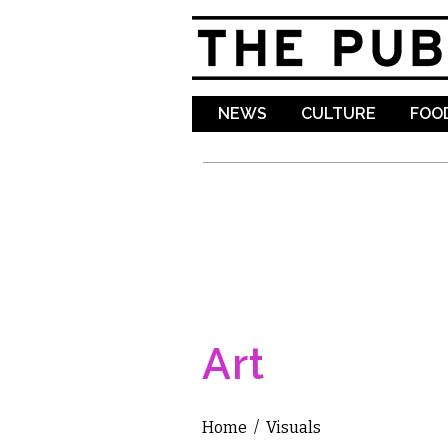
NEWS
CULTURE
FOOD
Art
Home
/
Visuals
You are here