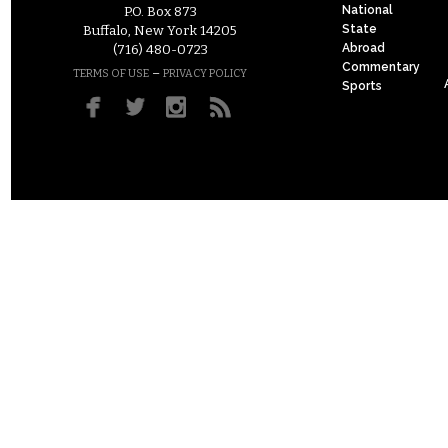
National
P.O. Box 873
State
Buffalo, New York 14205
Abroad
(716) 480-0723
Commentary
–
TERMS OF USE
PRIVACY POLICY
Sports