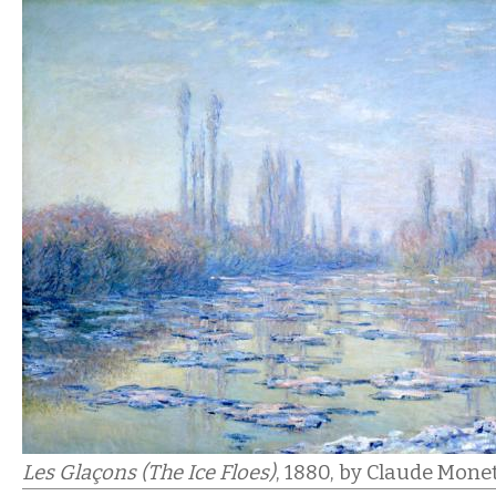
Les Glaçons (The Ice Floes)
, 1880,
by Claude Monet