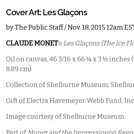
Cover Art: Les Glaçons
by
The Public Staff
/ Nov. 18, 2015 12am ES
CLAUDE MONET
’s
Les Glaçons (The Ice Fl
Oil on canvas, 46 3/16 x 66 ¼ x 3 ½ inches (1
8.89 cm).
Collection of Shelburne Museum, Shelbu
Gift of Electra Havemeyer Webb Fund, Inc.
Image courtesy of Shelburne Museum.
Part of
Monet and the Impressionist Revol