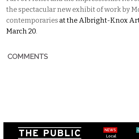
the spectacular new exhibit of work by 
contemporaries
at the Albright-Knox Ar
March 20
.
COMMENTS
NEWS
Local