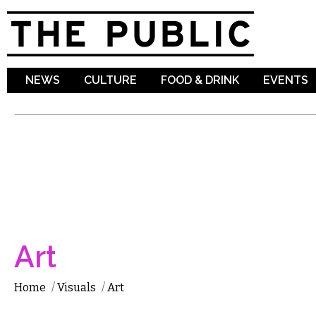
Sk
ma
co
NEWS
CULTURE
FOOD & DRINK
EVENTS
Art
Home
/
Visuals
/
Art