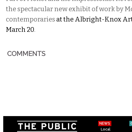
the spectacular new exhibit of work by 
contemporaries
at the Albright-Knox Ar
March 20
.
COMMENTS
NEWS
Local