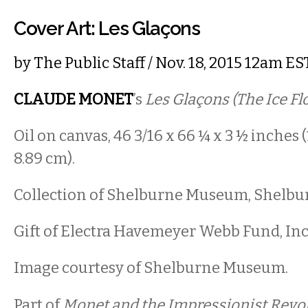
Cover Art: Les Glaçons
by
The Public Staff
/ Nov. 18, 2015 12am ES
CLAUDE MONET
’s
Les Glaçons (The Ice Fl
Oil on canvas, 46 3/16 x 66 ¼ x 3 ½ inches (1
8.89 cm).
Collection of Shelburne Museum, Shelbu
Gift of Electra Havemeyer Webb Fund, Inc.
Image courtesy of Shelburne Museum.
Part of
Monet and the Impressionist Revol