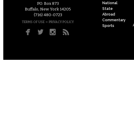
National
P.O. Box 873
State
Buffalo, New York 14205
Abroad
(716) 480-0723
Commentary
–
TERMS OF USE
PRIVACY POLICY
Sports