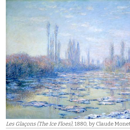
Les Glaçons (The Ice Floes)
, 1880,
by Claude Monet