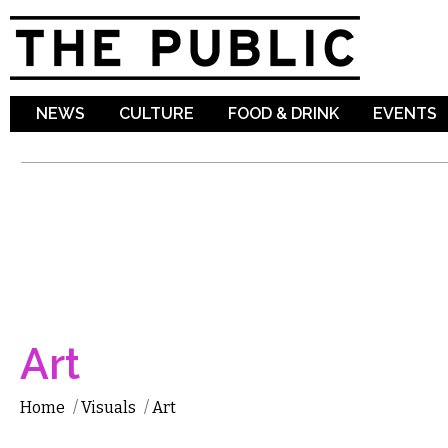
Sk
ma
co
NEWS
CULTURE
FOOD & DRINK
EVENTS
Art
Home
/
Visuals
/
Art