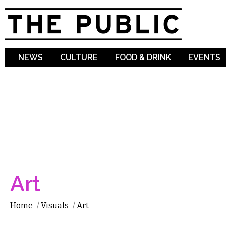
Sk
ma
co
NEWS
CULTURE
FOOD & DRINK
EVENTS
Art
Home
/
Visuals
/
Art