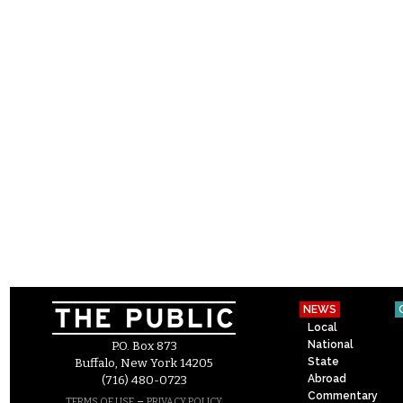
NEWS
Local
National
P.O. Box 873
State
Buffalo, New York 14205
Abroad
(716) 480-0723
Commentary
–
TERMS OF USE
PRIVACY POLICY