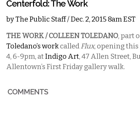
Centerfold: The Work
by
The Public Staff
/ Dec. 2, 2015 8am EST
THE WORK / COLLEEN TOLEDANO
, part 
Toledano’s work
called
Flux
, opening this
4, 6-9pm, at
Indigo Art
, 47 Allen Street, B
Allentown’s First Friday gallery walk.
COMMENTS