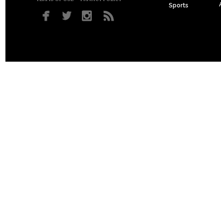
Sports