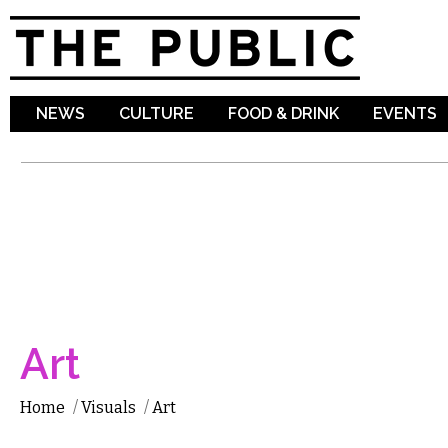
Sk
ma
co
NEWS
CULTURE
FOOD & DRINK
EVENTS
Art
Home
/
Visuals
/
Art