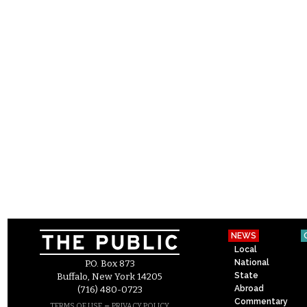
NEWS
Local
National
P.O. Box 873
State
Buffalo, New York 14205
Abroad
(716) 480-0723
Commentary
–
TERMS OF USE
PRIVACY POLICY