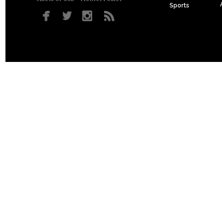
Sports