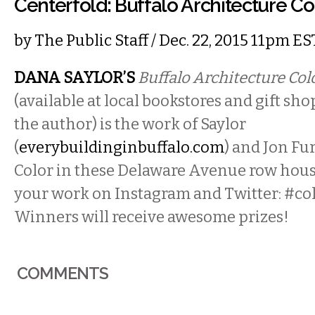
Centerfold: Buffalo Architecture C
by
The Public Staff
/ Dec. 22, 2015 11pm ES
DANA SAYLOR’S
Buffalo Architecture Co
(available at local bookstores and gift sh
the author) is the work of Saylor
(
everybuildinginbuffalo.com
) and Jon Fu
Color in these Delaware Avenue row hous
your work on Instagram and Twitter: #co
Winners will receive awesome prizes!
COMMENTS