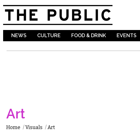
Sk
ma
co
NEWS
CULTURE
FOOD & DRINK
EVENTS
Art
Home
/
Visuals
/
Art