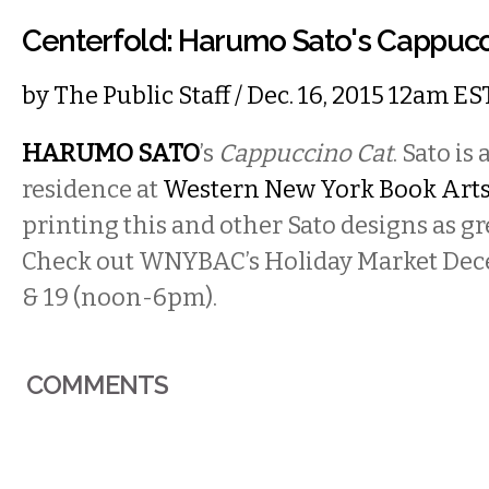
Centerfold: Harumo Sato's Cappucc
by
The Public Staff
/ Dec. 16, 2015 12am ES
HARUMO SATO
’s
Cappuccino Cat
. Sato is 
residence at
Western New York Book Arts
printing this and other Sato designs as gr
Check out WNYBAC’s Holiday Market Dec
& 19 (noon-6pm).
COMMENTS