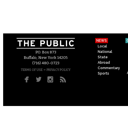
NEWS
Local
National
P.O. Box 873
State
Buffalo, New York 14205
Abroad
(716) 480-0723
Commentary
–
TERMS OF USE
PRIVACY POLICY
Sports