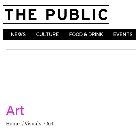
Sk
ma
co
NEWS
CULTURE
FOOD & DRINK
EVENTS
Art
Home
/
Visuals
/
Art