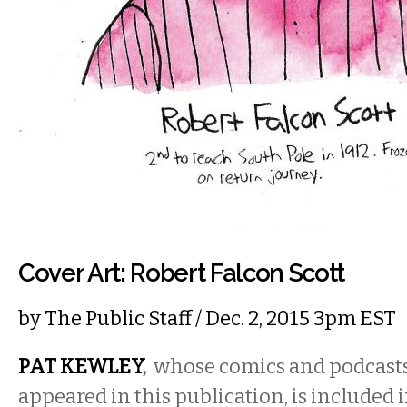
Cover Art: Robert Falcon Scott
by
The Public Staff
/ Dec. 2, 2015 3pm EST
PAT KEWLEY
,
whose comics and podcasts
appeared in this publication, is included i