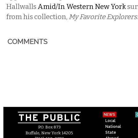
Hallwalls
Amid/In Western New York
sur
from his collection,
My Favorite Explorers
COMMENTS
NEWS
Local
National
P.O. Box 873
State
Buffalo, New York 14205