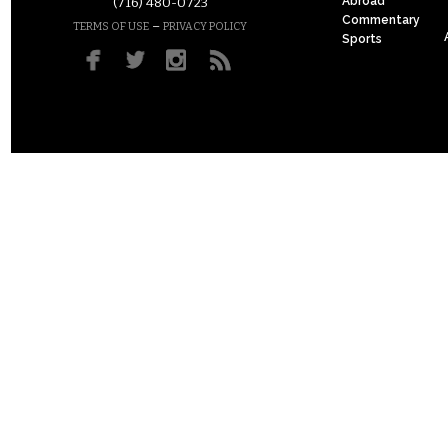
Abroad
(716) 480-0723
Commentary
–
TERMS OF USE
PRIVACY POLICY
Sports