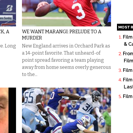
MOST R
K, A
WE WANT MARANGI: PRELUDE TO A
Film
MURDER
& C
re. Long
New England arrives in Orchard Park as
a 14-point favorite. That unheard-of
From
point spread favoring a team playing
Fil
away from home seems overly generous
Film
to the...
Film
Las
Film