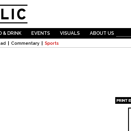
Skip to
main
content
 & DRINK
EVENTS
VISUALS
ABOUT US
oad
Commentary
Sports
PRINT 
Page