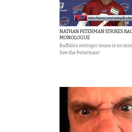
NATHAN PETERMAN STRIKES BAC
MONOLOGUE
Buffalo’s entropic muse is no mo
live the Peterman!