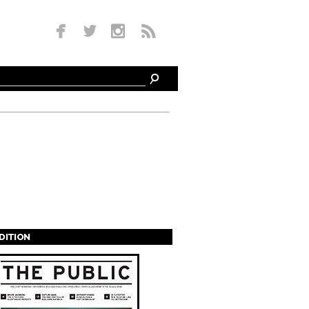
EDITION
s