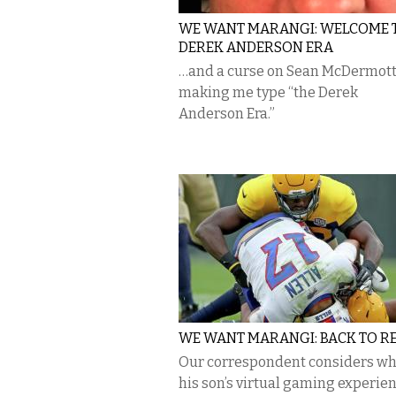
WE WANT MARANGI: WELCOME 
DEREK ANDERSON ERA
…and a curse on Sean McDermott
making me type “the Derek
Anderson Era.”
WE WANT MARANGI: BACK TO R
Our correspondent considers w
his son’s virtual gaming experien