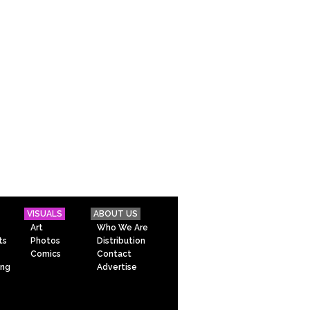
VISUALS
ABOUT US
Art
Who We Are
ts
Photos
Distribution
Comics
Contact
ing
Advertise