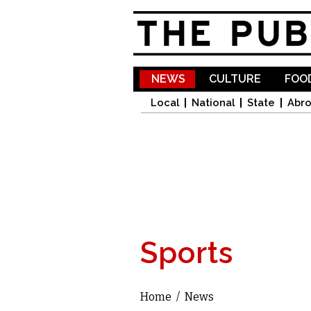
NEWS
CULTURE
FOOD
Local
National
State
Abr
Sports
Home
/
News
You are here