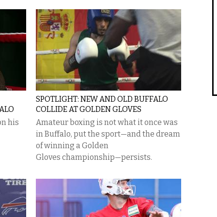
SPOTLIGHT: NEW AND OLD BUFFALO
FALO
COLLIDE AT GOLDEN GLOVES
n his
Amateur boxing is not what it once was
in Buffalo, put the sport—and the dream
of winning a Golden
Gloves championship—persists.