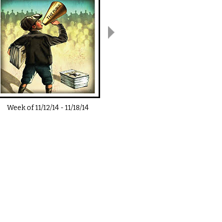
Week of
11/12/14
-
11/18/14