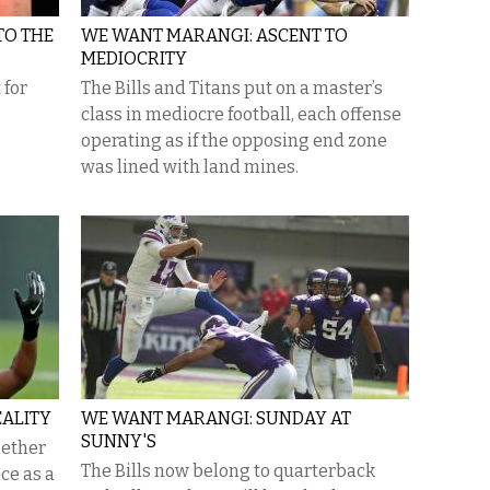
TO THE
WE WANT MARANGI: ASCENT TO
MEDIOCRITY
 for
The Bills and Titans put on a master’s
class in mediocre football, each offense
operating as if the opposing end zone
was lined with land mines.
EALITY
WE WANT MARANGI: SUNDAY AT
SUNNY'S
hether
The Bills now belong to quarterback
ce as a