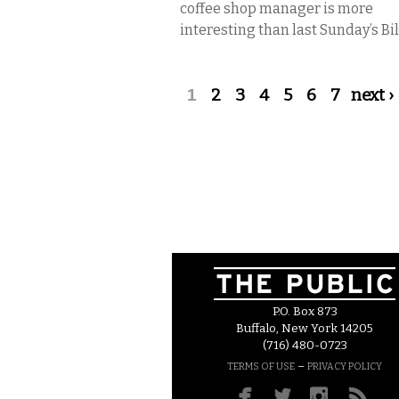
coffee shop manager is more
interesting than last Sunday’s Bills
Pages
1
2
3
4
5
6
7
next ›
P.O. Box 873
Buffalo, New York 14205
(716) 480-0723
–
TERMS OF USE
PRIVACY POLICY