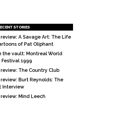
ECENT STORIES
 review: A Savage Art: The Life
artoons of Pat Oliphant
 the vault: Montreal World
m Festival 1999
 review: The Country Club
 review: Burt Reynolds: The
t Interview
 review: Mind Leech