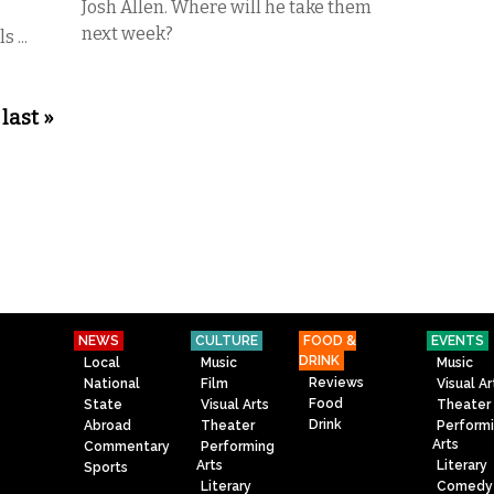
Josh Allen. Where will he take them
next week?
 ...
last »
NEWS
CULTURE
FOOD &
EVENTS
DRINK
Local
Music
Music
Reviews
National
Film
Visual Ar
Food
State
Visual Arts
Theater
Drink
Abroad
Theater
Perform
Arts
Commentary
Performing
Arts
Literary
Sports
Literary
Comedy