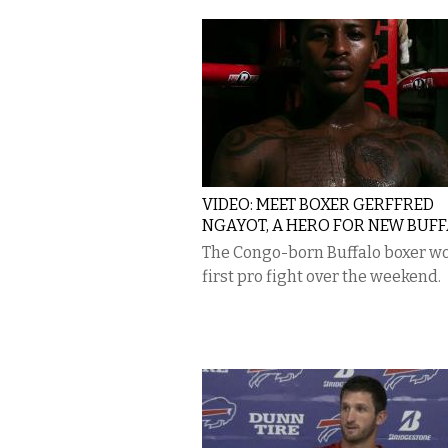
VIDEO: MEET BOXER GERFFRED
NGAYOT, A HERO FOR NEW BUF
The Congo-born Buffalo boxer wo
first pro fight over the weekend.