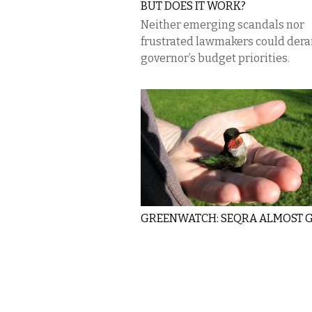
BUT DOES IT WORK?
Neither emerging scandals nor
frustrated lawmakers could derai
governor’s budget priorities.
GREENWATCH: SEQRA ALMOST 