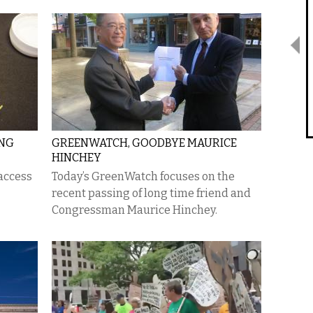
ING
GREENWATCH, GOODBYE MAURICE
HINCHEY
access
Today’s GreenWatch focuses on the
recent passing of long time friend and
Congressman Maurice Hinchey.