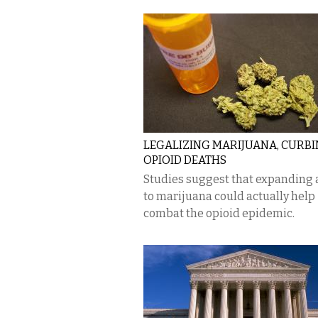
LEGALIZING MARIJUANA, CURB
OPIOID DEATHS
Studies suggest that expanding 
to marijuana could actually help
combat the opioid epidemic.