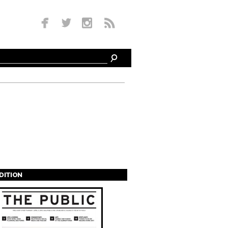
EDITION
s