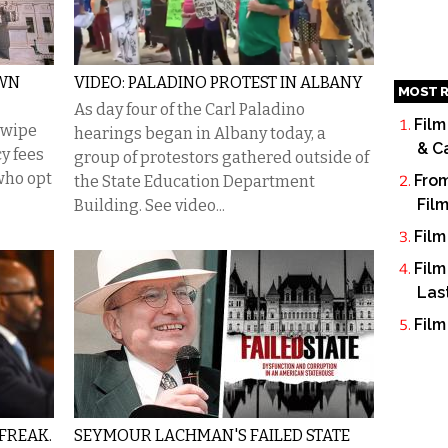
OWN
VIDEO: PALADINO PROTEST IN ALBANY
MOST R
As day four of the Carl Paladino
Film
 wipe
hearings began in Albany today, a
& C
y fees
group of protestors gathered outside of
who opt
From
the State Education Department
Fil
Building. See video...
Film
Film
Las
Film
FREAK.
SEYMOUR LACHMAN'S FAILED STATE