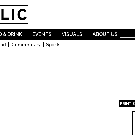
Skip to
main
content
 & DRINK
EVENTS
VISUALS
ABOUT US
oad
Commentary
Sports
PRINT 
Page