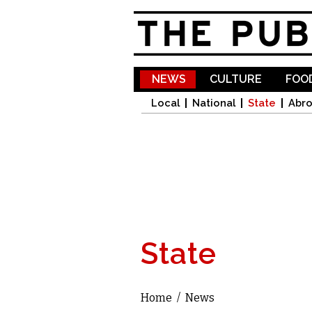
NEWS
CULTURE
FOOD
Local
National
State
Abr
State
Home
/
News
You are here