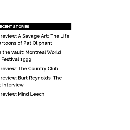
ECENT STORIES
 review: A Savage Art: The Life
artoons of Pat Oliphant
 the vault: Montreal World
m Festival 1999
 review: The Country Club
 review: Burt Reynolds: The
t Interview
 review: Mind Leech