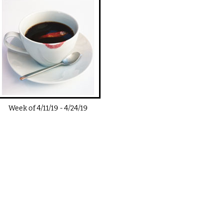
Week of
4/11/19
-
4/24/19