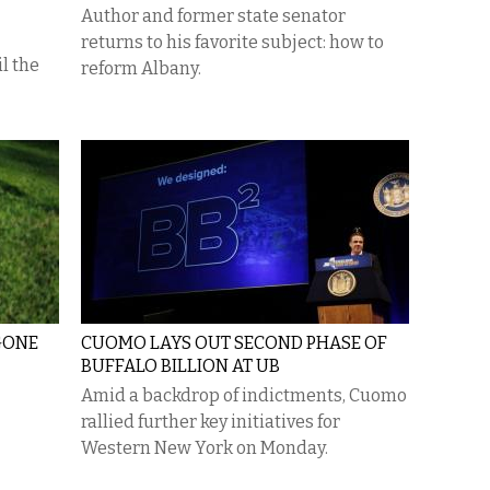
Author and former state senator
returns to his favorite subject: how to
l the
reform Albany.
GONE
CUOMO LAYS OUT SECOND PHASE OF
BUFFALO BILLION AT UB
Amid a backdrop of indictments, Cuomo
rallied further key initiatives for
Western New York on Monday.