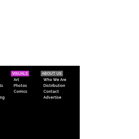
VISUALS
ABOUT US
Art
Who We Are
ts
Photos
Distribution
Comics
Contact
ing
Advertise