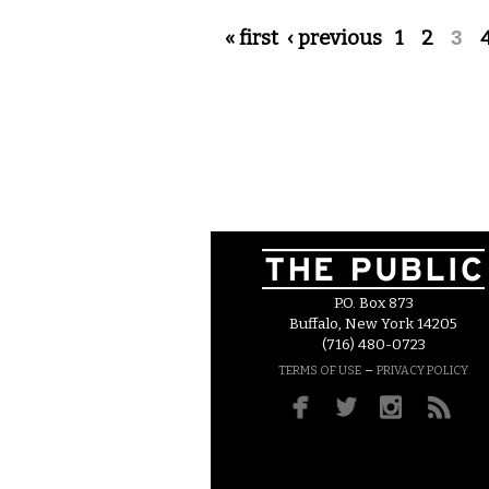
Pages
« first
‹ previous
1
2
3
P.O. Box 873
Buffalo, New York 14205
(716) 480-0723
–
TERMS OF USE
PRIVACY POLICY