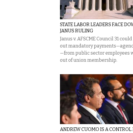
STATE LABOR LEADERS FACE D
JANUS RULING
Janus v. AFSCME Council 31 could
out mandatory payments—agenc
—from public sector employees 
out of union membership.
ANDREW CUOMO IS A CONTROL 