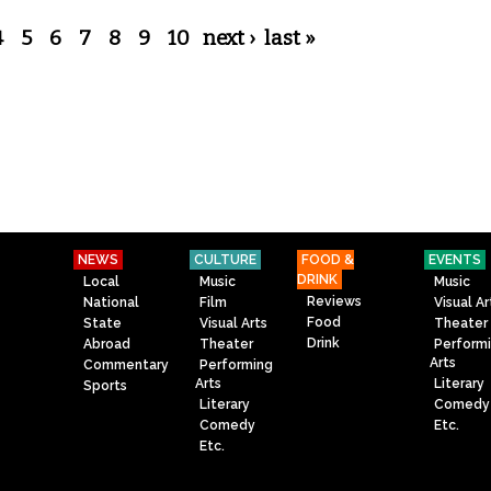
4
5
6
7
8
9
10
next ›
last »
NEWS
CULTURE
FOOD &
EVENTS
DRINK
Local
Music
Music
Reviews
National
Film
Visual Ar
Food
State
Visual Arts
Theater
Drink
Abroad
Theater
Perform
Arts
Commentary
Performing
Arts
Literary
Sports
Literary
Comedy
Comedy
Etc.
Etc.