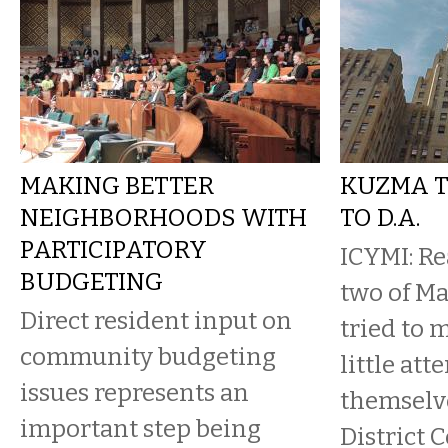
MAKING BETTER
KUZMA T
NEIGHBORHOODS WITH
TO D.A.
PARTICIPATORY
ICYMI: R
BUDGETING
two of Ma
Direct resident input on
tried to 
community budgeting
little att
issues represents an
themselve
important step being
District