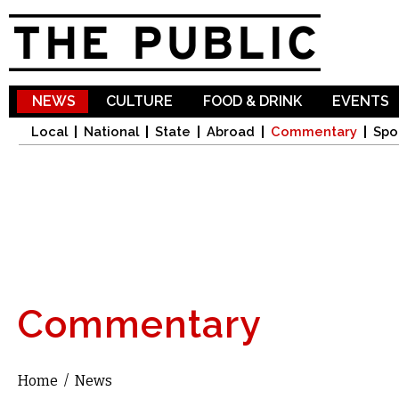
Sk
ma
co
NEWS
CULTURE
FOOD & DRINK
EVENTS
Local
National
State
Abroad
Commentary
Spo
Commentary
Home
/
News
You are here