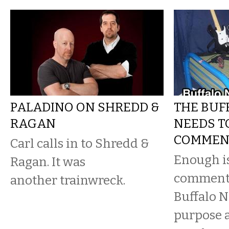
PALADINO ON SHREDD &
THE BUF
RAGAN
NEEDS TO
COMMEN
Carl calls in to Shredd &
Enough i
Ragan. It was
comments
another trainwreck.
Buffalo N
purpose a