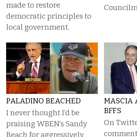
made to restore
Councilma
democratic principles to
local government.
PALADINO BEACHED
MASCIA 
BFFS
I never thought I’d be
On Twitt
praising WBEN’s Sandy
commente
Beach for aggressively