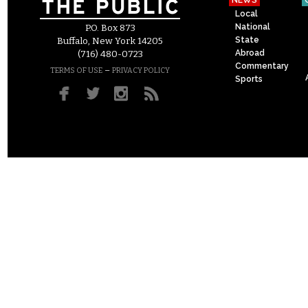
NEWS
Local
National
P.O. Box 873
State
Buffalo, New York 14205
Abroad
(716) 480-0723
Commentary
–
TERMS OF USE
PRIVACY POLICY
Sports