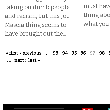
must have
taking on dumb people
thing abo
and racism, but this Joe
what you
Mascia thing seems to
have brought out the...
Pages
« first
‹ previous
…
93
94
95
96
97
98
…
next ›
last »