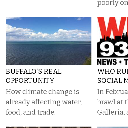
poorly on
BUFFALO'S REAL
WHO RU
OPPORTUNITY
SOCIAL 
How climate change is
In Februa
already affecting water,
brawl at
food, and trade.
Galleria