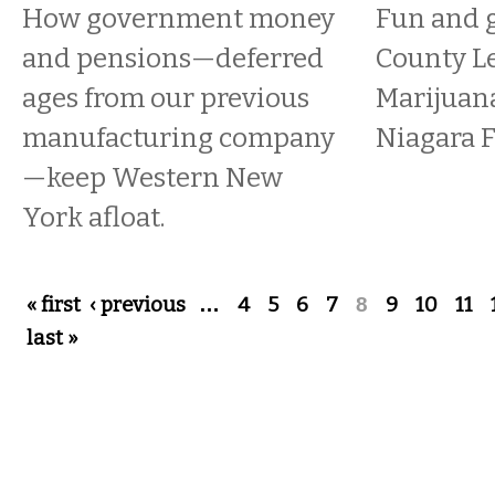
How government money
Fun and g
and pensions—deferred
County Le
ages from our previous
Marijuana
manufacturing company
Niagara F
—keep Western New
York afloat.
Pages
« first
‹ previous
…
4
5
6
7
8
9
10
11
last »