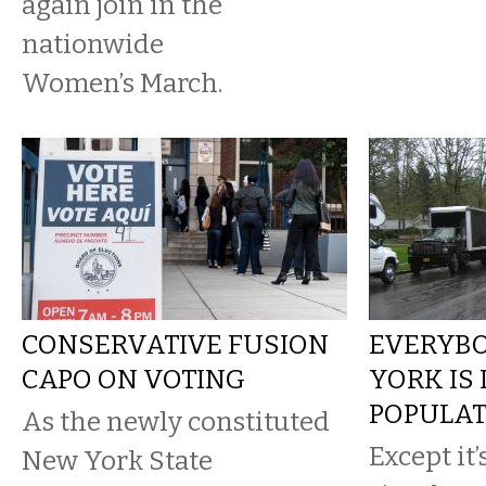
again join in the
nationwide
Women’s March.
CONSERVATIVE FUSION
EVERYBO
CAPO ON VOTING
YORK IS
POPULAT
As the newly constituted
Except it’
New York State