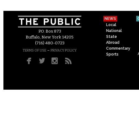
NEWS
Local
National
P.O. Box 873
State
Buffalo, New York 14205
Abroad
(716) 480-0723
Commentary
–
TERMS OF USE
PRIVACY POLICY
Sports