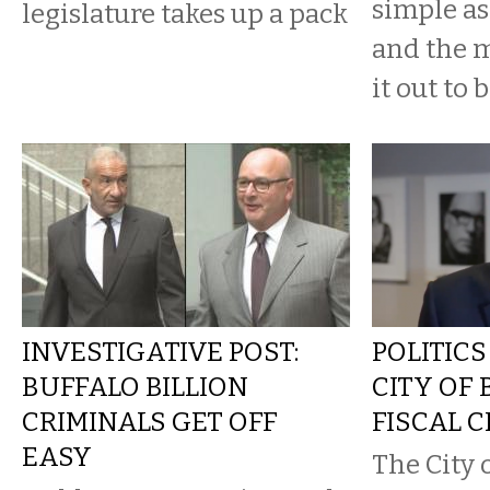
simple a
legislature takes up a pack
and the 
it out to b
INVESTIGATIVE POST:
POLITICS
BUFFALO BILLION
CITY OF 
CRIMINALS GET OFF
FISCAL C
EASY
The City 