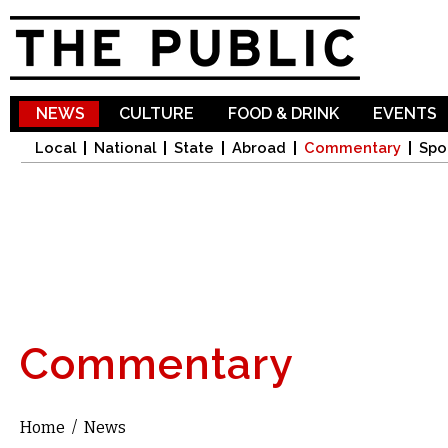
Sk
ma
co
NEWS
CULTURE
FOOD & DRINK
EVENTS
Local
National
State
Abroad
Commentary
Spo
Commentary
Home
/
News
You are here