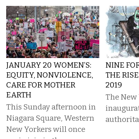
JANUARY 20 WOMEN’S:
NINE FO
EQUITY, NONVIOLENCE,
THE RISE
CARE FOR MOTHER
2019
EARTH
The New 
This Sunday afternoon in
inaugura
Niagara Square, Western
authorit
New Yorkers will once