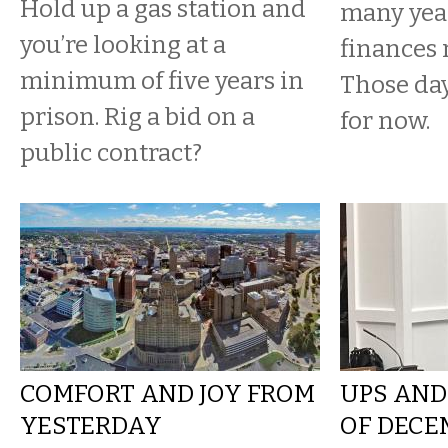
Hold up a gas station and
many yea
you’re looking at a
finances 
minimum of five years in
Those da
prison. Rig a bid on a
for now.
public contract?
COMFORT AND JOY FROM
UPS AND
YESTERDAY
OF DECE