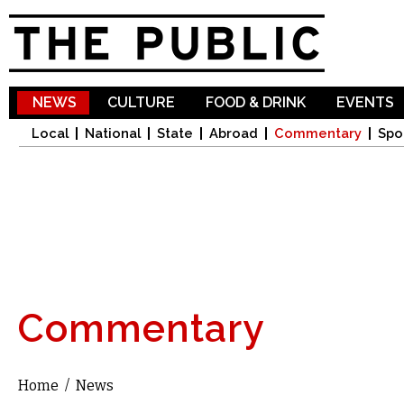
Sk
ma
co
NEWS
CULTURE
FOOD & DRINK
EVENTS
Local
National
State
Abroad
Commentary
Spo
Commentary
Home
/
News
You are here