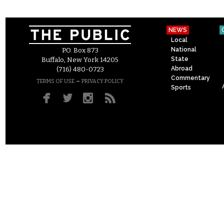
NEWS
Local
National
P.O. Box 873
State
Buffalo, New York 14205
Abroad
(716) 480-0723
Commentary
–
TERMS OF USE
PRIVACY POLICY
Sports