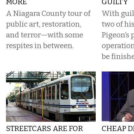
MORE
GUILTY
A Niagara County tour of
With guil
public art, restoration,
two of hi
and terror—with some
Pigeon’s p
respites in between.
operation
be finish
STREETCARS ARE FOR
CHEAP D