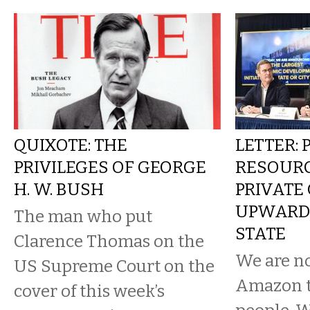
QUIXOTE: THE
LETTER: 
PRIVILEGES OF GEORGE
RESOURC
H. W. BUSH
PRIVATE 
UPWARD 
The man who put
STATE
Clarence Thomas on the
We are n
US Supreme Court on the
Amazon t
cover of this week’s