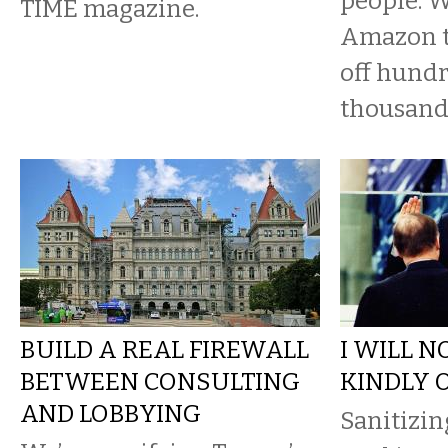
people. W
TIME magazine.
Amazon to
off hundr
thousand
BUILD A REAL FIREWALL
I WILL N
BETWEEN CONSULTING
KINDLY 
AND LOBBYING
Sanitizin