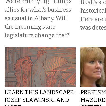
We’re crucifying Trump’s
Bush’s st
allies for what’s business
historica
as usual in Albany. Will
Here are 
the incoming state
was detes
legislature change that?
LEARN THIS LANDSCAPE:
PREETSM
JOZEF SLAWINSKI AND
MAZUREK