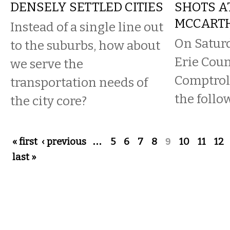
DENSELY SETTLED CITIES
SHOTS A
MCCART
Instead of a single line out
On Saturd
to the suburbs, how about
Erie Coun
we serve the
Comptrol
transportation needs of
the follo
the city core?
Pages
« first
‹ previous
…
5
6
7
8
9
10
11
12
last »