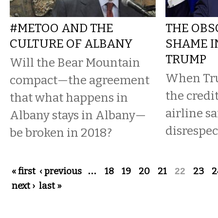
#METOO AND THE
THE OBS
CULTURE OF ALBANY
SHAME I
TRUMP
Will the Bear Mountain
When Tru
compact—the agreement
the credi
that what happens in
airline sa
Albany stays in Albany—
disrespec
be broken in 2018?
Pages
« first
‹ previous
…
18
19
20
21
22
23
2
next ›
last »