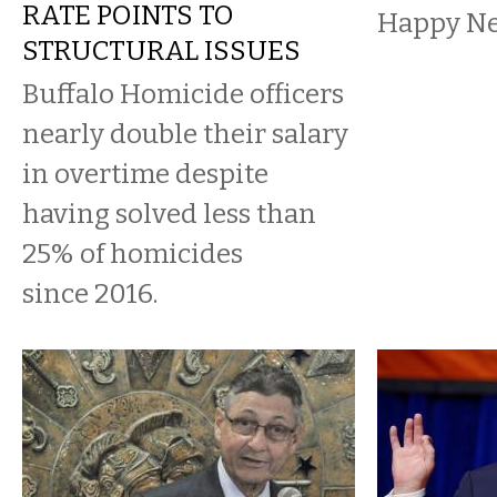
RATE POINTS TO
Happy Ne
STRUCTURAL ISSUES
Buffalo Homicide officers
nearly double their salary
in overtime despite
having solved less than
25% of homicides
since 2016.