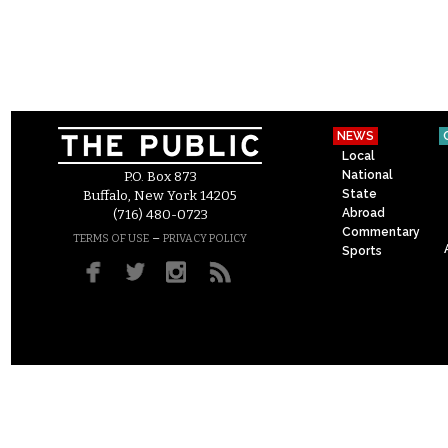
NEWS
Local
National
P.O. Box 873
State
Buffalo, New York 14205
Abroad
(716) 480-0723
Commentary
–
TERMS OF USE
PRIVACY POLICY
Sports