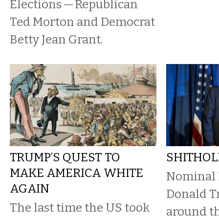
Elections — Republican
Ted Morton and Democrat
Betty Jean Grant.
TRUMP’S QUEST TO
SHITHOL
MAKE AMERICA WHITE
Nominal 
AGAIN
Donald T
The last time the US took
around th