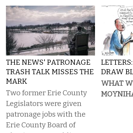
THE NEWS' PATRONAGE
LETTERS
TRASH TALK MISSES THE
DRAW B
MARK
WHAT W
Two former Erie County
MOYNIH
Legislators were given
patronage jobs with the
Erie County Board of