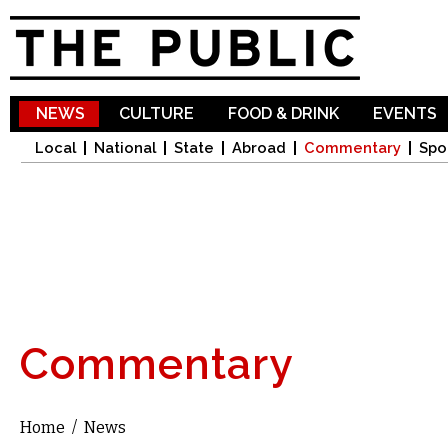
Sk
ma
co
NEWS
CULTURE
FOOD & DRINK
EVENTS
Local
National
State
Abroad
Commentary
Spo
Commentary
Home
/
News
You are here