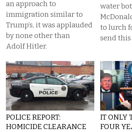
an approach to
water bot
immigration similar to
McDonald
Trump’s, it was applauded
to lurch 
by none other than
send this
Adolf Hitler.
POLICE REPORT:
IT ONLY
HOMICIDE CLEARANCE
FOUR YE