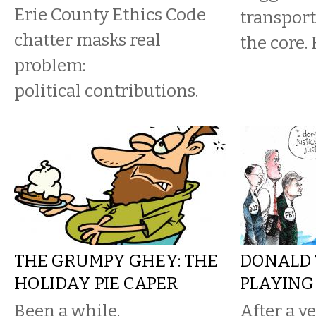
Erie County Ethics Code
transport
chatter masks real
the core. 
problem:
political contributions.
THE GRUMPY GHEY: THE
DONALD 
HOLIDAY PIE CAPER
PLAYING
Been a while.
After a ye