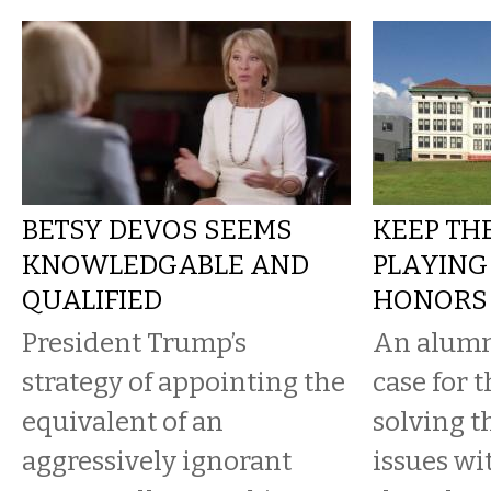
BETSY DEVOS SEEMS
KEEP TH
KNOWLEDGABLE AND
PLAYING
QUALIFIED
HONORS
President Trump’s
An alumn
strategy of appointing the
case for 
equivalent of an
solving t
aggressively ignorant
issues wi