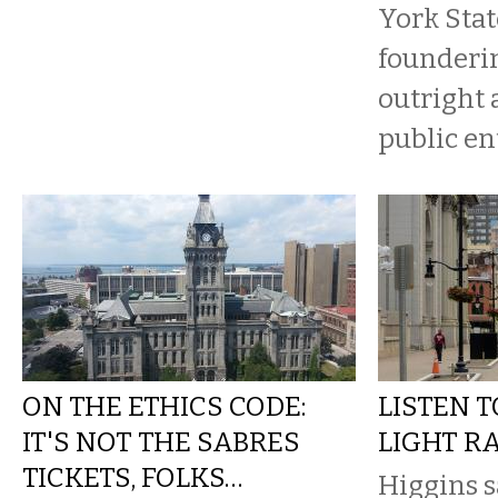
York Stat
founderi
outright a
public en
ON THE ETHICS CODE:
LISTEN 
IT'S NOT THE SABRES
LIGHT RA
TICKETS, FOLKS…
Higgins s