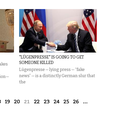
"LÜGENPRESSE" IS GOING TO GET
SOMEONE KILLED
takes
Lügenpresse — lying press — “fake
news” — is a distinctly German slur that
tion—
the
8
19
20
21
22
23
24
25
26
…