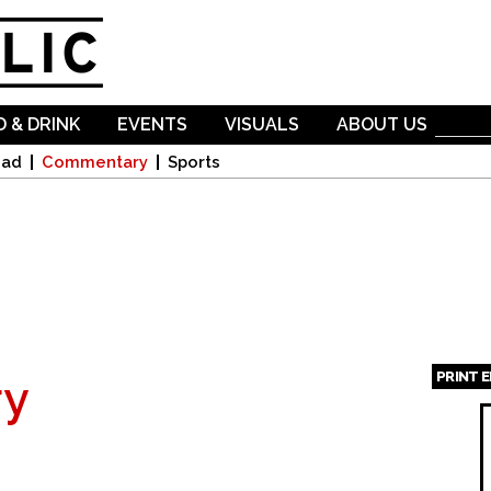
Skip to
main
content
 & DRINK
EVENTS
VISUALS
ABOUT US
oad
Commentary
Sports
PRINT 
y
Page