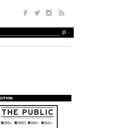
EDITION
s