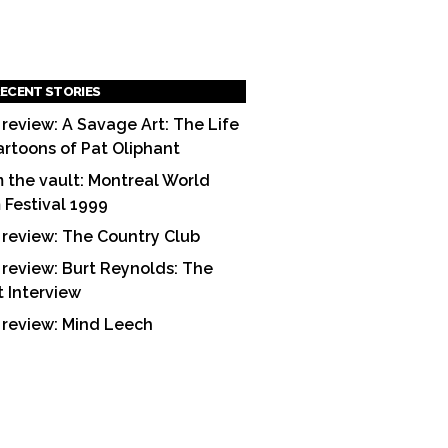
ECENT STORIES
 review: A Savage Art: The Life
artoons of Pat Oliphant
 the vault: Montreal World
m Festival 1999
 review: The Country Club
 review: Burt Reynolds: The
t Interview
 review: Mind Leech