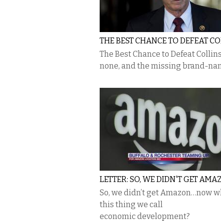
THE BEST CHANCE TO DEFEAT CO
The Best Chance to Defeat Collins
none, and the missing brand-n
LETTER: SO, WE DIDN'T GET AMAZ
So, we didn’t get Amazon…now wh
this thing we call
economic development?