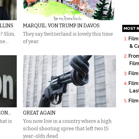
LLINS
MARQUIL: VON TRUMP IN DAVOS
MOST R
? Slim,
They say Switzerland is lovely this time
Film
ame…
of year.
& C
From
Fil
Film
Film
Las
Film
ON...
GREAT AGAIN
at is
You now live in a country where a high
school shooting spree that left two 15
year-olds dead