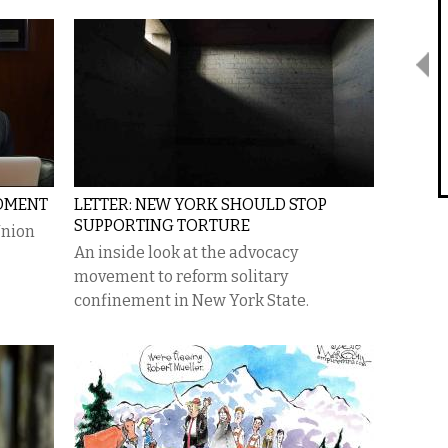
OMENT
LETTER: NEW YORK SHOULD STOP
SUPPORTING TORTURE
Union
An inside look at the advocacy
movement to reform solitary
confinement in New York State.