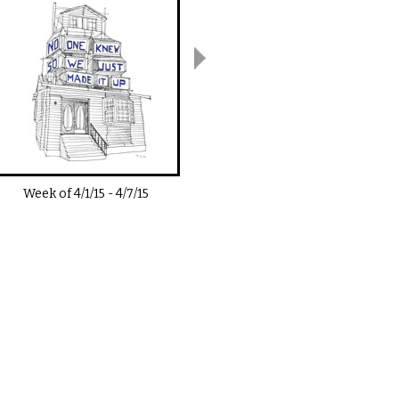
Week of
4/1/15
-
4/7/15