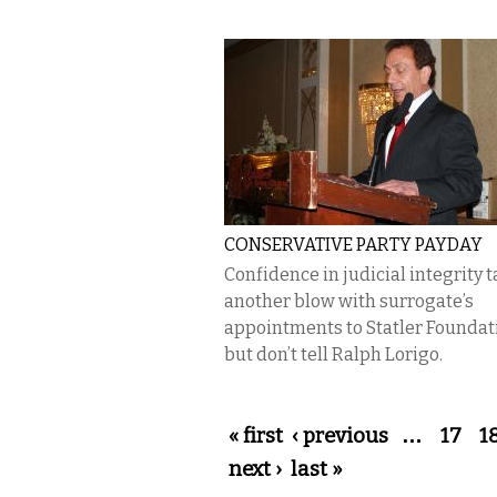
CONSERVATIVE PARTY PAYDAY
Confidence in judicial integrity 
another blow with surrogate’s
appointments to Statler Founda
but don’t tell Ralph Lorigo.
Pages
« first
‹ previous
…
17
1
next ›
last »