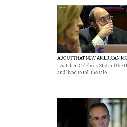
ABOUT THAT NEW AMERICAN M
I watched Celebrity State of the 
and lived to tell the tale.