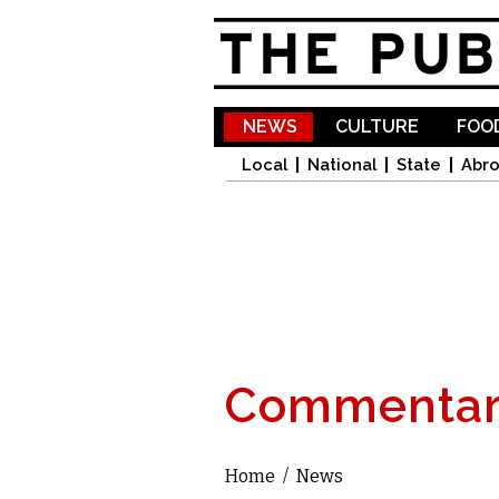
NEWS
CULTURE
FOOD
Local
National
State
Abr
Commentar
Home
/
News
You are here