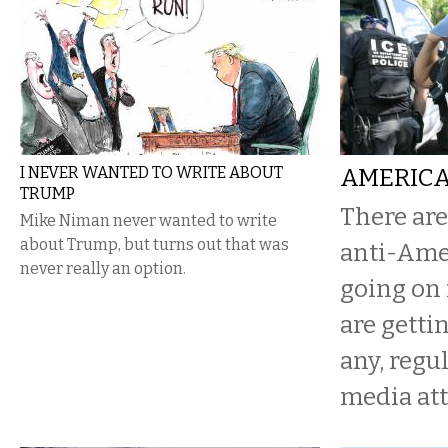
I NEVER WANTED TO WRITE ABOUT
AMERICA
TRUMP
There are
Mike Niman never wanted to write
about Trump, but turns out that was
anti-Ame
never really an option.
going on 
are getting
any, reg
media att