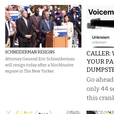
SCHNEIDERMAN RESIGNS
CALLER:
Attorney General Eric Schneiderman
YOUR PA
will resign today after a blockbuster
DUMPST
expose in The New Yorker.
Go ahead a
only 44 s
this cran