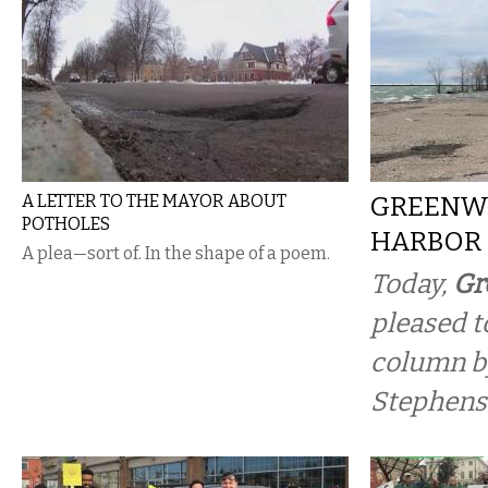
A LETTER TO THE MAYOR ABOUT
GREENW
POTHOLES
HARBOR
A plea—sort of. In the shape of a poem.
Today,
Gr
pleased t
column b
Stephens