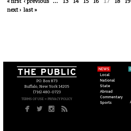
Pages
« first
‹ previous
…
13
14
15
16
17
18
19
next ›
last »
NEWS
Local
National
P.O. Box 873
State
Buffalo, New York 14205
Abroad
(716) 480-0723
Commentary
–
TERMS OF USE
PRIVACY POLICY
Sports