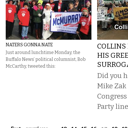
NATERS GONNA NATE
COLLINS
Just around lunchtime Monday, the
HIS GRE
Buffalo News’ political columnist, Bob
SURROG
McCarthy, tweeted this:
Did you h
Mike Zak 
Congress
Party line