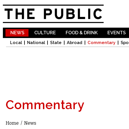
Sk
ma
co
NEWS
CULTURE
FOOD & DRINK
EVENTS
Local
National
State
Abroad
Commentary
Spo
Commentary
Home
/
News
You are here