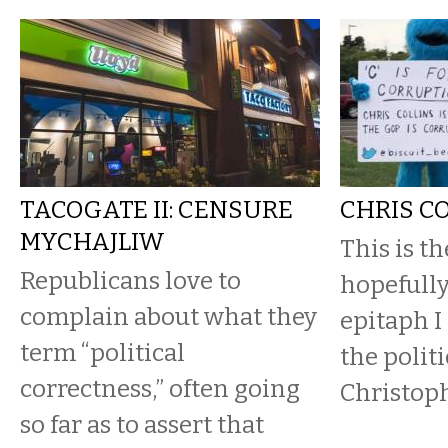
TACOGATE II: CENSURE
CHRIS C
MYCHAJLIW
This is t
Republicans love to
hopefully
complain about what they
epitaph I
term “political
the politi
correctness,” often going
Christoph
so far as to assert that