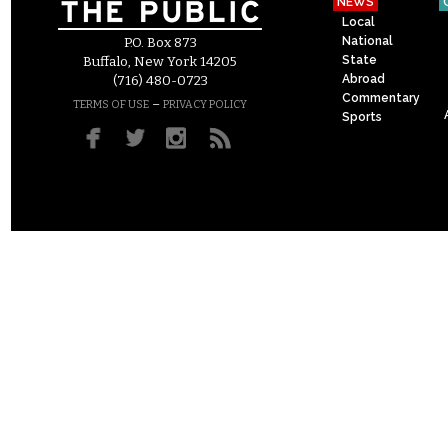
NEWS
Local
National
P.O. Box 873
State
Buffalo, New York 14205
Abroad
(716) 480-0723
Commentary
–
TERMS OF USE
PRIVACY POLICY
Sports