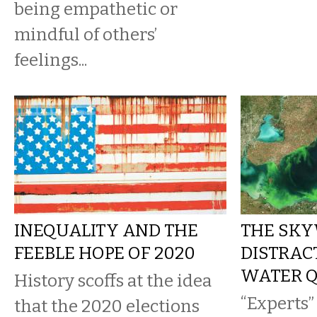
being empathetic or
mindful of others’
feelings...
INEQUALITY AND THE
THE SK
FEEBLE HOPE OF 2020
DISTRAC
WATER Q
History scoffs at the idea
“Experts”
that the 2020 elections