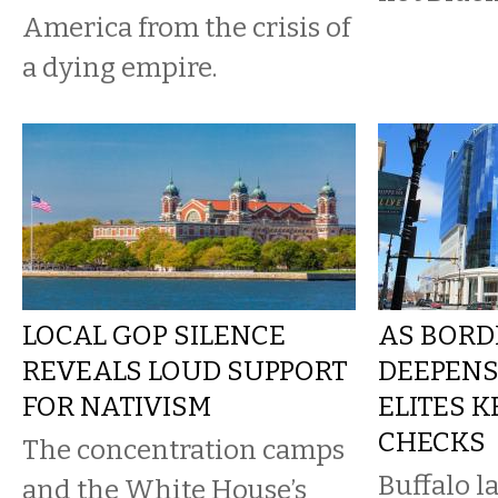
America from the crisis of
a dying empire.
LOCAL GOP SILENCE
AS BORD
REVEALS LOUD SUPPORT
DEEPENS
FOR NATIVISM
ELITES 
CHECKS
The concentration camps
Buffalo l
and the White House’s