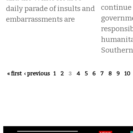
continue 
daily parade of insults and
governme
embarrassments are
responsib
humanitar
Southern
Pages
« first
‹ previous
1
2
3
4
5
6
7
8
9
10