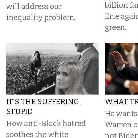
billion f
will address our
Erie agai
inequality problem.
green.
IT'S THE SUFFERING,
WHAT TR
STUPID
He wants 
How anti-Black hatred
Warren or
soothes the white
not Biden