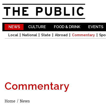
Sk
ma
co
NEWS
CULTURE
FOOD & DRINK
EVENTS
Local
National
State
Abroad
Commentary
Spo
Commentary
Home
/
News
You are here